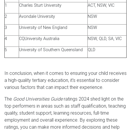
1
Charles Sturt University
ACT, NSW, VIC
2
Avondale University
NSW
3
University of New England
NSW
4
CQUniversity Australia
NSW, QLD, SA, VIC
5
University of Southern Queensland
QLD
In conclusion, when it comes to ensuring your child receives
a high-quality tertiary education, it's essential to consider
various factors that can impact their experience.
The
Good Universities Guide
ratings 2024 shed light on the
top performers in areas such as staff qualification, teaching
quality, student support, learning resources, full-time
employment and overall experience. By exploring these
ratings, you can make more informed decisions and help