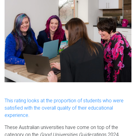
This rating looks at the proportion of students who were
satisfied with the overall quality of their educational
experience
.
These Australian universities have come on top of the
category on the
Good Universities Guide
ratings 2024.