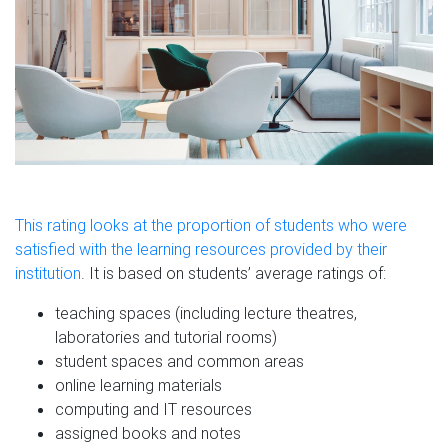
This rating looks at the proportion of students who were
satisfied with the learning resources provided by their
institution
. It is based on students’ average ratings of:
teaching spaces (including lecture theatres,
laboratories and tutorial rooms)
student spaces and common areas
online learning materials
computing and IT resources
assigned books and notes