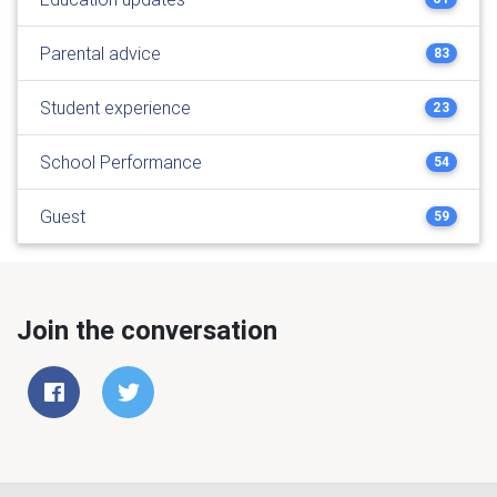
Parental advice
83
Student experience
23
School Performance
54
Guest
59
Join the conversation