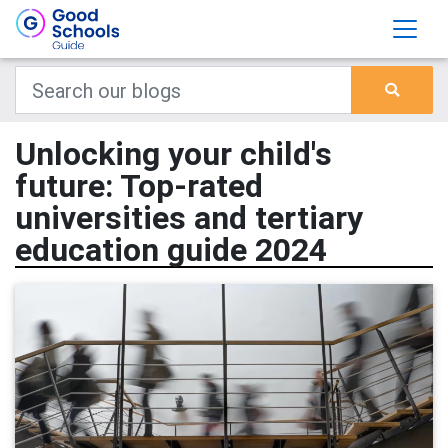
Unlocking your child's
future: Top-rated
universities and tertiary
education guide 2024