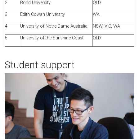
2
Bond University
QLD
3
Edith Cowan University
WA
4
University of Notre Dame Australia
NSW, VIC, WA
5
University of the Sunshine Coast
QLD
Student support