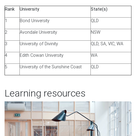
Rank
University
State(s)
1
Bond University
QLD
2
Avondale University
NSW
3
University of Divinity
QLD, SA, VIC, WA
4
Edith Cowan University
WA
5
University of the Sunshine Coast
QLD
Learning resources