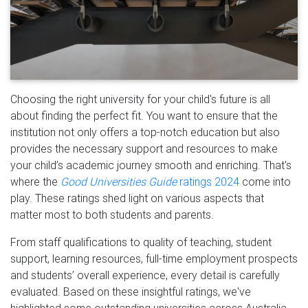
Choosing the right university for your child's future is all
about finding the perfect fit. You want to ensure that the
institution not only offers a top-notch education but also
provides the necessary support and resources to make
your child’s academic journey smooth and enriching. That's
where the
Good Universities Guide
ratings 2024
come into
play. These ratings shed light on various aspects that
matter most to both students and parents.
From staff qualifications to quality of teaching, student
support, learning resources, full-time employment prospects
and students’ overall experience, every detail is carefully
evaluated. Based on these insightful ratings, we've
highlighted some outstanding universities across Australia