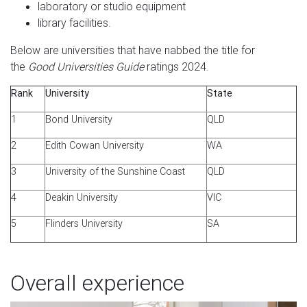
laboratory or studio equipment
library facilities.
Below are universities that have nabbed the title for
the
Good Universities Guide
ratings 2024.
Rank
University
State
1
Bond University
QLD
2
Edith Cowan University
WA
3
University of the Sunshine Coast
QLD
4
Deakin University
VIC
5
Flinders University
SA
Overall experience