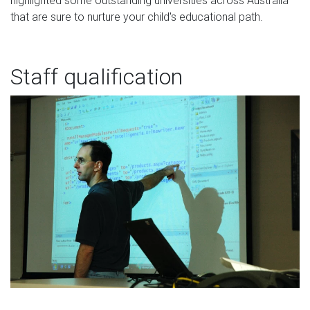
that are sure to nurture your child's educational path.
Staff qualification