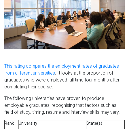
This rating compares the employment rates of graduates
from different universities
. It looks at the proportion of
graduates who were employed full time four months after
completing their course.
The following universities have proven to produce
employable graduates, recognising that factors such as
field of study, timing, resume and interview skills may vary.
Rank
University
State(s)