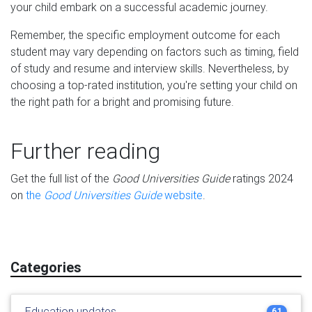
your child embark on a successful academic journey.
Remember, the specific employment outcome for each
student may vary depending on factors such as timing, field
of study and resume and interview skills. Nevertheless, by
choosing a top-rated institution, you're setting your child on
the right path for a bright and promising future.
Further reading
Get the full list of the
Good Universities Guide
ratings 2024
on
the
Good Universities Guide
website
.
Categories
Education updates
61