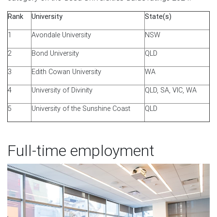
Rank
University
State(s)
1
Avondale University
NSW
2
Bond University
QLD
3
Edith Cowan University
WA
4
University of Divinity
QLD, SA, VIC, WA
5
University of the Sunshine Coast
QLD
Full-time employment