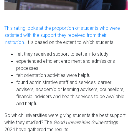
This rating looks at the proportion of students who were
satisfied with the support they received from their
institution
. It is based on the extent to which students:
felt they received support to settle into study
experienced efficient enrolment and admissions
processes
felt orientation activities were helpful
found administrative staff and services, career
advisers, academic or learning advisers, counsellors,
financial advisers and health services to be available
and helpful.
So which universities were giving students the best support
while they studied? The
Good Universities Guide
ratings
2024 have gathered the results.