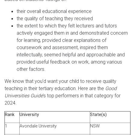
their overall educational experience
the quality of teaching they received
the extent to which they felt lecturers and tutors
actively engaged them in and demonstrated concern
for learning, provided clear explanations of
coursework and assessment, inspired them
intellectually, seemed helpful and approachable and
provided useful feedback on work, among various
other factors.
We know that you’d want your child to receive quality
teaching in their tertiary education. Here are the
Good
Universities Guide
’s top performers in that category for
2024.
Rank
University
State(s)
1
Avondale University
NSW