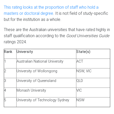
This rating looks at the proportion of staff who hold a
masters or doctoral degree
. It is not field of study-specific
but for the institution as a whole.
These are the Australian universities that have rated highly in
staff qualification according to the
Good Universities Guide
ratings 2024.
Rank
University
State(s)
1
Australian National University
ACT
2
University of Wollongong
NSW, VIC
3
University of Queensland
QLD
4
Monash University
VIC
5
University of Technology Sydney
NSW