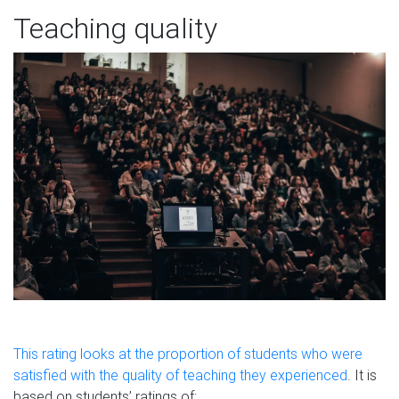
Teaching quality
This rating looks at the proportion of students who were
satisfied with the quality of teaching they experienced
. It is
based on students’ ratings of: