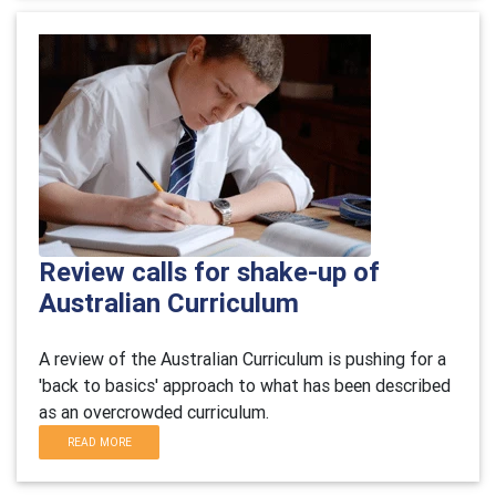
Review calls for shake-up of
Australian Curriculum
A review of the Australian Curriculum is pushing for a
'back to basics' approach to what has been described
as an overcrowded curriculum.
READ MORE