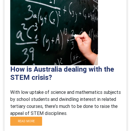
How is Australia dealing with the
STEM crisis?
With low uptake of science and mathematics subjects
by school students and dwindling interest in related
tertiary courses, there's much to be done to raise the
appeal of STEM disciplines.
READ MORE