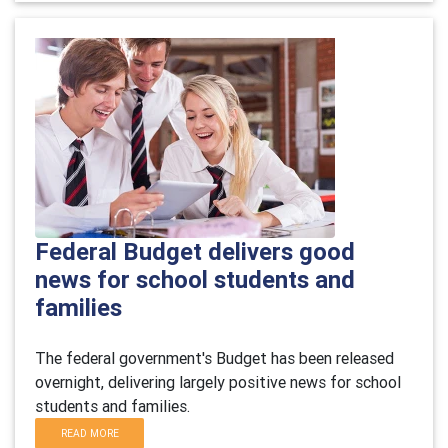
Federal Budget delivers good
news for school students and
families
The federal government's Budget has been released
overnight, delivering largely positive news for school
students and families.
READ MORE