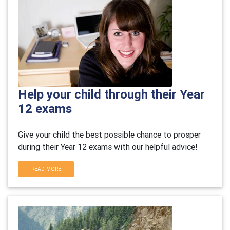
Help your child through their Year
12 exams
Give your child the best possible chance to prosper
during their Year 12 exams with our helpful advice!
READ MORE