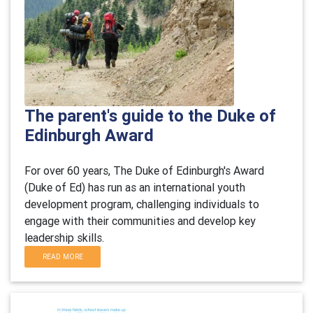
The parent's guide to the Duke of
Edinburgh Award
For over 60 years, The Duke of Edinburgh's Award
(Duke of Ed) has run as an international youth
development program, challenging individuals to
engage with their communities and develop key
leadership skills.
READ MORE