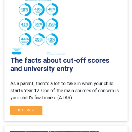
The facts about cut-off scores
and university entry
As a parent, there's a lot to take in when your child
starts Year 12. One of the main sources of concern is
your child's final marks (ATAR).
READ MORE