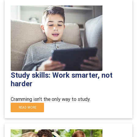
Study skills: Work smarter, not
harder
Cramming isn't the only way to study.
READ MORE