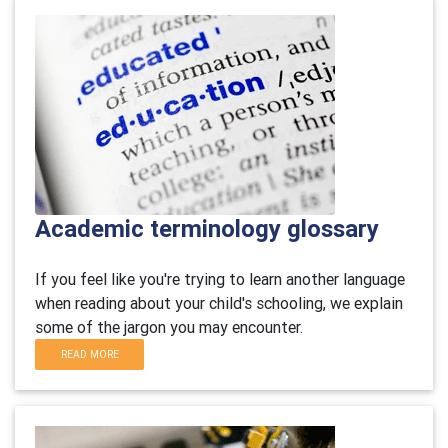
Academic terminology glossary
If you feel like you're trying to learn another language
when reading about your child's schooling, we explain
some of the jargon you may encounter.
READ MORE