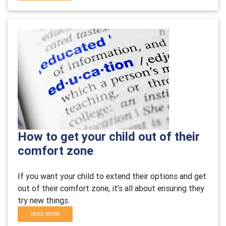
How to get your child out of their
comfort zone
If you want your child to extend their options and get
out of their comfort zone, it's all about ensuring they
try new things.
READ MORE