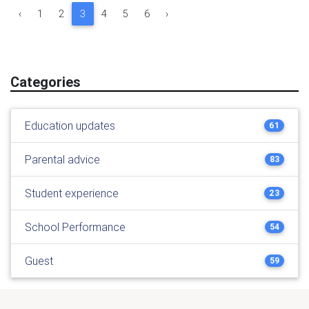
‹
1
2
3
4
5
6
›
Categories
Education updates
61
Parental advice
83
Student experience
23
School Performance
54
Guest
59