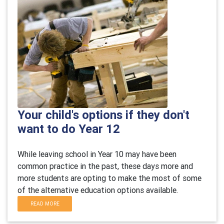
Your child's options if they don't
want to do Year 12
While leaving school in Year 10 may have been
common practice in the past, these days more and
more students are opting to make the most of some
of the alternative education options available.
READ MORE