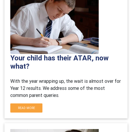
Your child has their ATAR, now
what?
With the year wrapping up, the wait is almost over for
Year 12 results. We address some of the most
common parent queries.
READ MORE