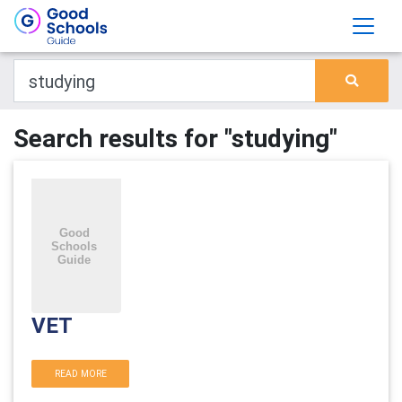
Search results for "studying"
VET
READ MORE