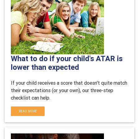
What to do if your child's ATAR is
lower than expected
If your child receives a score that doesn't quite match
their expectations (or your own), our three-step
checklist can help.
READ MORE