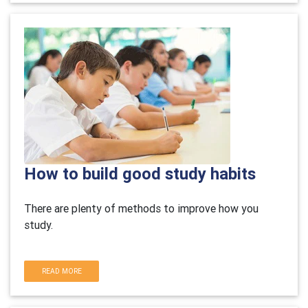
How to build good study habits
There are plenty of methods to improve how you
study.
READ MORE