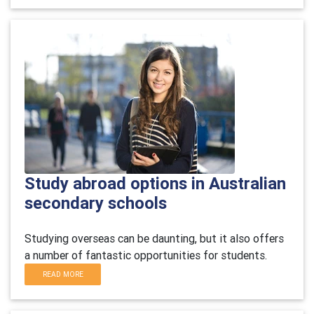
Study abroad options in Australian
secondary schools
Studying overseas can be daunting, but it also offers
a number of fantastic opportunities for students.
READ MORE