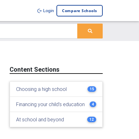
Compare Schools
Login
Content Sections
Choosing a high school
15
Financing your child's education
4
At school and beyond
12