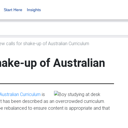
Start Here
Insights
w calls for shake-up of Australian Curriculum
hake-up of Australian
Australian Curriculum
is
at has been described as an overcrowded curriculum.
be rebalanced to ensure content is appropriate and that