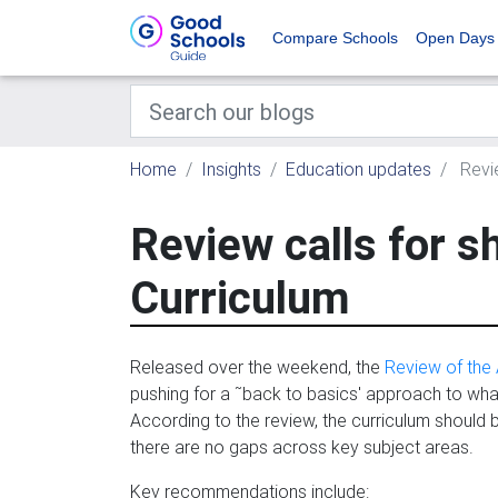
Compare Schools
Open Days
Home
Insights
Education updates
Revie
Review calls for s
Curriculum
Released over the weekend, the
Review of the 
pushing for a ˜back to basics' approach to wh
According to the review, the curriculum should 
there are no gaps across key subject areas.
Key recommendations include: