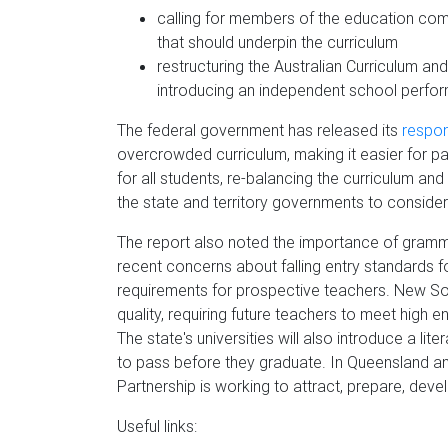
calling for members of the education comm
that should underpin the curriculum
restructuring the Australian Curriculum 
introducing an independent school perfor
The federal government has released its
respo
overcrowded curriculum, making it easier for p
for all students, re-balancing the curriculum an
the state and territory governments to consi
The report also noted the importance of gramma
recent concerns about falling entry standards fo
requirements for prospective teachers. New So
quality, requiring future teachers to meet high e
The state's universities will also introduce a li
to pass before they graduate. In Queensland an
Partnership is working to attract, prepare, deve
Useful links: