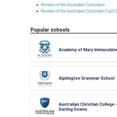
Review of the Australian Curriculum
Review of the Australian Curriculum Fact 
Popular schools
Academy of Mary Immaculat
Alphington Grammar School
Australian Christian College -
Darling Downs