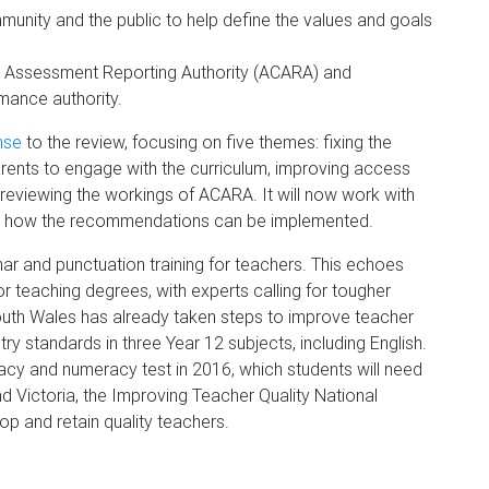
unity and the public to help define the values and goals
and Assessment Reporting Authority (ACARA) and
mance authority.
nse
to the review, focusing on five themes: fixing the
arents to engage with the curriculum, improving access
d reviewing the workings of ACARA. It will now work with
der how the recommendations can be implemented.
r and punctuation training for teachers. This echoes
r teaching degrees, with experts calling for tougher
uth Wales has already taken steps to improve teacher
ntry standards in three Year 12 subjects, including English.
teracy and numeracy test in 2016, which students will need
d Victoria, the Improving Teacher Quality National
lop and retain quality teachers.