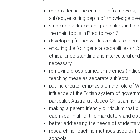
reconsidering the curriculum framework, i
subject, ensuring depth of knowledge ove
stripping back content, particularly in the
the main focus in Prep to Year 2
developing further work samples to clea
ensuring the four general capabilities criti
ethical understanding and intercultural u
necessary
removing cross-curriculum themes (Indige
teaching these as separate subjects
putting greater emphasis on the role of Wes
influence of the British system of governme
particular, Australia's Judeo-Christian heri
making a parent-friendly curriculum that 
each year, highlighting mandatory and opt
better addressing the needs of students wi
researching teaching methods used by high
schools