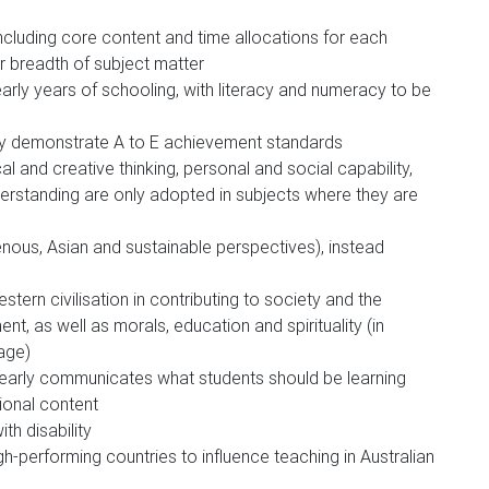
ncluding core content and time allocations for each
r breadth of subject matter
 early years of schooling, with literacy and numeracy to be
rly demonstrate A to E achievement standards
cal and creative thinking, personal and social capability,
nderstanding are only adopted in subjects where they are
nous, Asian and sustainable perspectives), instead
tern civilisation in contributing to society and the
nt, as well as morals, education and spirituality (in
tage)
clearly communicates what students should be learning
ional content
th disability
-performing countries to influence teaching in Australian