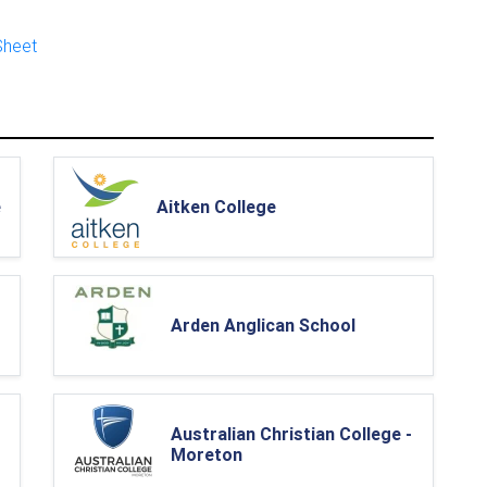
Sheet
e
Aitken College
Arden Anglican School
Australian Christian College -
Moreton