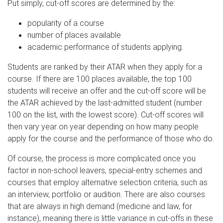
Put simply, cut-off scores are determined by the:
popularity of a course
number of places available
academic performance of students applying.
Students are ranked by their ATAR when they apply for a
course. If there are 100 places available, the top 100
students will receive an offer and the cut-off score will be
the ATAR achieved by the last-admitted student (number
100 on the list, with the lowest score). Cut-off scores will
then vary year on year depending on how many people
apply for the course and the performance of those who do.
Of course, the process is more complicated once you
factor in non-school leavers, special-entry schemes and
courses that employ alternative selection criteria, such as
an interview, portfolio or audition. There are also courses
that are always in high demand (medicine and law, for
instance), meaning there is little variance in cut-offs in these