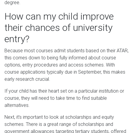
degree.
How can my child improve
their chances of university
entry?
Because most courses admit students based on their ATAR,
this comes down to being fully informed about course
options, entry procedures and access schemes. With
course applications typically due in September, this makes
early research crucial.
If your child has their heart set on a particular institution or
course, they will need to take time to find suitable
alternatives.
Next, it’s important to look at scholarships and equity
schemes. There is a great range of scholarships and
government allowances targeting tertiary students, offered