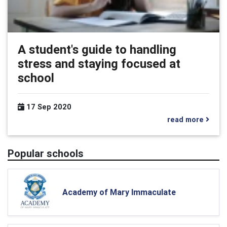
A student's guide to handling
stress and staying focused at
school
17 Sep 2020
read more
Popular schools
Academy of Mary Immaculate