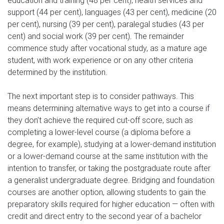
education and training (48 per cent), health services and
support (44 per cent), languages (43 per cent), medicine (20
per cent), nursing (39 per cent), paralegal studies (43 per
cent) and social work (39 per cent). The remainder
commence study after vocational study, as a mature age
student, with work experience or on any other criteria
determined by the institution.
The next important step is to consider pathways. This
means determining alternative ways to get into a course if
they don’t achieve the required cut-off score, such as
completing a lower-level course (a diploma before a
degree, for example), studying at a lower-demand institution
or a lower-demand course at the same institution with the
intention to transfer, or taking the postgraduate route after
a generalist undergraduate degree. Bridging and foundation
courses are another option, allowing students to gain the
preparatory skills required for higher education — often with
credit and direct entry to the second year of a bachelor