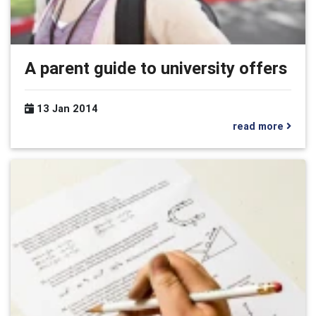
A parent guide to university offers
13 Jan 2014
read more