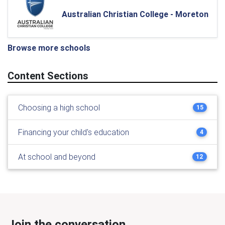
Australian Christian College - Moreton
Browse more schools
Content Sections
Choosing a high school
15
Financing your child's education
4
At school and beyond
12
Join the conversation