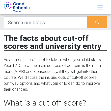
The facts about cut-off
scores and university entry
As a parent, there’s a lot to take in when your child starts
Year 12. One of the main sources of concern is their final
mark (ATAR) and, consequently, if they will get into their
course. We discuss the ins and outs of cut-off scores,
pathway options and what your child can do to improve
their chances.
What is a cut-off score?