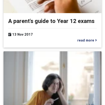
A parent's guide to Year 12 exams
13 Nov 2017
read more