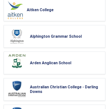
Aitken College
Alphington Grammar School
Arden Anglican School
Australian Christian College - Darling
Downs