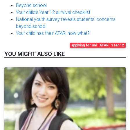
Beyond school
Your child’s Year 12 survival checklist
National youth survey reveals students' concerns
beyond school
Your child has their ATAR, now what?
applying for uni
ATAR
Year 12
YOU MIGHT ALSO LIKE