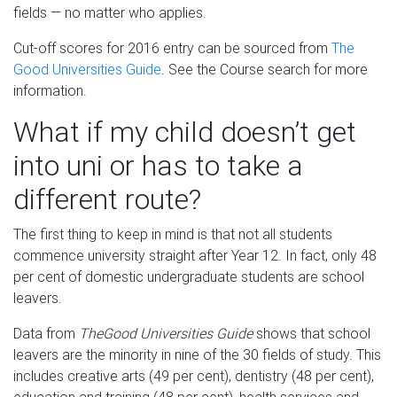
fields — no matter who applies.
Cut-off scores for 2016 entry can be sourced from
The
Good Universities Guide
. See the Course search for more
information.
What if my child doesn’t get
into uni or has to take a
different route?
The first thing to keep in mind is that not all students
commence university straight after Year 12. In fact, only 48
per cent of domestic undergraduate students are school
leavers.
Data from
The
Good Universities Guide
shows that school
leavers are the minority in nine of the 30 fields of study. This
includes creative arts (49 per cent), dentistry (48 per cent),