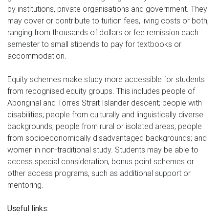
by institutions, private organisations and government. They
may cover or contribute to tuition fees, living costs or both,
ranging from thousands of dollars or fee remission each
semester to small stipends to pay for textbooks or
accommodation.
Equity schemes make study more accessible for students
from recognised equity groups. This includes people of
Aboriginal and Torres Strait Islander descent; people with
disabilities; people from culturally and linguistically diverse
backgrounds; people from rural or isolated areas; people
from socioeconomically disadvantaged backgrounds; and
women in non-traditional study. Students may be able to
access special consideration, bonus point schemes or
other access programs, such as additional support or
mentoring.
Useful links: