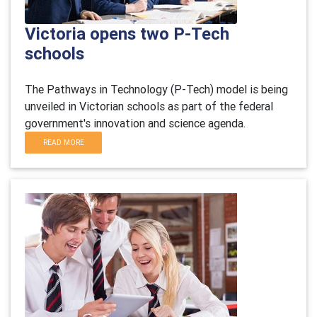
Victoria opens two P-Tech
schools
The Pathways in Technology (P-Tech) model is being
unveiled in Victorian schools as part of the federal
government's innovation and science agenda.
READ MORE