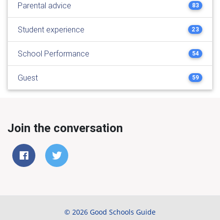
Parental advice
83
Student experience
23
School Performance
54
Guest
59
Join the conversation
© 2026 Good Schools Guide