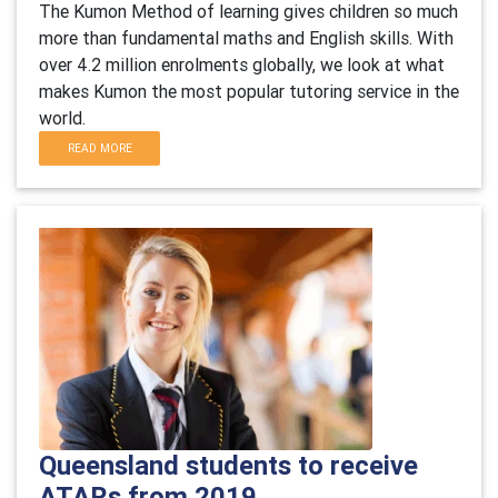
The Kumon Method of learning gives children so much
more than fundamental maths and English skills. With
over 4.2 million enrolments globally, we look at what
makes Kumon the most popular tutoring service in the
world.
READ MORE
Queensland students to receive
ATARs from 2019