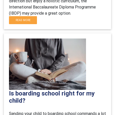
direction but enjoy a holistic curriculum, the
International Baccalaureate Diploma Programme
(IBDP) may provide a great option.
READ MORE
Is boarding school right for my
child?
Sending your child to boarding school commands a lot