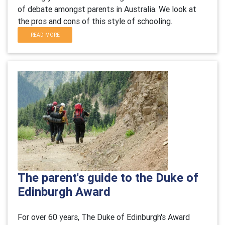
of debate amongst parents in Australia. We look at
the pros and cons of this style of schooling.
READ MORE
The parent's guide to the Duke of
Edinburgh Award
For over 60 years, The Duke of Edinburgh's Award