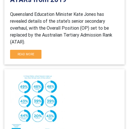
Queensland Education Minister Kate Jones has
revealed details of the state's senior secondary
overhaul, with the Overall Position (OP) set to be
replaced by the Australian Tertiary Admission Rank
(ATAR).
READ MORE