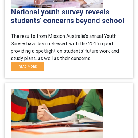
National youth survey reveals
students' concerns beyond school
The results from Mission Australia's annual Youth
Survey have been released, with the 2015 report
providing a spotlight on students' future work and
study plans, as well as their concerns.
READ MORE