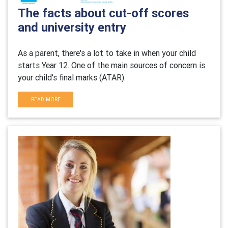
The facts about cut-off scores
and university entry
As a parent, there's a lot to take in when your child
starts Year 12. One of the main sources of concern is
your child's final marks (ATAR).
READ MORE