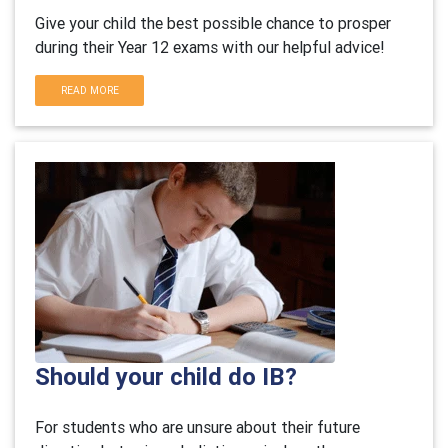
Give your child the best possible chance to prosper
during their Year 12 exams with our helpful advice!
READ MORE
Should your child do IB?
For students who are unsure about their future