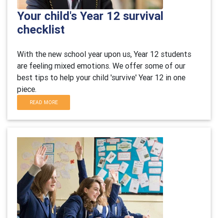
Your child's Year 12 survival
checklist
With the new school year upon us, Year 12 students
are feeling mixed emotions. We offer some of our
best tips to help your child 'survive' Year 12 in one
piece.
READ MORE