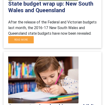
State budget wrap up: New South
Wales and Queensland
After the release of the Federal and Victorian budgets
last month, the 2016-17 New South Wales and
Queensland state budgets have now been revealed.
READ MORE