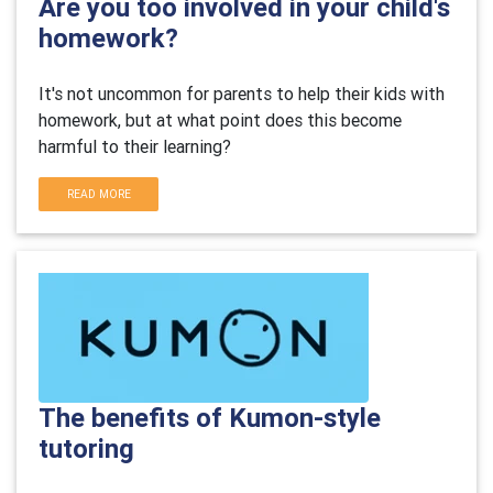
Are you too involved in your child's
homework?
It's not uncommon for parents to help their kids with
homework, but at what point does this become
harmful to their learning?
READ MORE
The benefits of Kumon-style
tutoring