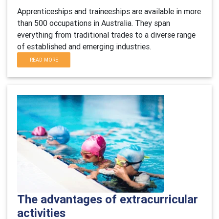
Apprenticeships and traineeships are available in more
than 500 occupations in Australia. They span
everything from traditional trades to a diverse range
of established and emerging industries.
READ MORE
The advantages of extracurricular
activities