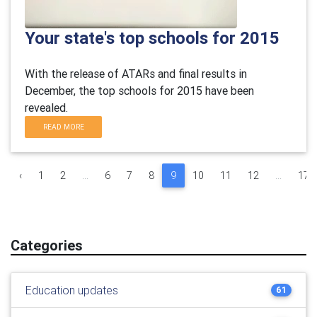
Your state's top schools for 2015
With the release of ATARs and final results in
December, the top schools for 2015 have been
revealed.
READ MORE
‹
1
2
...
6
7
8
9
10
11
12
...
17
Categories
Education updates
61