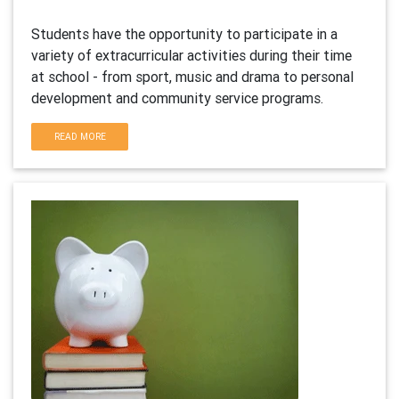
Students have the opportunity to participate in a
variety of extracurricular activities during their time
at school - from sport, music and drama to personal
development and community service programs.
READ MORE