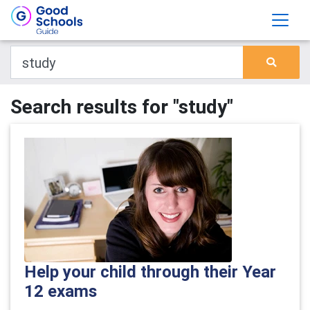
Search results for "study"
Help your child through their Year
12 exams