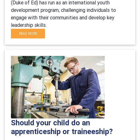
(Duke of Ed) has run as an international youth
development program, challenging individuals to
engage with their communities and develop key
leadership skills.
READ MORE
Should your child do an
apprenticeship or traineeship?