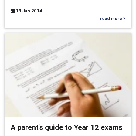
13 Jan 2014
read more
A parent's guide to Year 12 exams