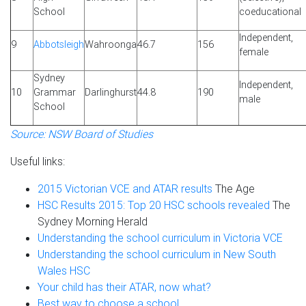
School
coeducational
Independent,
9
Abbotsleigh
Wahroonga
46.7
156
female
Sydney
Independent,
10
Grammar
Darlinghurst
44.8
190
male
School
Source: NSW Board of Studies
Useful links:
2015 Victorian VCE and ATAR results
The Age
HSC Results 2015: Top 20 HSC schools revealed
The
Sydney Morning Herald
Understanding the school curriculum in Victoria VCE
Understanding the school curriculum in New South
Wales HSC
Your child has their ATAR, now what?
Best way to choose a school