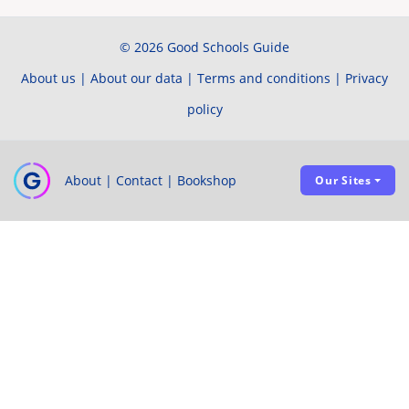
© 2026 Good Schools Guide
About us
|
About our data
|
Terms and conditions
|
Privacy
policy
About
|
Contact
|
Bookshop
Our Sites