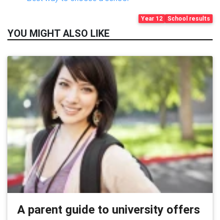
Year 12
School results
YOU MIGHT ALSO LIKE
A parent guide to university offers