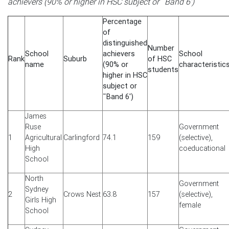
achievers (90% or higher in HSC subject or ˜Band 6')
Percentage
of
distinguished
Number
School
achievers
School
Rank
Suburb
of HSC
name
(90% or
characteristic
students
higher in HSC
subject or
˜Band 6')
James
Ruse
Government
1
Agricultural
Carlingford
74.1
159
(selective),
High
coeducational
School
North
Government
Sydney
2
Crows Nest
63.8
157
(selective),
Girls High
female
School