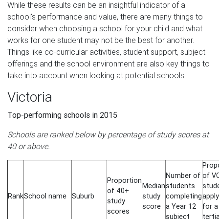
While these results can be an insightful indicator of a
school's performance and value, there are many things to
consider when choosing a school for your child and what
works for one student may not be the best for another.
Things like co-curricular activities, student support, subject
offerings and the school environment are also key things to
take into account when looking at potential schools.
Victoria
Top-performing schools in 2015
Schools are ranked below by percentage of study scores at
40 or above.
Prop
Number of
of V
Proportion
Median
students
stud
of 40+
Rank
School name
Suburb
study
completing
apply
study
score
a Year 12
for a
scores
subject
terti