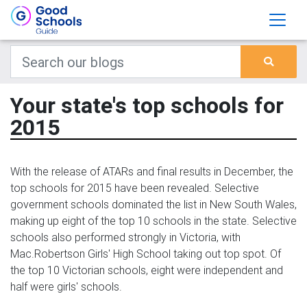
Your state's top schools for
2015
With the release of ATARs and final results in December, the
top schools for 2015 have been revealed. Selective
government schools dominated the list in New South Wales,
making up eight of the top 10 schools in the state. Selective
schools also performed strongly in Victoria, with
Mac.Robertson Girls' High School taking out top spot. Of
the top 10 Victorian schools, eight were independent and
half were girls' schools.