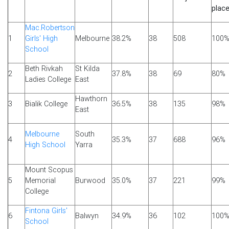
plac
Mac.Robertson
1
Girls' High
Melbourne
38.2%
38
508
100
School
Beth Rivkah
St Kilda
2
37.8%
38
69
80%
Ladies College
East
Hawthorn
3
Bialik College
36.5%
38
135
98%
East
Melbourne
South
4
35.3%
37
688
96%
High School
Yarra
Mount Scopus
5
Memorial
Burwood
35.0%
37
221
99%
College
Fintona Girls'
6
Balwyn
34.9%
36
102
100
School