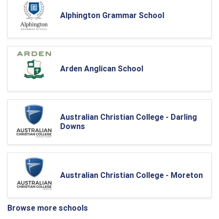
Alphington Grammar School
Arden Anglican School
Australian Christian College - Darling
Downs
Australian Christian College - Moreton
Browse more schools