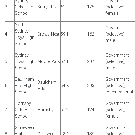
Sydney
Government
3
Girls High
Surry Hills
61.0
175
(selective),
School
female
North
Government
Sydney
4
Crows Nest
59.1
162
(selective),
Boys High
male
School
Sydney
Government
5
Boys High
Moore Park
57.1
207
(selective),
School
male
Baulkham
Government
Baulkham
6
Hills High
54.8
203
(selective),
Hills
School
coeducational
Hornsby
Government
7
Girls High
Hornsby
51.2
124
(selective),
School
female
Girraween
Government
8
High
Girraween
48.4
139
(selective),