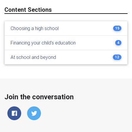
Content Sections
Choosing a high school
15
Financing your child's education
4
At school and beyond
12
Join the conversation