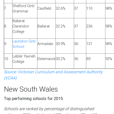
Shelford Girls'
7
Caulfield
32.6%
37
110
98%
Grammar
Ballarat
8
Clarendon
Ballarat
32.2%
37
236
98%
College
Lauriston Girls'
9
Armadale
30.9%
36
131
98%
School
Leibler Yavneh
10
Elsternwick
30.2%
36
89
93%
College
Source: Victorian Curriculum and Assessment Authority
(VCAA)
New South Wales
Top performing schools for 2015
Schools are ranked by percentage of distinguished