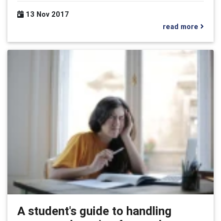
13 Nov 2017
read more
A student's guide to handling