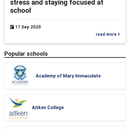
stress and staying focused at
school
17 Sep 2020
read more
Popular schools
Academy of Mary Immaculate
Aitken College