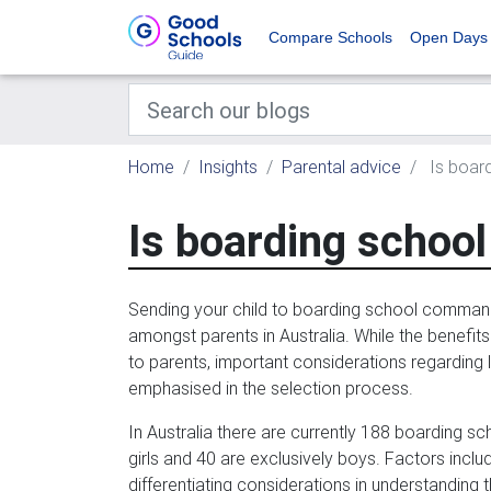
Compare Schools
Open Days
Home
Insights
Parental advice
Is board
Is boarding school 
Sending your child to boarding school command
amongst parents in Australia. While the benefit
to parents, important considerations regarding l
emphasised in the selection process.
In Australia there are currently 188 boarding sc
girls and 40 are exclusively boys. Factors inclu
differentiating considerations in understanding