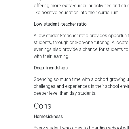
offering more extra-curricular activities and stu
like positive education into their curriculum.
Low student-teacher ratio
A low student-teacher ratio provides opportunit
students, through one-on-one tutoring. Allocate
evenings also provide a chance for students to c
with their learning.
Deep friendships
Spending so much time with a cohort growing u
challenges and experiences in their school env
deeper level than day students.
Cons
Homesickness
Every student who goes to boarding school wil