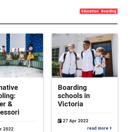
Education
Boarding
native
Boarding
ling:
schools in
er &
Victoria
essori
27 Apr 2022
read more
r 2022