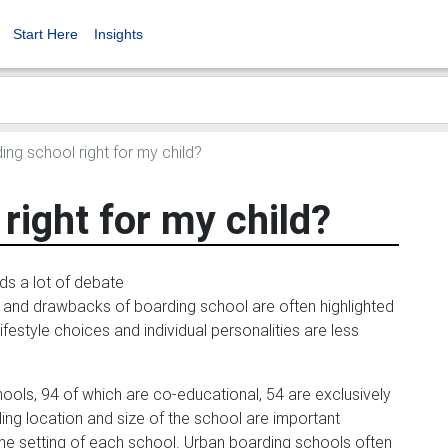
Start Here
Insights
ing school right for my child?
right for my child?
s a lot of debate
s and drawbacks of boarding school are often highlighted
ifestyle choices and individual personalities are less
hools, 94 of which are co-educational, 54 are exclusively
ding location and size of the school are important
 the setting of each school. Urban boarding schools often