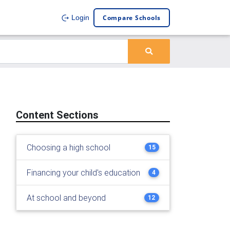
Compare Schools
Login
Content Sections
Choosing a high school
15
Financing your child's education
4
At school and beyond
12