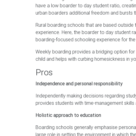
have a low boarder to day student ratio, creati
urban boarders additional freedom and bursts the
Rural boarding schools that are based outside t
experience. Here, the boarder to day student rati
boarding-focused schooling experience for the m
Weekly boarding provides a bridging option for pa
child and helps with curbing homesickness in y
Pros
Independence and personal responsibility
Independently making decisions regarding study a
provides students with time-management skills a
Holistic approach to education
Boarding schools generally emphasise persona
large role in setting the environment in which th