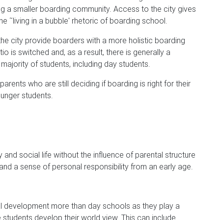
ng a smaller boarding community. Access to the city gives
 ˜living in a bubble' rhetoric of boarding school.
he city provide boarders with a more holistic boarding
o is switched and, as a result, there is generally a
ajority of students, including day students.
rents who are still deciding if boarding is right for their
ounger students.
nd social life without the influence of parental structure
nd a sense of personal responsibility from an early age.
l development more than day schools as they play a
e students develop their world view. This can include