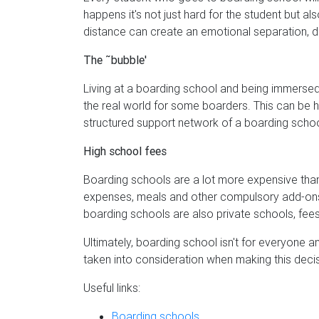
happens it's not just hard for the student but al
distance can create an emotional separation, di
The ˜bubble'
Living at a boarding school and being immersed 
the real world for some boarders. This can be ha
structured support network of a boarding schoo
High school fees
Boarding schools are a lot more expensive than 
expenses, meals and other compulsory add-ons
boarding schools are also private schools, fees 
Ultimately, boarding school isn't for everyone an
taken into consideration when making this decis
Useful links:
Boarding schools