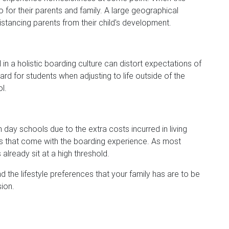
so for their parents and family. A large geographical
stancing parents from their child's development.
in a holistic boarding culture can distort expectations of
rd for students when adjusting to life outside of the
l.
day schools due to the extra costs incurred in living
 that come with the boarding experience. As most
already sit at a high threshold.
d the lifestyle preferences that your family has are to be
ion.