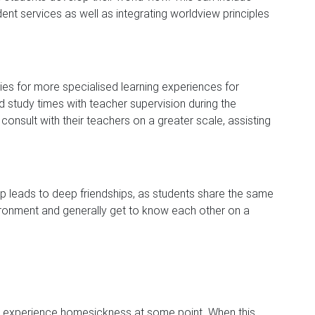
dent services as well as integrating worldview principles
ies for more specialised learning experiences for
d study times with teacher supervision during the
onsult with their teachers on a greater scale, assisting
p leads to deep friendships, as students share the same
ironment and generally get to know each other on a
l experience homesickness at some point. When this