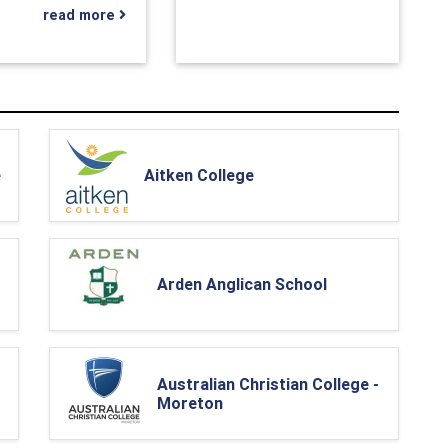
read more
e
Aitken College
Arden Anglican School
Australian Christian College -
Moreton