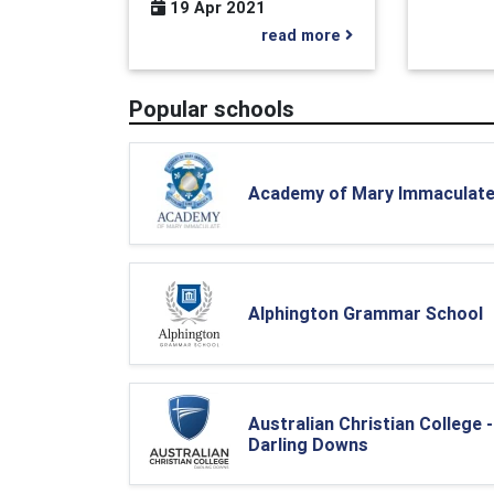
19 Apr 2021
read more
Popular schools
Academy of Mary Immaculat
Alphington Grammar School
Australian Christian College -
Darling Downs