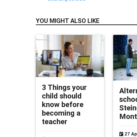
YOU MIGHT ALSO LIKE
3 Things your
Alter
child should
schoo
know before
Stein
becoming a
Mont
teacher
27 Ap