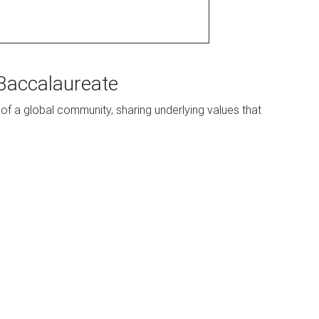
 Baccalaureate
 of a global community, sharing underlying values that