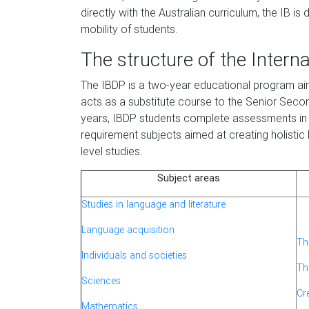
directly with the Australian curriculum, the IB i
mobility of students.
The structure of the Intern
The IBDP is a two-year educational program aime
acts as a substitute course to the Senior Secon
years, IBDP students complete assessments in 
requirement subjects aimed at creating holistic 
level studies.
Subject areas
Studies in language and literature
Language acquisition
Th
Individuals and societies
Th
Sciences
Cre
Mathematics