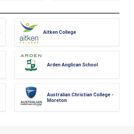
e
Aitken College
Arden Anglican School
Australian Christian College -
Moreton