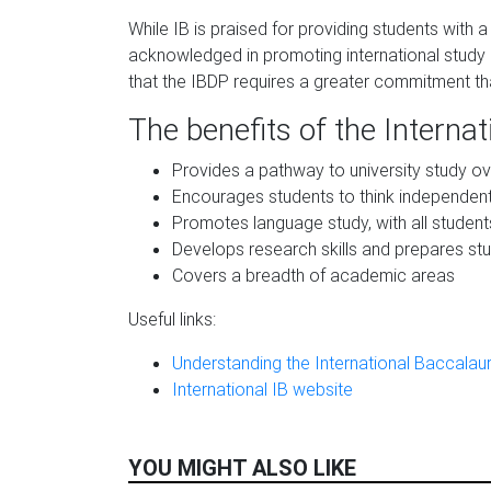
While IB is praised for providing students with a 
acknowledged in promoting international study o
that the IBDP requires a greater commitment th
The benefits of the Interna
Provides a pathway to university study o
Encourages students to think independent
Promotes language study, with all studen
Develops research skills and prepares stud
Covers a breadth of academic areas
Useful links:
Understanding the International Baccalaur
International IB website
YOU MIGHT ALSO LIKE