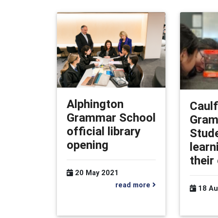
Alphington
Caulf
Grammar School
Gram
official library
Stud
opening
learn
their
20 May 2021
read more
18 Au