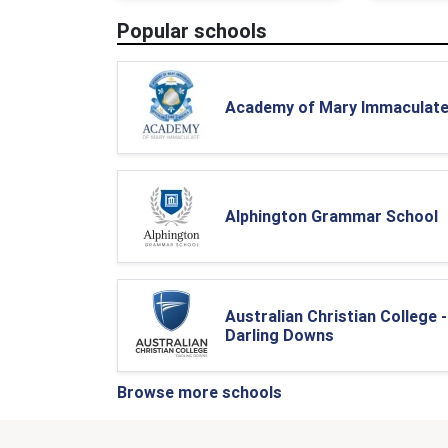
Popular schools
Academy of Mary Immaculat
Alphington Grammar School
Australian Christian College -
Darling Downs
Browse more schools