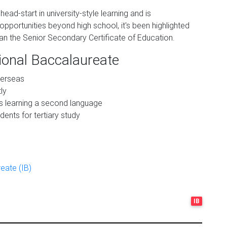
head-start in university-style learning and is
pportunities beyond high school, it's been highlighted
an the Senior Secondary Certificate of Education.
tional Baccalaureate
verseas
ly
ts learning a second language
ents for tertiary study
eate (IB)
IB