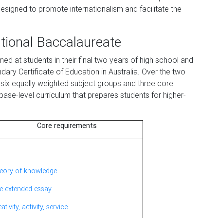
s designed to promote internationalism and facilitate the
ational Baccalaureate
d at students in their final two years of high school and
dary Certificate of Education in Australia. Over the two
six equally weighted subject groups and three core
base-level curriculum that prepares students for higher-
Core requirements
eory of knowledge
e extended essay
ativity, activity, service