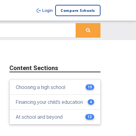
Compare Schools
Login
Content Sections
Choosing a high school
15
Financing your child's education
4
At school and beyond
12