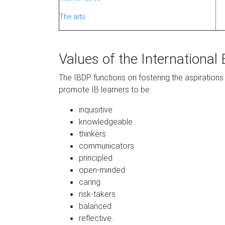
The arts
Values of the International
The IBDP functions on fostering the aspirations
promote IB learners to be:
inquisitive
knowledgeable
thinkers
communicators
principled
open-minded
caring
risk-takers
balanced
reflective.