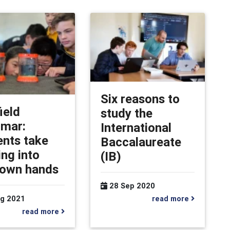
Six reasons to
ield
study the
mar:
International
ents take
Baccalaureate
ing into
(IB)
 own hands
28 Sep 2020
read more
g 2021
read more