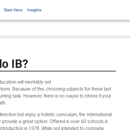
Start Here
Insights
do IB?
ucation will inevitably set
tions. Because of this, choosing subjects for these last
ting task. However, there is no cause to stress if your
ath.
rection but enjoy a holistic curriculum, the International
ovide a great option. Offered in over 60 schools in
 introduction in 1978. While not intended to compete