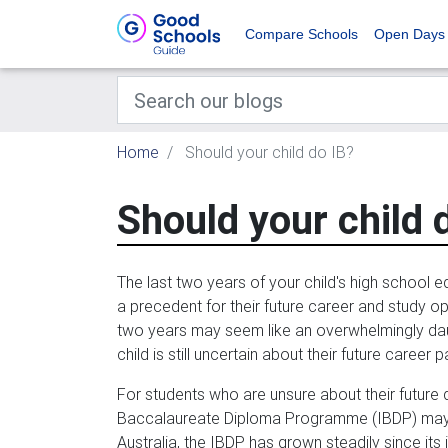
Compare Schools
Open Days
Home
Should your child do IB?
Should your child 
The last two years of your child's high school ed
a precedent for their future career and study op
two years may seem like an overwhelmingly daun
child is still uncertain about their future career p
For students who are unsure about their future di
Baccalaureate Diploma Programme (IBDP) may pr
Australia, the IBDP has grown steadily since its