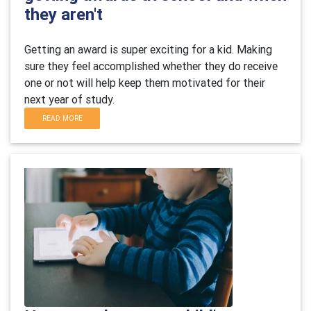
they aren't
Getting an award is super exciting for a kid. Making
sure they feel accomplished whether they do receive
one or not will help keep them motivated for their
next year of study.
READ MORE