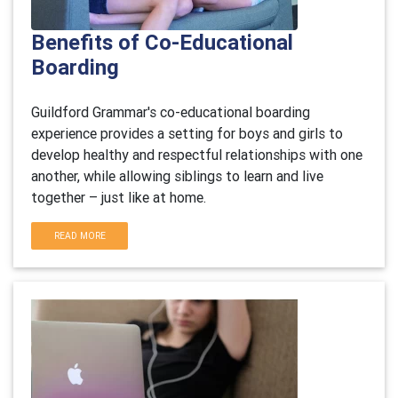
Benefits of Co-Educational
Boarding
Guildford Grammar's co-educational boarding
experience provides a setting for boys and girls to
develop healthy and respectful relationships with one
another, while allowing siblings to learn and live
together – just like at home.
READ MORE