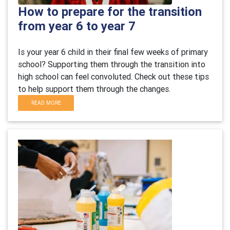
How to prepare for the transition
from year 6 to year 7
Is your year 6 child in their final few weeks of primary
school? Supporting them through the transition into
high school can feel convoluted. Check out these tips
to help support them through the changes.
READ MORE