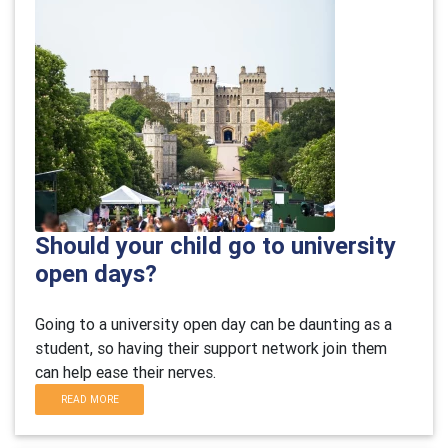
Should your child go to university
open days?
Going to a university open day can be daunting as a
student, so having their support network join them
can help ease their nerves.
READ MORE