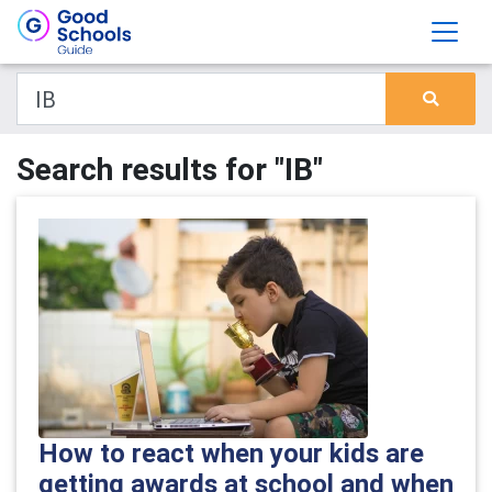
Search results for "IB"
How to react when your kids are
getting awards at school and when