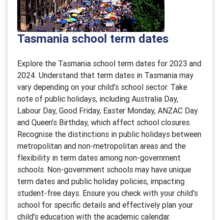
Tasmania school term dates
Explore the Tasmania school term dates for 2023 and
2024. Understand that term dates in Tasmania may
vary depending on your child's school sector. Take
note of public holidays, including Australia Day,
Labour Day, Good Friday, Easter Monday, ANZAC Day
and Queen’s Birthday, which affect school closures.
Recognise the distinctions in public holidays between
metropolitan and non-metropolitan areas and the
flexibility in term dates among non-government
schools. Non-government schools may have unique
term dates and public holiday policies, impacting
student-free days. Ensure you check with your child's
school for specific details and effectively plan your
child's education with the academic calendar.