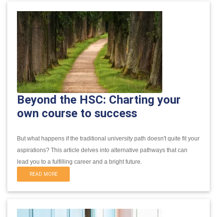
Beyond the HSC: Charting your
own course to success
But what happens if the traditional university path doesn't quite fit your
aspirations?
This article delves into alternative pathways that can
lead you to a fulfilling career and a bright future.
READ MORE