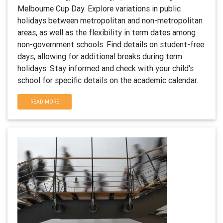
Melbourne Cup Day. Explore variations in public
holidays between metropolitan and non-metropolitan
areas, as well as the flexibility in term dates among
non-government schools. Find details on student-free
days, allowing for additional breaks during term
holidays. Stay informed and check with your child's
school for specific details on the academic calendar.
READ MORE