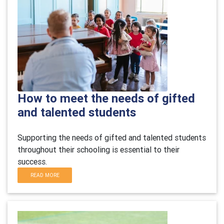
How to meet the needs of gifted
and talented students
Supporting the needs of gifted and talented students
throughout their schooling is essential to their
success.
READ MORE