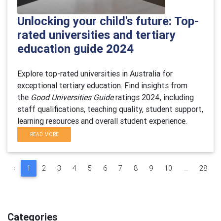
Unlocking your child's future: Top-
rated universities and tertiary
education guide 2024
Explore top-rated universities in Australia for
exceptional tertiary education. Find insights from
the
Good Universities Guide
ratings 2024, including
staff qualifications, teaching quality, student support,
learning resources and overall student experience.
READ MORE
‹
1
2
3
4
5
6
7
8
9
10
...
28
Categories