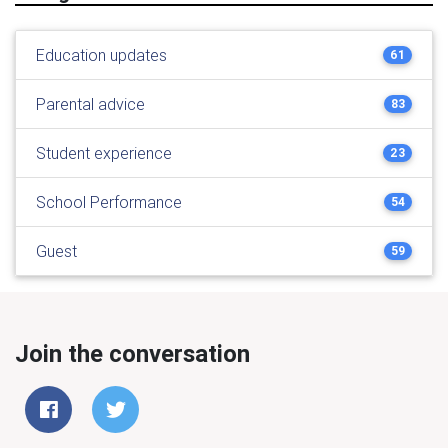
Education updates
61
Parental advice
83
Student experience
23
School Performance
54
Guest
59
Join the conversation