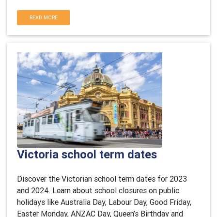
READ MORE
Victoria school term dates
Discover the Victorian school term dates for 2023
and 2024. Learn about school closures on public
holidays like Australia Day, Labour Day, Good Friday,
Easter Monday, ANZAC Day, Queen’s Birthday and