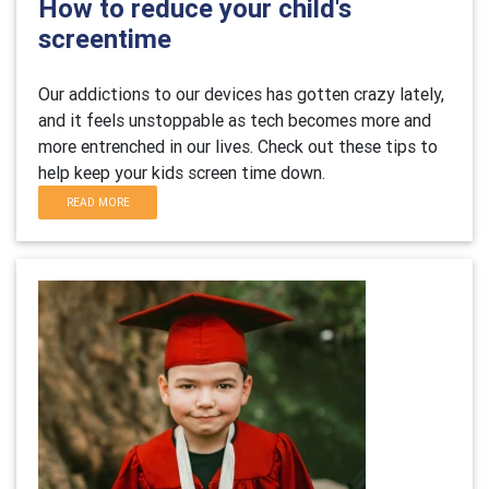
How to reduce your child's
screentime
Our addictions to our devices has gotten crazy lately,
and it feels unstoppable as tech becomes more and
more entrenched in our lives. Check out these tips to
help keep your kids screen time down.
READ MORE