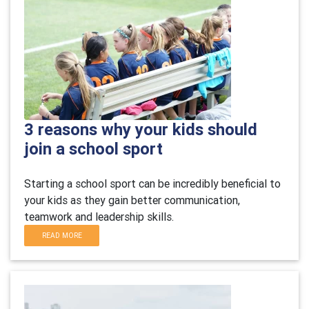
3 reasons why your kids should
join a school sport
Starting a school sport can be incredibly beneficial to
your kids as they gain better communication,
teamwork and leadership skills.
READ MORE