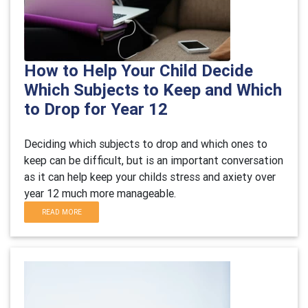
How to Help Your Child Decide
Which Subjects to Keep and Which
to Drop for Year 12
Deciding which subjects to drop and which ones to
keep can be difficult, but is an important conversation
as it can help keep your childs stress and axiety over
year 12 much more manageable.
READ MORE