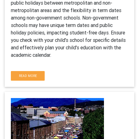
public holidays between metropolitan and non-
metropolitan areas and the flexibility in term dates
among non-government schools. Non-government
schools may have unique term dates and public
holiday policies, impacting student-free days. Ensure
you check with your child's school for specific details
and effectively plan your child's education with the
academic calendar.
READ MORE