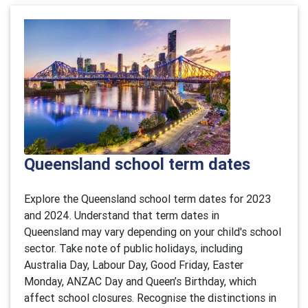
Queensland school term dates
Explore the Queensland school term dates for 2023
and 2024. Understand that term dates in
Queensland may vary depending on your child's school
sector. Take note of public holidays, including
Australia Day, Labour Day, Good Friday, Easter
Monday, ANZAC Day and Queen’s Birthday, which
affect school closures. Recognise the distinctions in