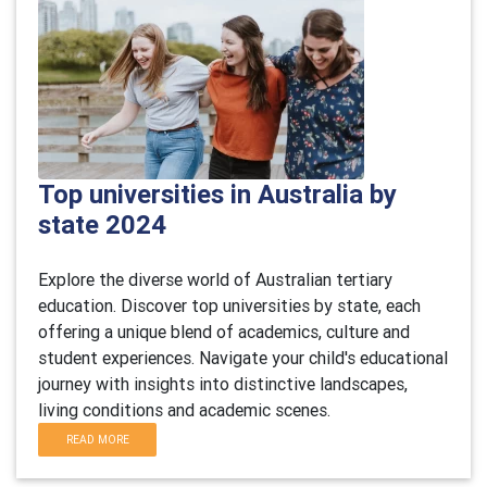
Top universities in Australia by
state 2024
Explore the diverse world of Australian tertiary
education. Discover top universities by state, each
offering a unique blend of academics, culture and
student experiences. Navigate your child's educational
journey with insights into distinctive landscapes,
living conditions and academic scenes.
READ MORE