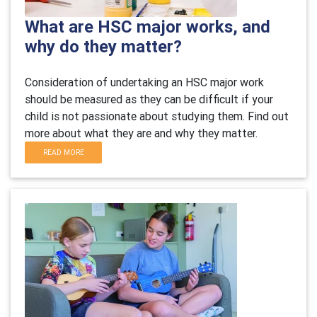
What are HSC major works, and
why do they matter?
Consideration of undertaking an HSC major work
should be measured as they can be difficult if your
child is not passionate about studying them. Find out
more about what they are and why they matter.
READ MORE