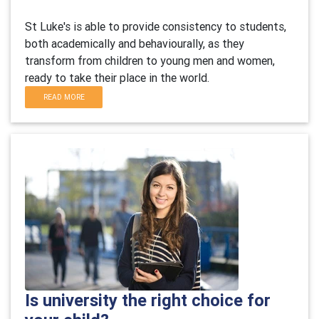
St Luke's is able to provide consistency to students,
both academically and behaviourally, as they
transform from children to young men and women,
ready to take their place in the world.
READ MORE
Is university the right choice for