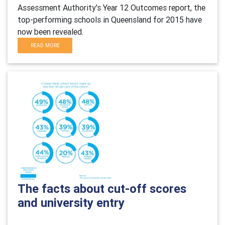
Assessment Authority's Year 12 Outcomes report, the
top-performing schools in Queensland for 2015 have
now been revealed.
READ MORE
The facts about cut-off scores
and university entry