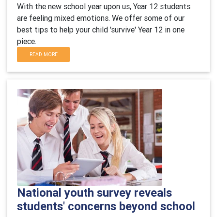
With the new school year upon us, Year 12 students
are feeling mixed emotions. We offer some of our
best tips to help your child 'survive' Year 12 in one
piece.
READ MORE
National youth survey reveals
students' concerns beyond school