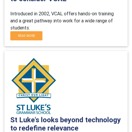
Introduced in 2002, VCAL offers hands-on training
and a great pathway into work for a wide range of
students.
READ MORE
St Luke's looks beyond technology
to redefine relevance