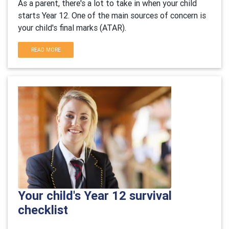
As a parent, there's a lot to take in when your child
starts Year 12. One of the main sources of concern is
your child's final marks (ATAR).
READ MORE
Your child's Year 12 survival
checklist