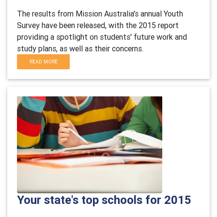
The results from Mission Australia's annual Youth
Survey have been released, with the 2015 report
providing a spotlight on students' future work and
study plans, as well as their concerns.
READ MORE
Your state's top schools for 2015