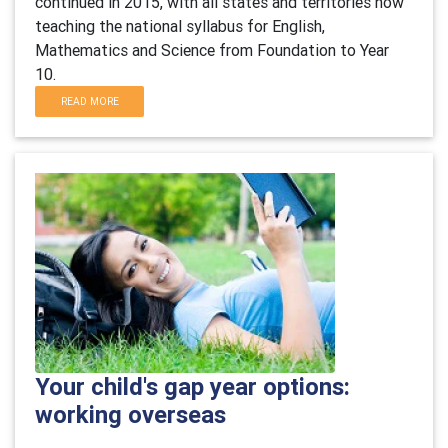
continued in 2015, with all states and territories now
teaching the national syllabus for English,
Mathematics and Science from Foundation to Year
10.
READ MORE
Your child's gap year options:
working overseas