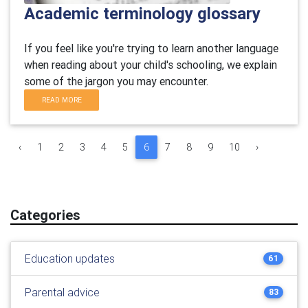
Academic terminology glossary
If you feel like you're trying to learn another language
when reading about your child's schooling, we explain
some of the jargon you may encounter.
READ MORE
‹
1
2
3
4
5
6
7
8
9
10
›
Categories
Education updates
61
Parental advice
83