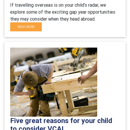
If travelling overseas is on your child's radar, we
explore some of the exciting gap year opportunities
they may consider when they head abroad.
READ MORE
Five great reasons for your child
to consider VCAL