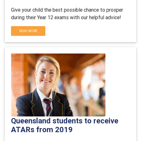
Give your child the best possible chance to prosper
during their Year 12 exams with our helpful advice!
READ MORE
Queensland students to receive
ATARs from 2019