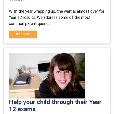
With the year wrapping up, the wait is almost over for
Year 12 results. We address some of the most
common parent queries.
READ MORE
Help your child through their Year
12 exams