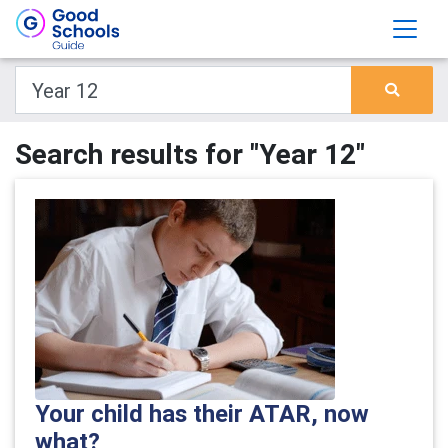
Search results for "Year 12"
Your child has their ATAR, now
what?