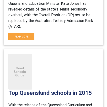
Queensland Education Minister Kate Jones has
revealed details of the state's senior secondary
overhaul, with the Overall Position (OP) set to be
replaced by the Australian Tertiary Admission Rank
(ATAR).
READ MORE
Top Queensland schools in 2015
With the release of the Queensland Curriculum and