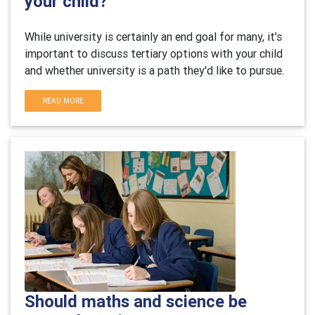
your child?
While university is certainly an end goal for many, it's
important to discuss tertiary options with your child
and whether university is a path they'd like to pursue.
READ MORE
Should maths and science be