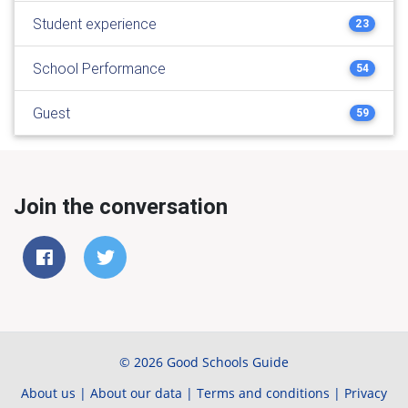
Student experience
23
School Performance
54
Guest
59
Join the conversation
© 2026 Good Schools Guide
About us
|
About our data
|
Terms and conditions
|
Privacy