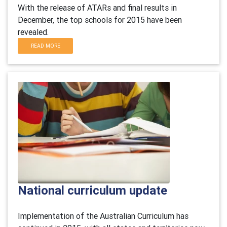
With the release of ATARs and final results in
December, the top schools for 2015 have been
revealed.
READ MORE
National curriculum update
Implementation of the Australian Curriculum has