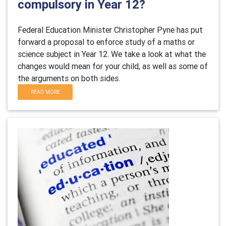
compulsory in Year 12?
Federal Education Minister Christopher Pyne has put
forward a proposal to enforce study of a maths or
science subject in Year 12. We take a look at what the
changes would mean for your child, as well as some of
the arguments on both sides.
READ MORE