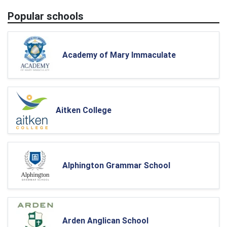
Popular schools
Academy of Mary Immaculate
Aitken College
Alphington Grammar School
Arden Anglican School