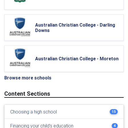
Australian Christian College - Darling
Downs
Australian Christian College - Moreton
Browse more schools
Content Sections
Choosing a high school
15
Financing your child's education
4