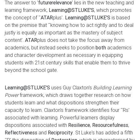
The answer to '
future
relevance
' lies in the new teaching and
learning framework,
Learning@STLUKE'S
, which promotes
the concept of ˜
ATAR
plus'.
Learning@STLUKE'S
is based
on the premise that ˜knowing how to act rightly and to deal
justly is equally as important as the mastery of subject
content'.
ATAR
plus does not take the focus away from
academics, but instead seeks to position
both
academics
and character development as necessary in equipping
students with 21st century skills that enable them to thrive
beyond the school gate.
Learning@ST
LUKE'S
uses Guy Claxton's
Building Learning
Power
framework, which draws together research on how
students learn and what dispositions strengthen their
capacity to learn. Claxton's framework identifies four ˜Rs'
associated with learning. Powerful learners display
dispositions associated with
Resilience
,
Resourcefulness
,
Reflectiveness
and
Reciprocity
. St Luke's has added a fifth