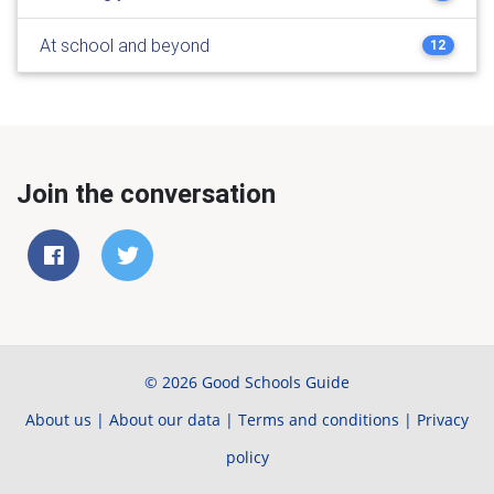
At school and beyond
12
Join the conversation
© 2026 Good Schools Guide
About us
|
About our data
|
Terms and conditions
|
Privacy
policy