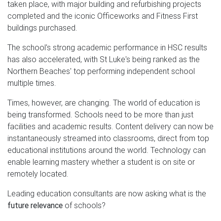
taken place, with major building and refurbishing projects
completed and the iconic Officeworks and Fitness First
buildings purchased.
The school's strong academic performance in HSC results
has also accelerated, with St Luke's being ranked as the
Northern Beaches' top performing independent school
multiple times.
Times, however, are changing. The world of education is
being transformed. Schools need to be more than just
facilities and academic results. Content delivery can now be
instantaneously streamed into classrooms, direct from top
educational institutions around the world. Technology can
enable learning mastery whether a student is on site or
remotely located.
Leading education consultants are now asking what is the
future relevance
of schools?