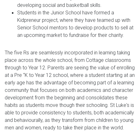
developing social and basketball skills.
Students in the Junior School have formed a
Kidpreneur project, where they have teamed up with
Senior School mentors to develop products to sell at
an upcoming market to fundraise for their charity.
The five Rs are seamlessly incorporated in learning taking
place across the whole school, from Cottage classrooms
through to Year 12. Parents are seeing the value of enrolling
at a Pre “K to Year 12 school, where a student starting at an
early age has the advantage of becoming part of a learning
community that focuses on both academics and character
development from the beginning and consolidates these
habits as students move though their schooling. St Luke's is
able to provide consistency to students, both academically
and behaviourally, as they transform from children to young
men and women, ready to take their place in the world.