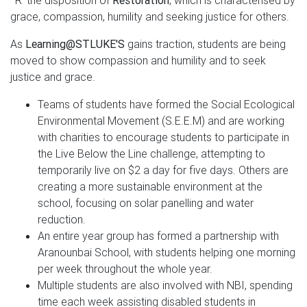
˜R' the disposition of
Restoration
, which is characterised by
grace, compassion, humility and seeking justice for others.
As
Learning@STLUKE'S
gains traction, students are being
moved to show compassion and humility and to seek
justice and grace.
Teams of students have formed the Social Ecological
Environmental Movement (S.E.E.M) and are working
with charities to encourage students to participate in
the Live Below the Line challenge, attempting to
temporarily live on $2 a day for five days. Others are
creating a more sustainable environment at the
school, focusing on solar panelling and water
reduction.
An entire year group has formed a partnership with
Aranounbai School, with students helping one morning
per week throughout the whole year.
Multiple students are also involved with NBI, spending
time each week assisting disabled students in