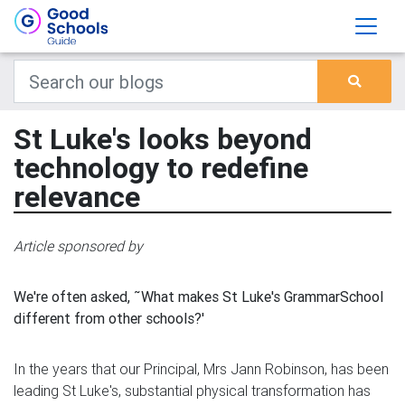
St Luke's looks beyond
technology to redefine
relevance
Article sponsored by
We're often asked, ˜What makes St Luke's GrammarSchool
different from other schools?'
In the years that our Principal, Mrs Jann Robinson, has been
leading St Luke's, substantial physical transformation has