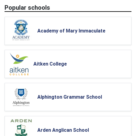
Popular schools
Academy of Mary Immaculate
Aitken College
Alphington Grammar School
Arden Anglican School