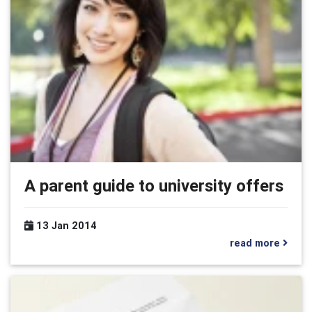
A parent guide to university offers
13 Jan 2014
read more