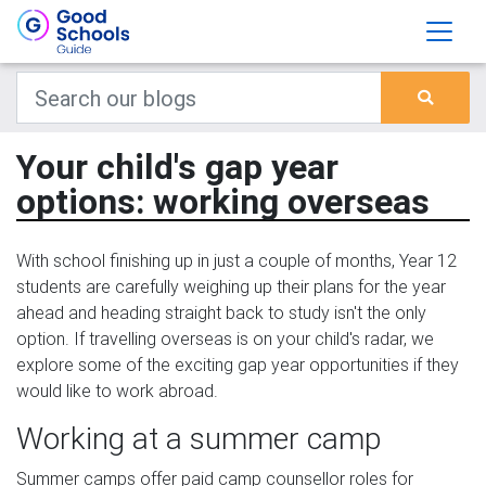
Your child's gap year
options: working overseas
With school finishing up in just a couple of months, Year 12
students are carefully weighing up their plans for the year
ahead and heading straight back to study isn't the only
option. If travelling overseas is on your child's radar, we
explore some of the exciting gap year opportunities if they
would like to work abroad.
Working at a summer camp
Summer camps offer paid camp counsellor roles for