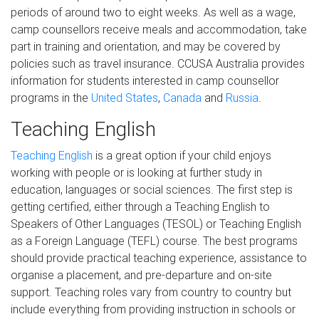
periods of around two to eight weeks. As well as a wage,
camp counsellors receive meals and accommodation, take
part in training and orientation, and may be covered by
policies such as travel insurance. CCUSA Australia provides
information for students interested in camp counsellor
programs in the
United States
,
Canada
and
Russia
.
Teaching English
Teaching English
is a great option if your child enjoys
working with people or is looking at further study in
education, languages or social sciences. The first step is
getting certified, either through a Teaching English to
Speakers of Other Languages (TESOL) or Teaching English
as a Foreign Language (TEFL) course. The best programs
should provide practical teaching experience, assistance to
organise a placement, and pre-departure and on-site
support. Teaching roles vary from country to country but
include everything from providing instruction in schools or