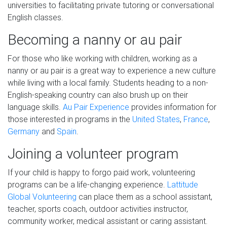
universities to facilitating private tutoring or conversational
English classes.
Becoming a nanny or au pair
For those who like working with children, working as a
nanny or au pair is a great way to experience a new culture
while living with a local family. Students heading to a non-
English-speaking country can also brush up on their
language skills.
Au Pair Experience
provides information for
those interested in programs in the
United States
,
France
,
Germany
and
Spain
.
Joining a volunteer program
If your child is happy to forgo paid work, volunteering
programs can be a life-changing experience.
Lattitude
Global Volunteering
can place them as a school assistant,
teacher, sports coach, outdoor activities instructor,
community worker, medical assistant or caring assistant.