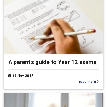
A parent's guide to Year 12 exams
13 Nov 2017
read more