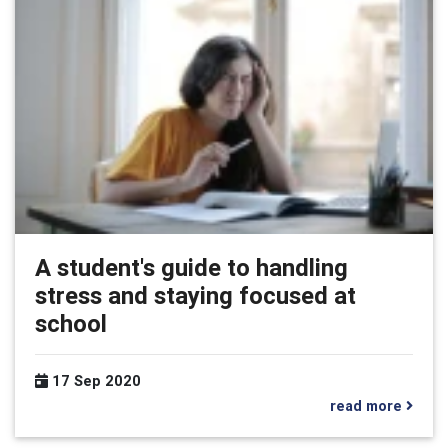
A student's guide to handling
stress and staying focused at
school
17 Sep 2020
read more