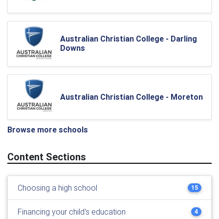
Australian Christian College - Darling
Downs
Australian Christian College - Moreton
Browse more schools
Content Sections
Choosing a high school
15
Financing your child's education
4