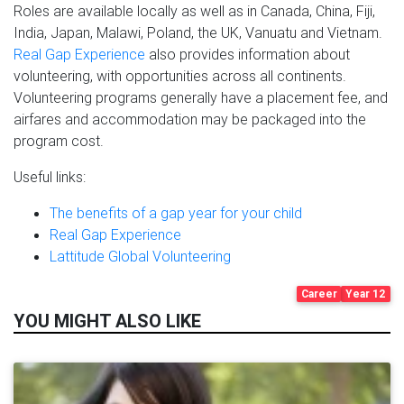
Roles are available locally as well as in Canada, China, Fiji,
India, Japan, Malawi, Poland, the UK, Vanuatu and Vietnam.
Real Gap Experience
also provides information about
volunteering, with opportunities across all continents.
Volunteering programs generally have a placement fee, and
airfares and accommodation may be packaged into the
program cost.
Useful links:
The benefits of a gap year for your child
Real Gap Experience
Lattitude Global Volunteering
Career
Year 12
YOU MIGHT ALSO LIKE