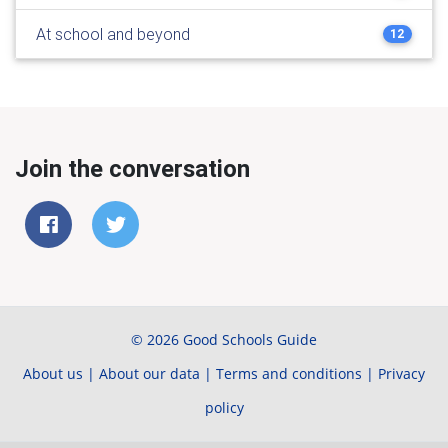
At school and beyond
12
Join the conversation
© 2026 Good Schools Guide
About us
|
About our data
|
Terms and conditions
|
Privacy
policy