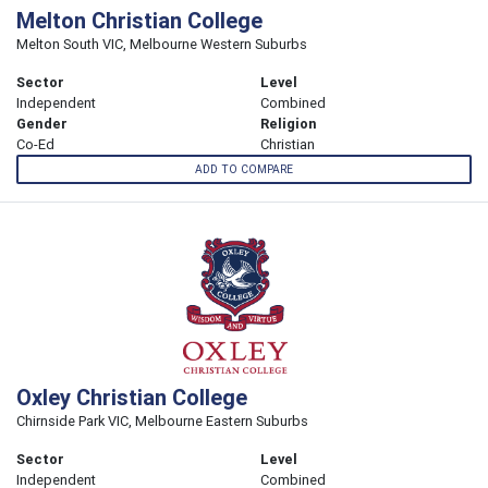
Melton Christian College
Melton South VIC, Melbourne Western Suburbs
Sector
Level
Independent
Combined
Gender
Religion
Co-Ed
Christian
ADD TO COMPARE
Oxley Christian College
Chirnside Park VIC, Melbourne Eastern Suburbs
Sector
Level
Independent
Combined