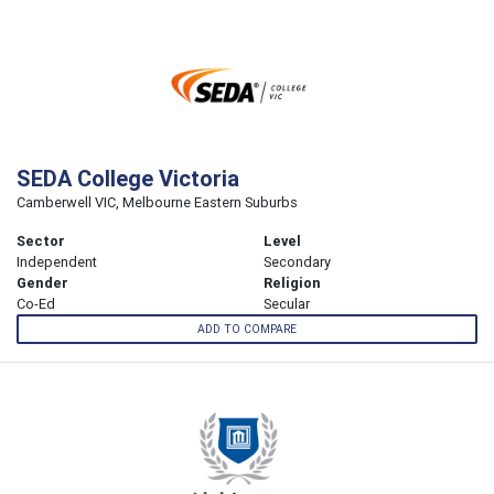
SEDA College Victoria
Camberwell VIC, Melbourne Eastern Suburbs
Sector
Level
Independent
Secondary
Gender
Religion
Co-Ed
Secular
ADD TO COMPARE