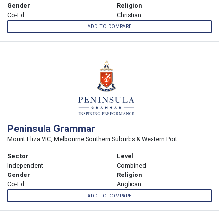
Gender
Religion
Co-Ed
Christian
ADD TO COMPARE
Peninsula Grammar
Mount Eliza VIC, Melbourne Southern Suburbs & Western Port
Sector
Level
Independent
Combined
Gender
Religion
Co-Ed
Anglican
ADD TO COMPARE