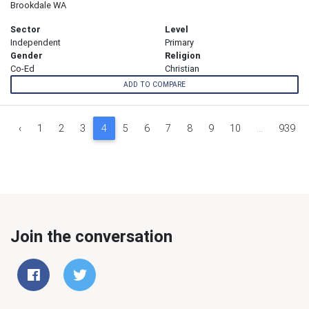
Brookdale WA
Sector
Level
Independent
Primary
Gender
Religion
Co-Ed
Christian
ADD TO COMPARE
‹
1
2
3
4
5
6
7
8
9
10
...
939
Join the conversation