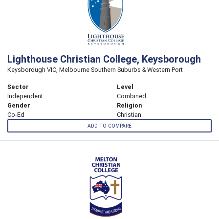
Lighthouse Christian College, Keysborough
Keysborough VIC, Melbourne Southern Suburbs & Western Port
Sector
Level
Independent
Combined
Gender
Religion
Co-Ed
Christian
ADD TO COMPARE