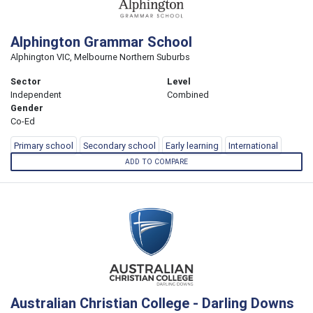
Alphington Grammar School
Alphington VIC, Melbourne Northern Suburbs
Sector
Level
Independent
Combined
Gender
Co-Ed
Primary school
Secondary school
Early learning
International
ADD TO COMPARE
Australian Christian College - Darling Downs