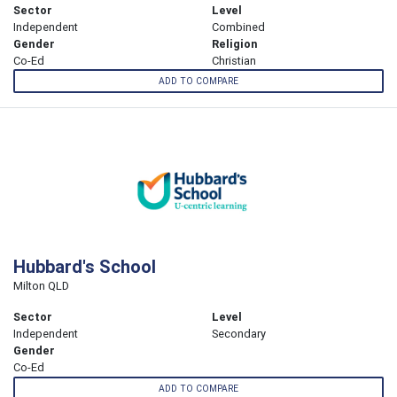
Sector
Level
Independent
Combined
Gender
Religion
Co-Ed
Christian
ADD TO COMPARE
Hubbard's School
Milton QLD
Sector
Level
Independent
Secondary
Gender
Co-Ed
ADD TO COMPARE