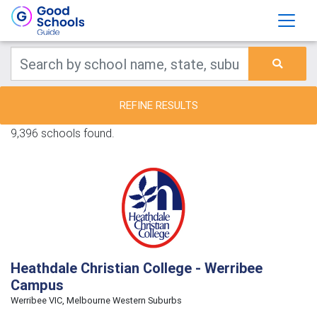
REFINE RESULTS
9,396 schools found.
Heathdale Christian College - Werribee
Campus
Werribee VIC, Melbourne Western Suburbs