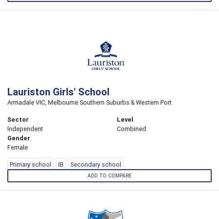
Lauriston Girls' School
Armadale VIC, Melbourne Southern Suburbs & Western Port
Sector
Level
Independent
Combined
Gender
Female
Primary school
IB
Secondary school
ADD TO COMPARE