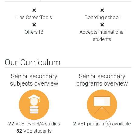
Has CareerTools
Boarding school
Offers IB
Accepts international
students
Our Curriculum
Senior secondary
Senior secondary
subjects overview
programs overview
27
VCE level 3/4 studies
2
VET program(s) available
52
VCE students