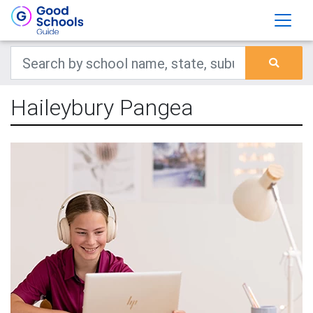
Haileybury Pangea