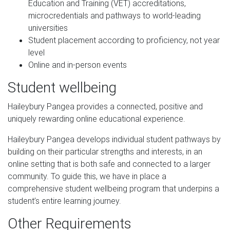
Education and Training (VET) accreditations,
microcredentials and pathways to world-leading
universities
Student placement according to proficiency, not year
level
Online and in-person events
Student wellbeing
Haileybury Pangea provides a connected, positive and
uniquely rewarding online educational experience.
Haileybury Pangea develops individual student pathways by
building on their particular strengths and interests, in an
online setting that is both safe and connected to a larger
community. To guide this, we have in place a
comprehensive student wellbeing program that underpins a
student’s entire learning journey.
Other Requirements