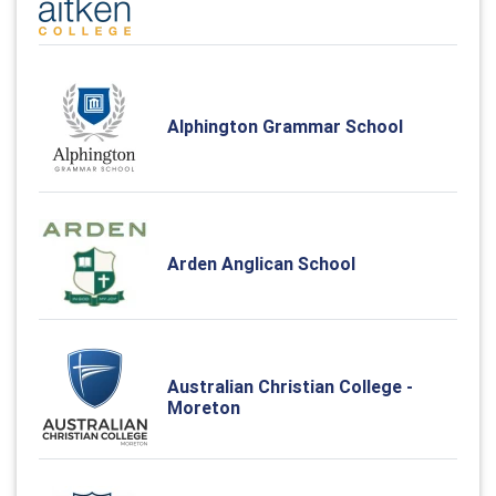
Alphington Grammar School
Arden Anglican School
Australian Christian College -
Moreton