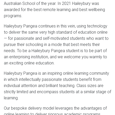
Australian School of the year. In 2021 Haileybury was
awarded for the best remote learning and best wellbeing
programs.
Haileybury Pangea continues in this vein, using technology
to deliver the same very high standard of education online
— for passionate and self-motivated students who want to
pursue their schooling in a mode that best meets their
needs. To be a Haileybury Pangea student is to be part of
an enterprising institution, and we welcome you warmly to
an exciting online education.
Haileybury Pangea is an inspiring online learning community
in which intellectually passionate students benefit from
individual attention and brilliant teaching. Class sizes are
strictly limited and encompass students at a similar stage of
learning.
Our bespoke delivery model leverages the advantages of
online learning to deliver rigorous academic programs