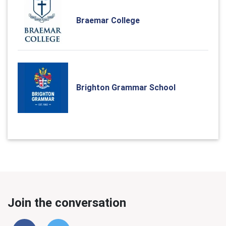
Braemar College
Brighton Grammar School
Join the conversation