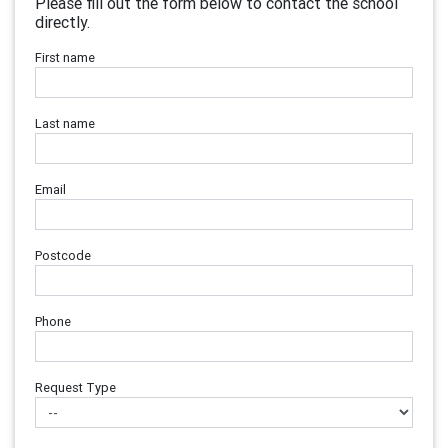
Please fill out the form below to contact the school
directly.
First name
Last name
Email
Postcode
Phone
Request Type