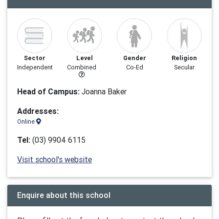
Sector
Level
Gender
Religion
Independent
Combined
Co-Ed
Secular
Head of Campus:
Joanna Baker
Addresses:
Online
Tel:
(03) 9904 6115
Visit school's website
Enquire about this school