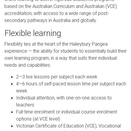
based on the Australian Curriculum and Australian (VCE)
accreditation, with access to a wide range of post-
secondary pathways in Australia and globally.
Flexible learning
Flexibility lies at the heart of the Haileybury Pangea
experience — the ability for students to essentially build their
own learning program, in a way that suits their individual
needs and capabilities.
2—3 live lessons per subject each week
4—6 hours of self-paced lesson time per subject each
week
Individual attention, with one-on-one access to
teachers
Full-time enrolment or individual course enrolment
options (at VCE level)
Victorian Certificate of Education (VCE), Vocational