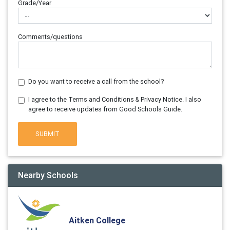
Grade/Year
Comments/questions
Do you want to receive a call from the school?
I agree to the Terms and Conditions & Privacy Notice. I also
agree to receive updates from Good Schools Guide.
SUBMIT
Nearby Schools
Aitken College