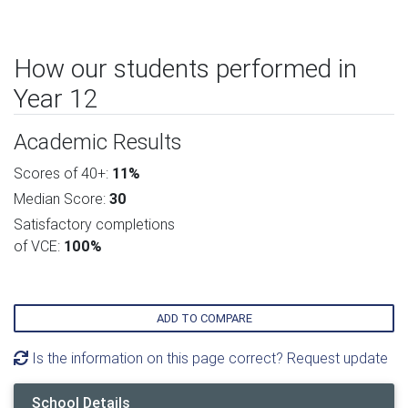
How our students performed in
Year 12
Academic Results
Scores of 40+:
11%
Median Score:
30
Satisfactory completions
of VCE:
100%
ADD TO COMPARE
Is the information on this page correct? Request update
School Details