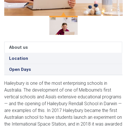
About us
Location
Open Days
Haileybury is one of the most enterprising schools in
Australia. The development of one of Melbourne’s first
vertical schools and Asia’s extensive educational programs
— and the opening of Haileybury Rendall School in Darwin —
are examples of this. In 2017 Haileybury became the first
Australian school to have students launch an experiment on
the International Space Station, and in 2018 it was awarded