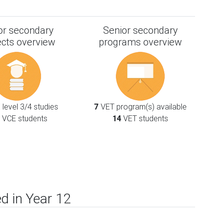
or secondary
Senior secondary
ects overview
programs overview
level 3/4 studies
7
VET program(s) available
VCE students
14
VET students
d in Year 12