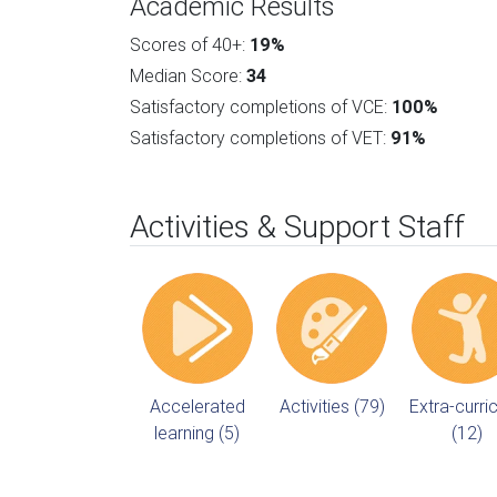
Academic Results
Scores of 40+:
19%
Median Score:
34
Satisfactory completions of VCE:
100%
Satisfactory completions of VET:
91%
Activities & Support Staff
Accelerated
Activities (79)
Extra-curric
learning (5)
(12)