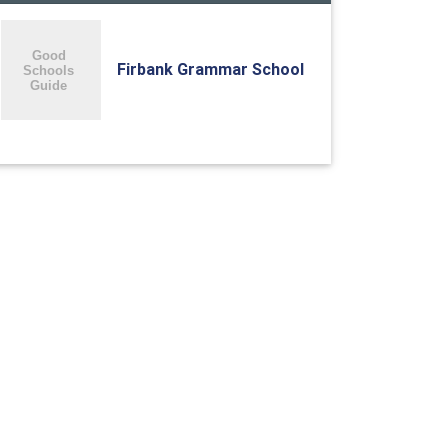
Firbank Grammar School