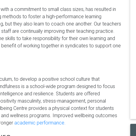
ith a commitment to small class sizes, has resulted in
 methods to foster a high-performance learning
, but they also learn to coach one another. Our teachers
l staff are continually improving their teaching practice.
 skills to take responsibility for their own learning and
benefit of working together in syndicates to support one
culum, to develop a positive school culture that
Mindfulness is a school-wide program designed to focus
ntelligence and resilience. Students are offered
positivity masculinity, stress-management, personal
lbeing Centre provides a physical context for students
gy and wellness programs. Improved wellbeing outcomes
tronger
academic performance.