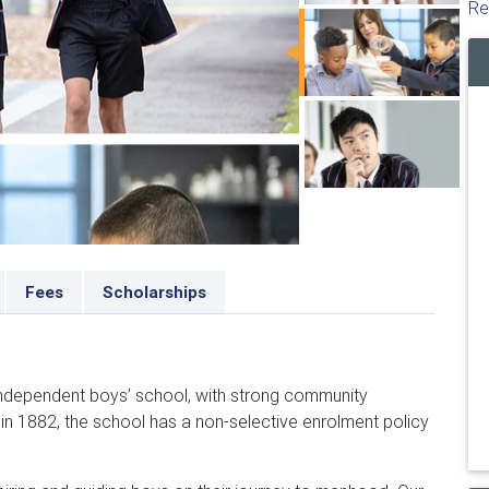
Re
Fees
Scholarships
 independent boys’ school, with strong community
 in 1882, the school has a non-selective enrolment policy