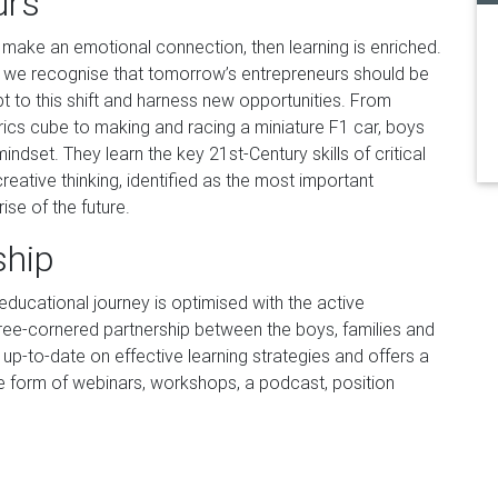
urs
make an emotional connection, then learning is enriched.
g, we recognise that tomorrow’s entrepreneurs should be
 to this shift and harness new opportunities. From
rics cube to making and racing a miniature F1 car, boys
ndset. They learn the key 21st-Century skills of critical
eative thinking, identified as the most important
se of the future.
ship
ducational journey is optimised with the active
ee-cornered partnership between the boys, families and
up-to-date on effective learning strategies and offers a
 form of webinars, workshops, a podcast, position