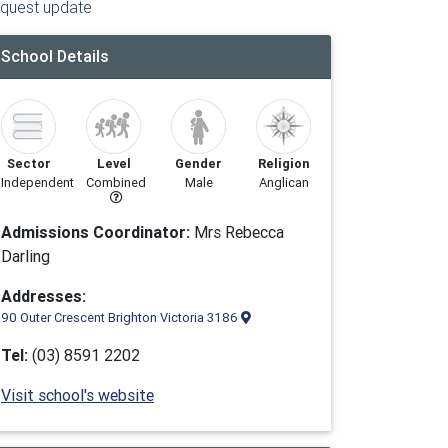
quest update
School Details
Sector
Level
Gender
Religion
Independent
Combined
Male
Anglican
Admissions Coordinator:
Mrs Rebecca
Darling
Addresses:
90 Outer Crescent Brighton Victoria 3186
Tel:
(03) 8591 2202
Visit school's website