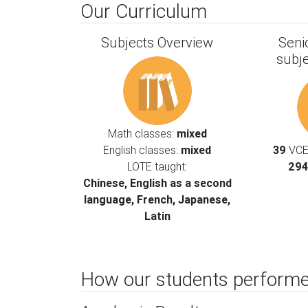
Our Curriculum
Subjects Overview
Seni
subj
Math classes:
mixed
English classes:
mixed
39
VCE 
LOTE taught:
294
Chinese, English as a second
language, French, Japanese,
Latin
How our students performe