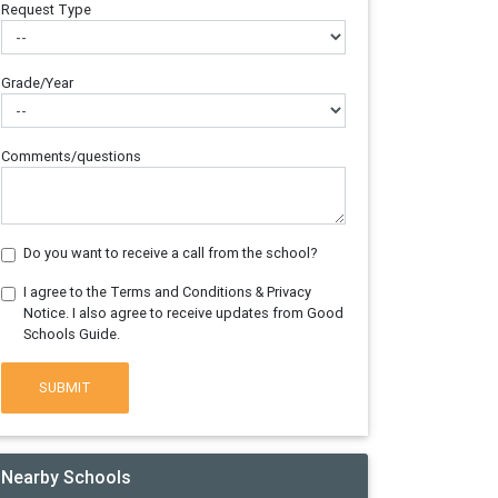
Request Type
Grade/Year
Comments/questions
Do you want to receive a call from the school?
I agree to the Terms and Conditions & Privacy
Notice. I also agree to receive updates from Good
Schools Guide.
SUBMIT
Nearby Schools