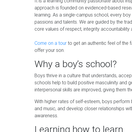
It is a learning community passionate about ins
approach is founded on evidenced-based resear
learning. As a single-campus school, every boy 
passions and talents. We are guided by the trad
core values of respect, integrity accountability
Come on a tour
to get an authentic feel of the 
offer your son.
Why a boy’s school?
Boys thrive in a culture that understands, acce
schools help to build positive masculinity and 
interpersonal skills are improved, giving them
With higher rates of self-esteem, boys perform b
and music, and develop closer relationships wi
awareness.
Learning how to learn