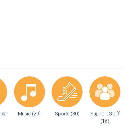
ular
Music (29)
Sports (30)
Support Staff
(16)