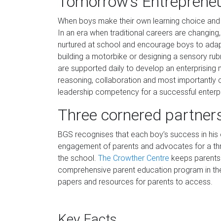
Tomorrow’s Entreprene
When boys make their own learning choice and 
In an era when traditional careers are changin
nurtured at school and encourage boys to adapt
building a motorbike or designing a sensory rub
are supported daily to develop an enterprising mi
reasoning, collaboration and most importantly cr
leadership competency for a successful enterpri
Three cornered partner
BGS recognises that each boy’s success in his e
engagement of parents and advocates for a thr
the school.
The Crowther Centre
keeps parents 
comprehensive parent education program in the
papers and resources for parents to access.
Key Facts