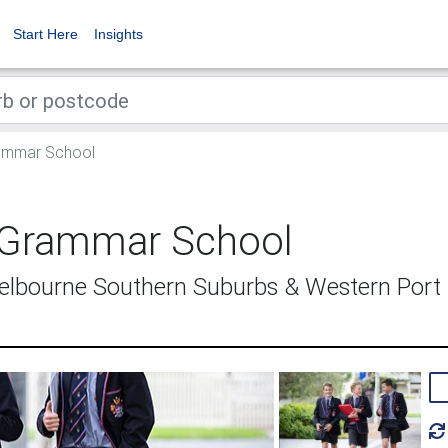
Start Here
Insights
ammar School
 Grammar School
Melbourne Southern Suburbs & Western Port