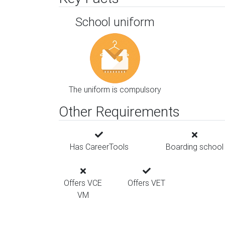
School uniform
The uniform is compulsory
Other Requirements
Has CareerTools
Boarding school
Offers VCE
Offers VET
VM