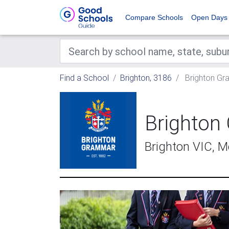
Compare Schools
Open Days
Find a School
Brighton, 3186
Brighton Gr
Brighton
Brighton VIC, 