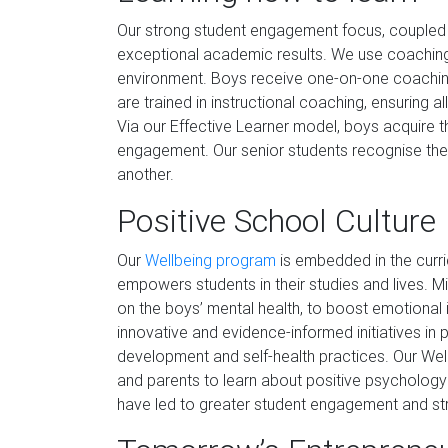
Our strong student engagement focus, coupled w
exceptional academic results. We use coaching
environment. Boys receive one-on-one coaching
are trained in instructional coaching, ensuring al
Via our Effective Learner model, boys acquire the
engagement. Our senior students recognise the 
another.
Positive School Culture
Our
Wellbeing program
is embedded in the curri
empowers students in their studies and lives. 
on the boys’ mental health, to boost emotional i
innovative and evidence-informed initiatives in 
development and self-health practices. Our Wel
and parents to learn about positive psycholo
have led to greater student engagement and s