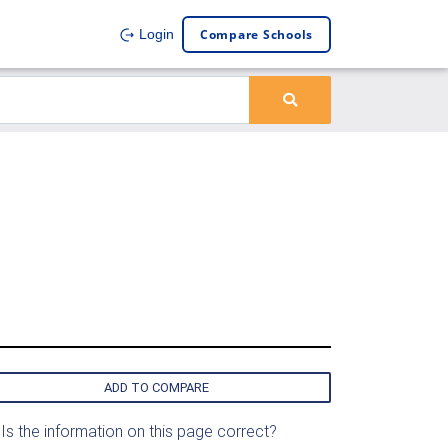
Compare Schools
Login
ADD TO COMPARE
Is the information on this page correct?