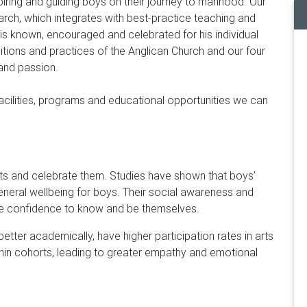
piring and guiding boys on their journey to manhood. Our
ch, which integrates with best-practice teaching and
is known, encouraged and celebrated for his individual
itions and practices of the Anglican Church and our four
 and passion.
facilities, programs and educational opportunities we can
pts and celebrate them. Studies have shown that boys’
general wellbeing for boys. Their social awareness and
 the confidence to know and be themselves.
etter academically, have higher participation rates in arts
thin cohorts, leading to greater empathy and emotional