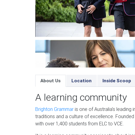
About Us
Location
Inside Scoop
A learning community
Brighton Grammar
is one of Australia’s leading
traditions and a culture of excellence. Founded
with over 1,400 students from ELC to VCE.