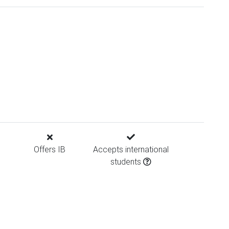
Offers IB
Accepts international
students