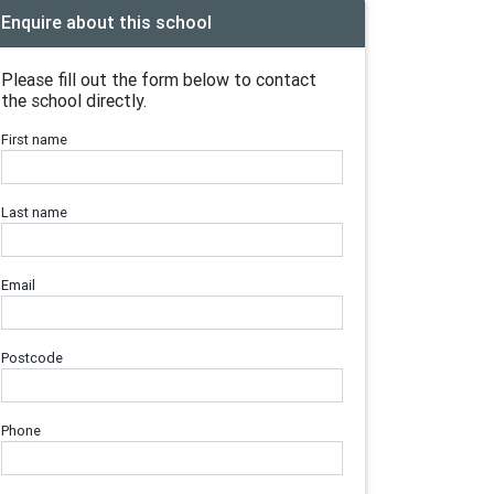
Enquire about this school
Please fill out the form below to contact
the school directly.
First name
Last name
Email
Postcode
Phone