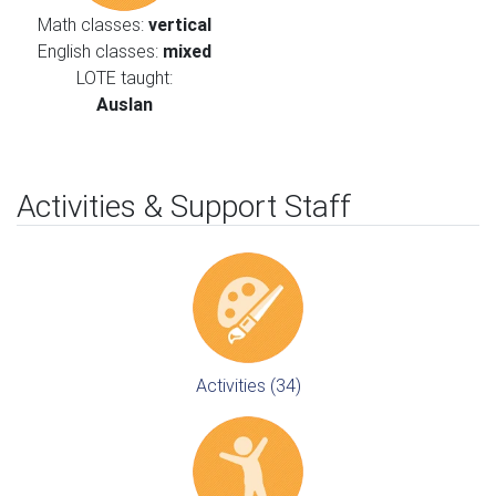
Math classes:
vertical
English classes:
mixed
LOTE taught:
Auslan
Activities & Support Staff
Activities (34)