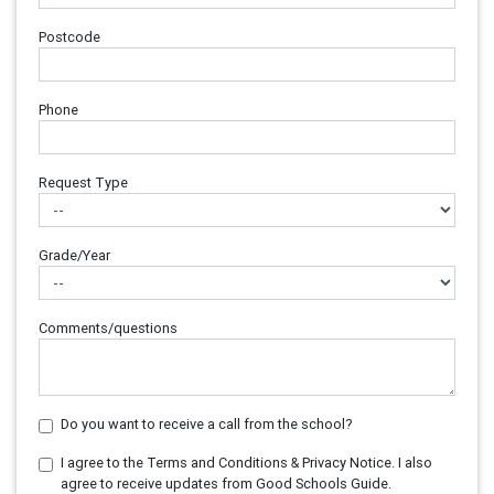
Postcode
Phone
Request Type
Grade/Year
Comments/questions
Do you want to receive a call from the school?
I agree to the Terms and Conditions & Privacy Notice. I also
agree to receive updates from Good Schools Guide.