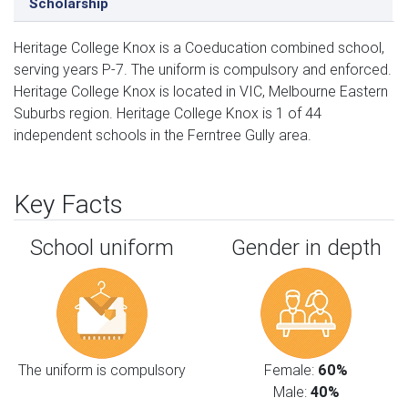
Scholarship
Heritage College Knox is a Coeducation combined school,
serving years P-7. The uniform is compulsory and enforced.
Heritage College Knox is located in VIC, Melbourne Eastern
Suburbs region. Heritage College Knox is 1 of 44
independent schools in the Ferntree Gully area.
Key Facts
School uniform
Gender in depth
The uniform is compulsory
Female:
60%
Male:
40%