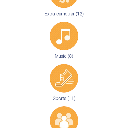
Extra-curricular (12)
Music (8)
Sports (11)