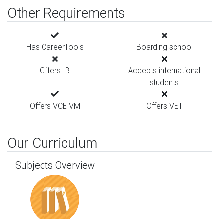
Other Requirements
Has CareerTools
Boarding school
Offers IB
Accepts international
students
Offers VCE VM
Offers VET
Our Curriculum
Subjects Overview