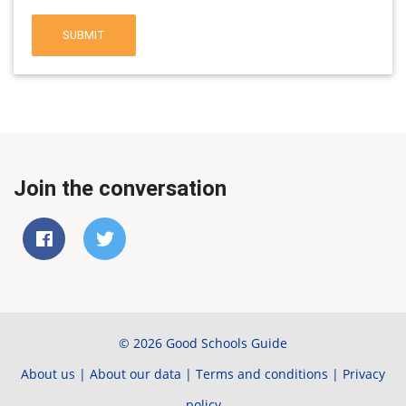
SUBMIT
Join the conversation
© 2026 Good Schools Guide
About us
|
About our data
|
Terms and conditions
|
Privacy
policy