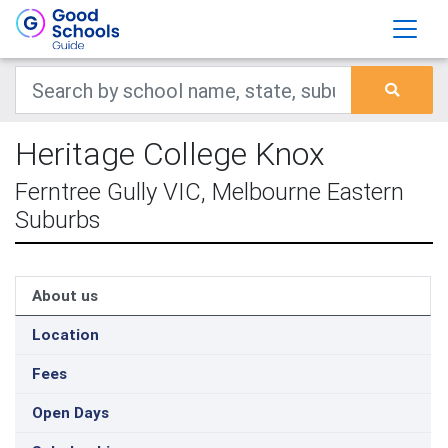
Heritage College Knox
Ferntree Gully VIC, Melbourne Eastern
Suburbs
About us
Location
Fees
Open Days