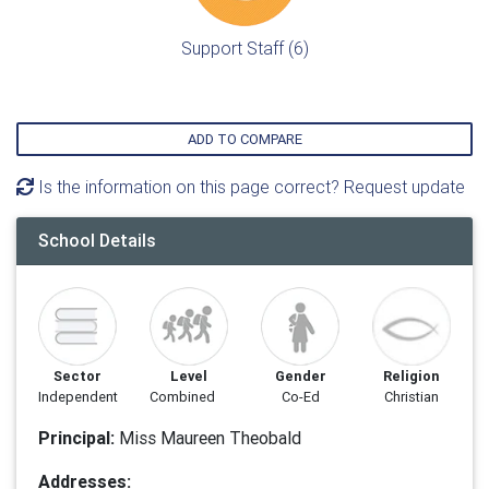
Support Staff (6)
ADD TO COMPARE
Is the information on this page correct? Request update
School Details
Sector
Level
Gender
Religion
Independent
Combined
Co-Ed
Christian
Principal:
Miss Maureen Theobald
Addresses: