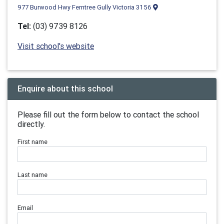
977 Burwood Hwy Ferntree Gully Victoria 3156
Tel:
(03) 9739 8126
Visit school's website
Enquire about this school
Please fill out the form below to contact the school
directly.
First name
Last name
Email