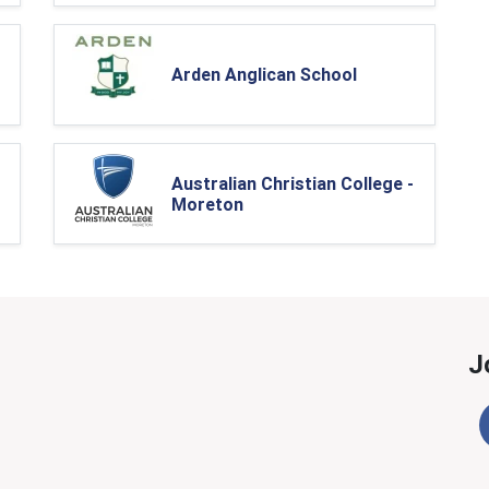
Arden Anglican School
Australian Christian College -
Moreton
J