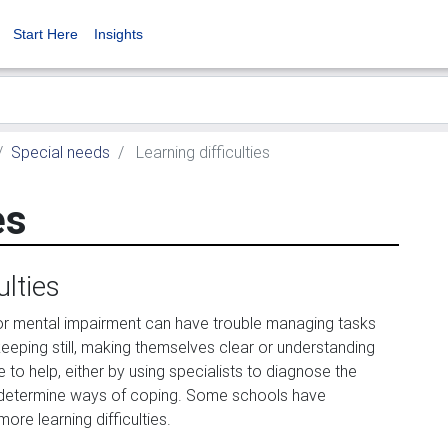
Start Here
Insights
Special needs
Learning difficulties
es
ulties
r mental impairment can have trouble managing tasks
keeping still, making themselves clear or understanding
e to help, either by using specialists to diagnose the
o determine ways of coping. Some schools have
ore learning difficulties.