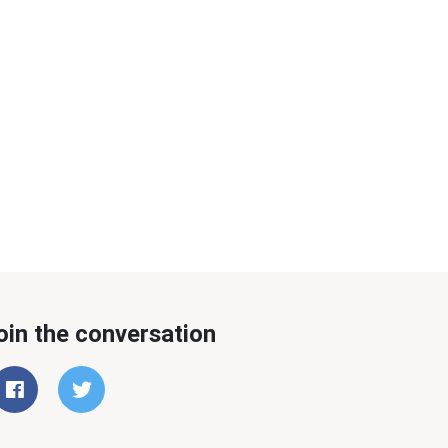
oin the conversation