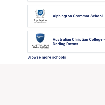
Alphington Grammar School
Australian Christian College -
Darling Downs
Browse more schools