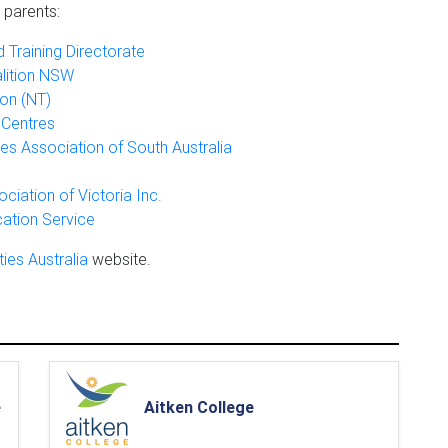
 parents:
 Training Directorate
alition NSW
on (NT)
 Centres
ties Association of South Australia
ociation of Victoria Inc.
cation Service
ties Australia
website.
e
Aitken College