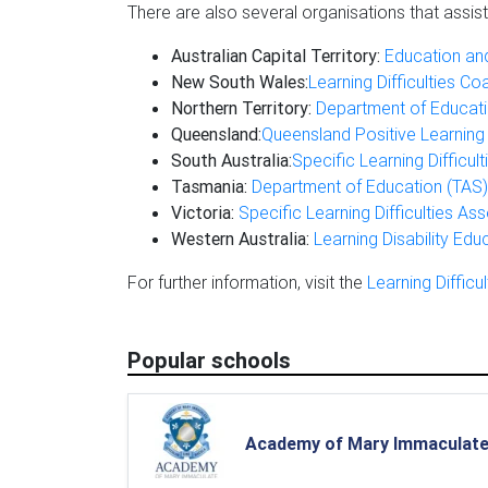
There are also several organisations that assist
Australian Capital Territory:
Education and
New South Wales:
Learning Difficulties Co
Northern Territory:
Department of Educati
Queensland:
Queensland Positive Learning
South Australia:
Specific Learning Difficul
Tasmania:
Department of Education (TAS)
Victoria:
Specific Learning Difficulties Ass
Western Australia:
Learning Disability Edu
For further information, visit the
Learning Difficul
Popular schools
Academy of Mary Immaculat