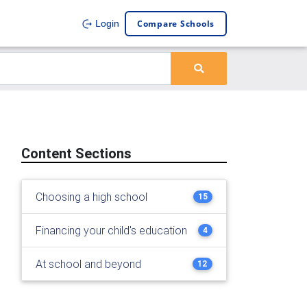
Compare Schools
Login
Content Sections
Choosing a high school
15
Financing your child's education
4
At school and beyond
12