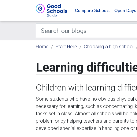
Compare Schools
Open Days
Home
Start Here
Choosing a high school
Learning difficulti
Children with learning diffic
Some students who have no obvious physical o
necessary for learning, such as concentrating, 
tasks set in class. Almost all schools will be abl
problem or by helping teachers and parents t
developed special expertise in handling one or m