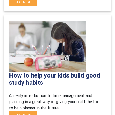
READ MORE
How to help your kids build good
study habits
An early introduction to time management and
planning is a great way of giving your child the tools
to be a planner in the future.
READ MORE