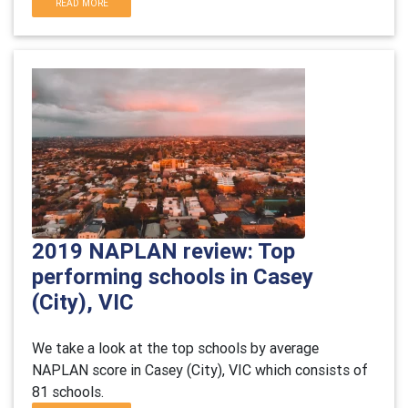
READ MORE
2019 NAPLAN review: Top
performing schools in Casey
(City), VIC
We take a look at the top schools by average
NAPLAN score in Casey (City), VIC which consists of
81 schools.