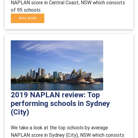
NAPLAN score in Central Coast, NSW which consists
of 95 schools.
READ MORE
2019 NAPLAN review: Top
performing schools in Sydney
(City)
We take a look at the top schools by average
NAPLAN score in Sydney (City), NSW which consists