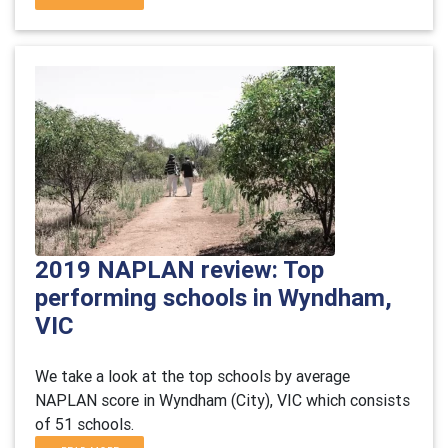
2019 NAPLAN review: Top
performing schools in Wyndham,
VIC
We take a look at the top schools by average
NAPLAN score in Wyndham (City), VIC which consists
of 51 schools.