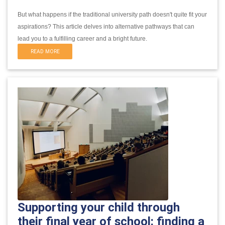
But what happens if the traditional university path doesn't quite fit your
aspirations?
This article delves into alternative pathways that can
lead you to a fulfilling career and a bright future.
READ MORE
Supporting your child through
their final year of school: finding a