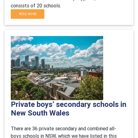
consists of 20 schools.
READ MORE
Private boys’ secondary schools in
New South Wales
There are 36 private secondary and combined all-
boys schools in NSW, which we have listed in this