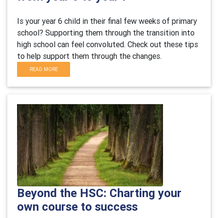
Is your year 6 child in their final few weeks of primary
school? Supporting them through the transition into
high school can feel convoluted. Check out these tips
to help support them through the changes.
READ MORE
Beyond the HSC: Charting your
own course to success