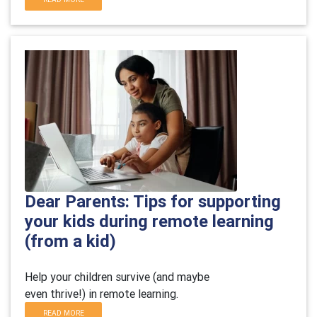
Dear Parents: Tips for supporting
your kids during remote learning
(from a kid)
Help your children survive (and maybe
even thrive!) in remote learning.
READ MORE