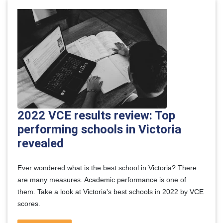
2022 VCE results review: Top
performing schools in Victoria
revealed
Ever wondered what is the best school in Victoria? There
are many measures. Academic performance is one of
them. Take a look at Victoria's best schools in 2022 by VCE
scores.