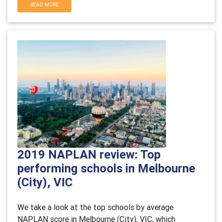
READ MORE
2019 NAPLAN review: Top
performing schools in Melbourne
(City), VIC
We take a look at the top schools by average
NAPLAN score in Melbourne (City), VIC, which