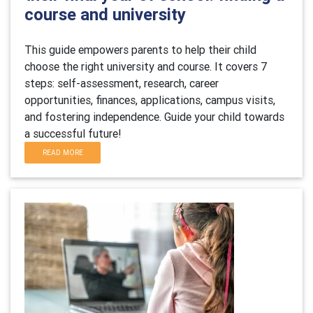
course and university
This guide empowers parents to help their child
choose the right university and course. It covers 7
steps: self-assessment, research, career
opportunities, finances, applications, campus visits,
and fostering independence. Guide your child towards
a successful future!
READ MORE