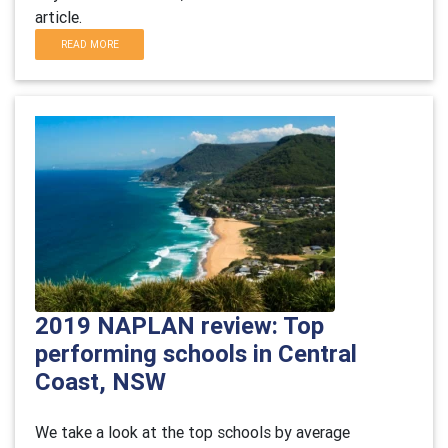
article.
READ MORE
2019 NAPLAN review: Top
performing schools in Central
Coast, NSW
We take a look at the top schools by average