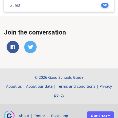
Guest
59
Join the conversation
© 2026 Good Schools Guide
About us
|
About our data
|
Terms and conditions
|
Privacy
policy
About
|
Contact
|
Bookshop
Our Sites