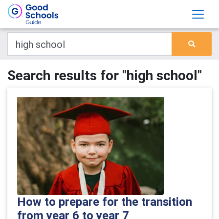
Search results for "high school"
How to prepare for the transition
from year 6 to year 7