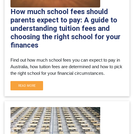
How much school fees should
parents expect to pay: A guide to
understanding tuition fees and
choosing the right school for your
finances
Find out how much school fees you can expect to pay in 
Australia, how tuition fees are determined and how to pick 
the right school for your financial circumstances.
READ MORE