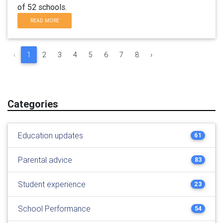
of 52 schools.
READ MORE
‹
1
2
3
4
5
6
7
8
›
Categories
Education updates
61
Parental advice
83
Student experience
23
School Performance
54