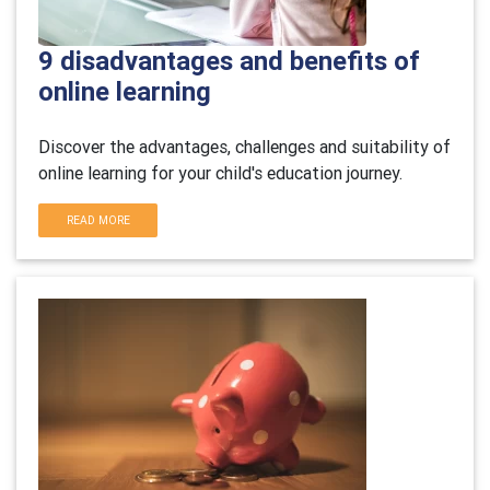
9 disadvantages and benefits of
online learning
Discover the advantages, challenges and suitability of
online learning for your child's education journey.
READ MORE