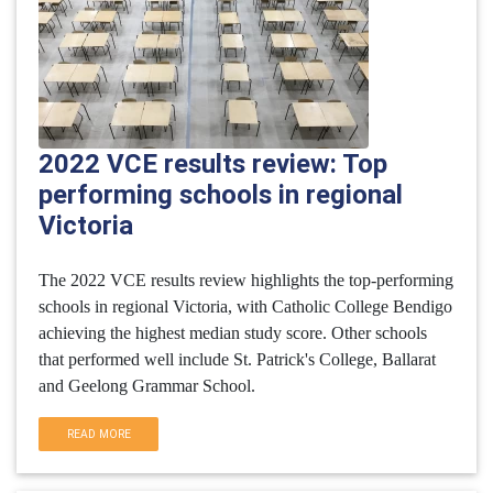
2022 VCE results review: Top
performing schools in regional
Victoria
The 2022 VCE results review highlights the top-performing
schools in regional Victoria, with Catholic College Bendigo
achieving the highest median study score. Other schools
that performed well include St. Patrick's College, Ballarat
and Geelong Grammar School.
READ MORE