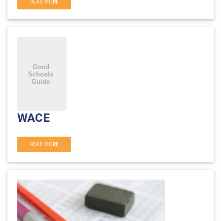
READ MORE
WACE
READ MORE