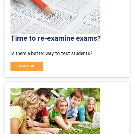
Time to re-examine exams?
Is there a better way to test students?
READ MORE