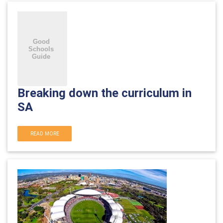
Breaking down the curriculum in
SA
READ MORE