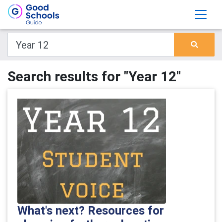
Search results for "Year 12"
What's next? Resources for