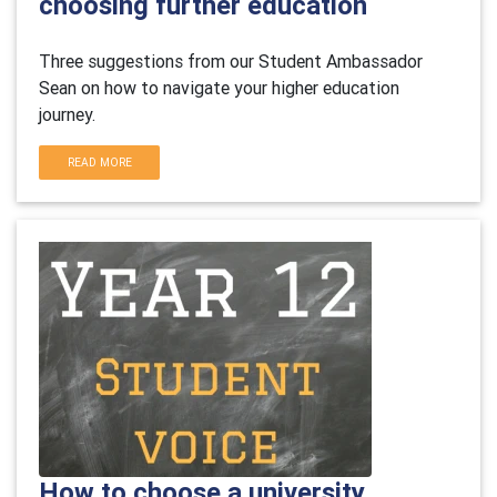
choosing further education
Three suggestions from our Student Ambassador
Sean on how to navigate your higher education
journey.
READ MORE
How to choose a university