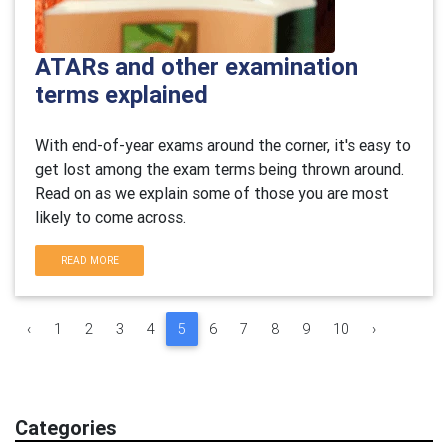
ATARs and other examination
terms explained
With end-of-year exams around the corner, it's easy to
get lost among the exam terms being thrown around.
Read on as we explain some of those you are most
likely to come across.
READ MORE
‹
1
2
3
4
5
6
7
8
9
10
›
Categories