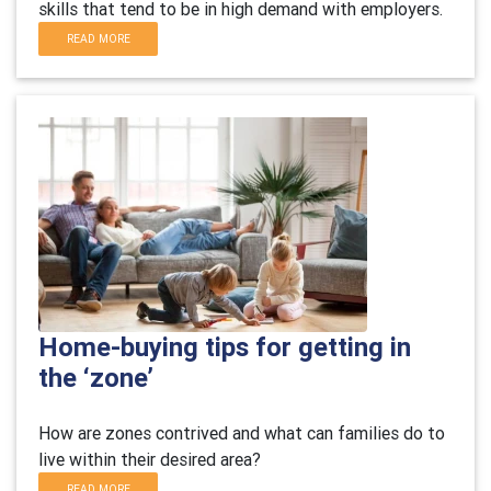
skills that tend to be in high demand with employers.
READ MORE
Home-buying tips for getting in
the ‘zone’
H
ow are zones contrived and what can families do to
live within their desired area?
READ MORE