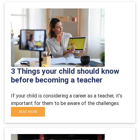
3 Things your child should know
before becoming a teacher
If your child is considering a career as a teacher, it's
important for them to be aware of the challenges.
READ MORE