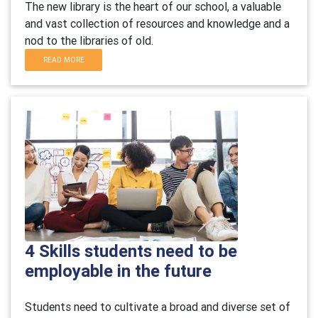
The new library is the heart of our school, a valuable
and vast collection of resources and knowledge and a
nod to the libraries of old.
READ MORE
4 Skills students need to be
employable in the future
S
tudents need to cultivate a broad and diverse set of