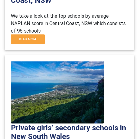
Coast, NSW
We take a look at the top schools by average
NAPLAN score in Central Coast, NSW which consists
of 95 schools.
READ MORE
Private girls’ secondary schools in
New South Wales