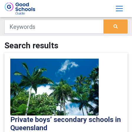
Search results
Private boys’ secondary schools in
Queensland