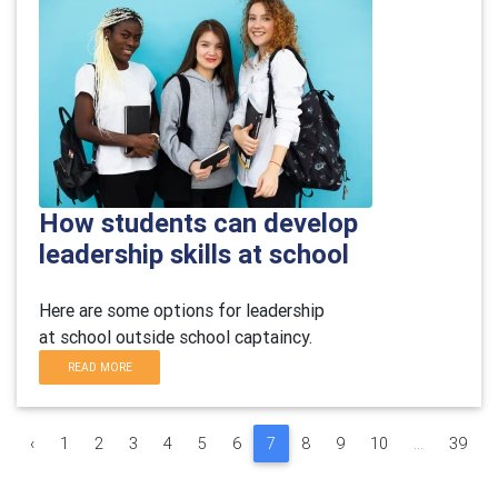
How students can develop
leadership skills at school
Here are some
options
for leadership
at
school
outside school
captaincy.
READ MORE
‹
1
2
3
4
5
6
7
8
9
10
...
39