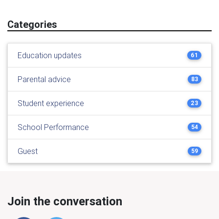
Categories
Education updates
61
Parental advice
83
Student experience
23
School Performance
54
Guest
59
Join the conversation