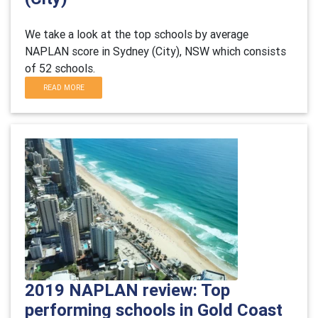
We take a look at the top schools by average
NAPLAN score in Sydney (City), NSW which consists
of 52 schools.
READ MORE
2019 NAPLAN review: Top
performing schools in Gold Coast