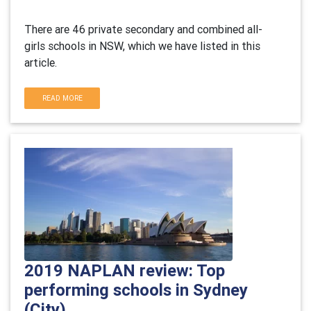
There are 46 private secondary and combined all-
girls schools in NSW, which we have listed in this
article.
READ MORE
2019 NAPLAN review: Top
performing schools in Sydney
(City)