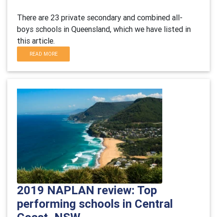
There are 23 private secondary and combined all-
boys schools in Queensland, which we have listed in
this article.
READ MORE
2019 NAPLAN review: Top
performing schools in Central