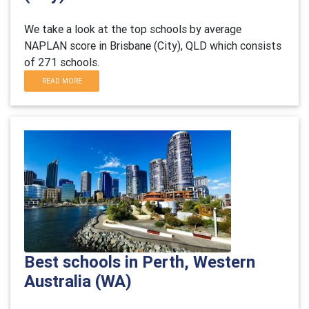
We take a look at the top schools by average
NAPLAN score in Brisbane (City), QLD which consists
of 271 schools.
READ MORE
Best schools in Perth, Western
Australia (WA)