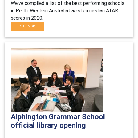
We've compiled a list of the best performing schools
in
Perth,
Western Australia based on median ATAR
scores in 20
20
.
READ MORE
Alphington Grammar School
official library opening