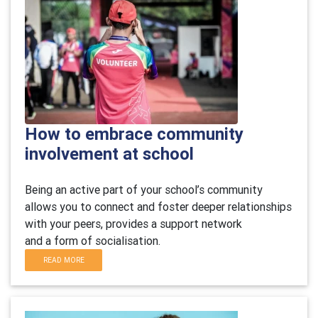
How to embrace community
involvement at school
B
eing an active part of your school’s community
allows you to connect and foster deeper relationships
with your peers,
provides
a support network
and
a
form of socialisation.
READ MORE