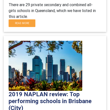
There are 29 private secondary and combined all-
girls schools in Queensland, which we have listed in
this article.
READ MORE
2019 NAPLAN review: Top
performing schools in Brisbane
(City)