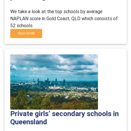
We take a look at the top schools by average
NAPLAN score in Gold Coast, QLD which consists of
52 schools.
READ MORE
Private girls’ secondary schools in
Queensland