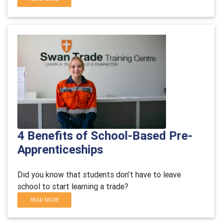
4 Benefits of School-Based Pre-
Apprenticeships
Did you know that students don’t have to leave
school to start learning a trade?
READ MORE