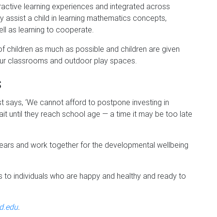
ctive learning experiences and integrated across
y assist a child in learning mathematics concepts,
ell as learning to cooperate.
of children as much as possible and children are given
 our classrooms and outdoor play spaces.
s
says, ‘We cannot afford to postpone investing in
it until they reach school age — a time it may be too late
y years and work together for the developmental wellbeing
ds to individuals who are happy and healthy and ready to
d.edu
.