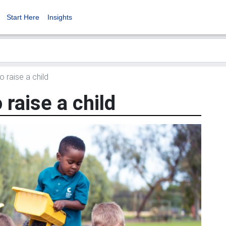
Start Here
Insights
o raise a child
o raise a child