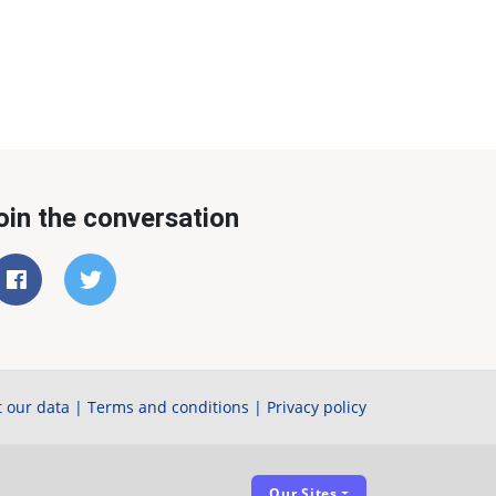
oin the conversation
 our data
|
Terms and conditions
|
Privacy policy
Our Sites