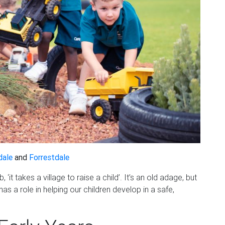
dale
and
Forrestdale
 ‘it takes a village to raise a child’. It’s an old adage, but
s a role in helping our children develop in a safe,