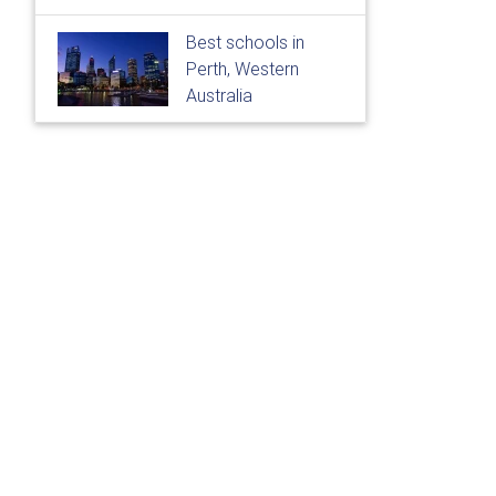
Best schools in
Perth, Western
Australia