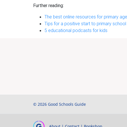
Further reading:
The best online resources for primary age
Tips for a positive start to primary school
5 educational podcasts for kids
© 2026 Good Schools Guide
About
|
Contact
|
Bookshop