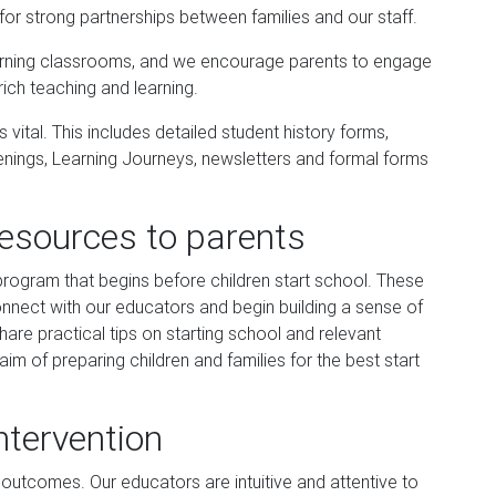
for strong partnerships between families and our staff.
earning classrooms, and we encourage parents to engage
rich teaching and learning.
vital. This includes detailed student history forms,
enings, Learning Journeys, newsletters and formal forms
resources to parents
program that begins before children start school. These
onnect with our educators and begin building a sense of
are practical tips on starting school and relevant
aim of preparing children and families for the best start
ntervention
 outcomes. Our educators are intuitive and attentive to