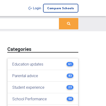
Compare Schools
Login
Categories
Education updates
61
Parental advice
83
Student experience
23
School Performance
54