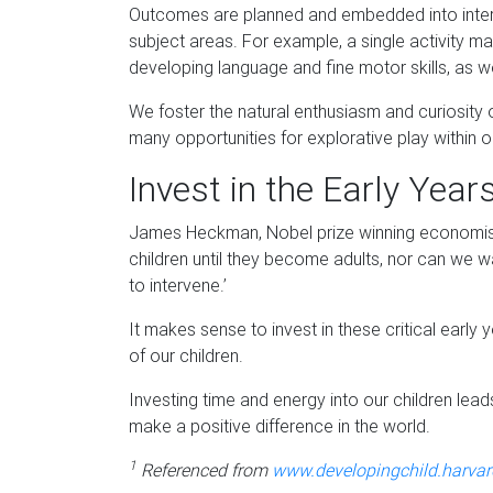
Outcomes are planned and embedded into intera
subject areas. For example, a single activity ma
developing language and fine motor skills, as w
We foster the natural enthusiasm and curiosity 
many opportunities for explorative play within
Invest in the Early Year
James Heckman, Nobel prize winning economist 
children until they become adults, nor can we wa
to intervene.’
It makes sense to invest in these critical earl
of our children.
Investing time and energy into our children lea
make a positive difference in the world.
1
Referenced from
www.developingchild.harvar