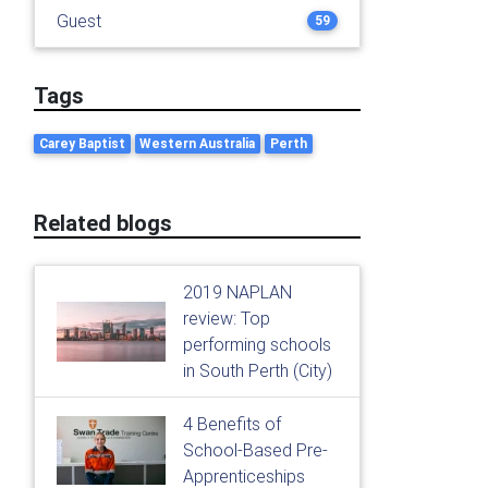
Guest
59
Tags
Carey Baptist
Western Australia
Perth
Related blogs
2019 NAPLAN
review: Top
performing schools
in South Perth (City)
4 Benefits of
School-Based Pre-
Apprenticeships