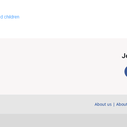
d children
J
About us
|
About