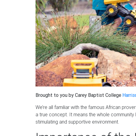
Brought to you by Carey Baptist College
Harris
We’re all familiar with the famous African proverb,
a true concept. It means the whole community ha
stimulating and supportive environment.