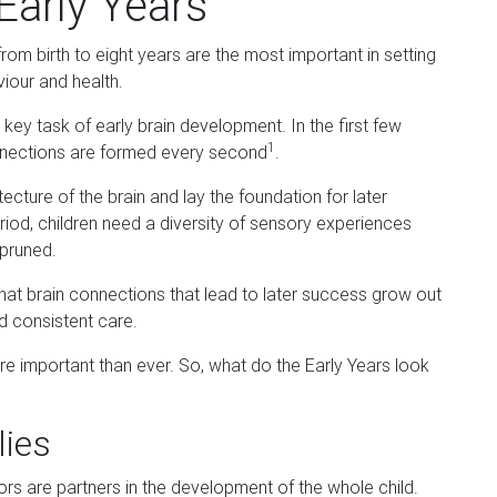
Early Years
from birth to eight years are the most important in setting
viour and health.
key task of early brain development. In the first few
1
connections are formed every second
.
cture of the brain and lay the foundation for later
riod, children need a diversity of sensory experiences
 pruned.
t brain connections that lead to later success grow out
nd consistent care.
 more important than ever. So, what do the Early Years look
lies
s are partners in the development of the whole child.