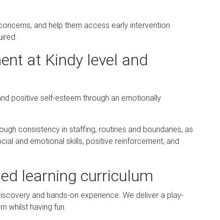
 concerns, and help them access early intervention
uired.
nt at Kindy level and
and positive self-esteem through an emotionally
ugh consistency in staffing, routines and boundaries, as
cial and emotional skills, positive reinforcement, and
sed learning curriculum
 discovery and hands-on experience. We deliver a play-
rn whilst having fun.