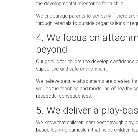
the developmental milestones for a child.
We encourage parents to act early if there are
through referrals to outside organisations if req
4. We focus on attachme
beyond
Our goal is for children to develop confidence 
supportive and safe environment.
We believe secure attachments are created thro
well as the teaching and modelling of healthy so
respectful consequences.
5. We deliver a play-ba
We know that children learn best through play,
based learning curriculum that helps children lea