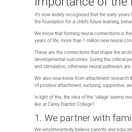
Importance of the 
It’s now widely recognised that the early years 
the foundation for a child’s future learning, beha
We know that forming neural connections is the 
years of life, more than 1 million new neural 
These are the connections that shape the archite
developmental outcomes. During this critical pe
and stimulation, otherwise neural pathways are
We also now know from attachment research tha
of positive attachment, nurturing, supportive, a
In light of this, the idea of the ‘village’ seems
like at Carey Baptist College?
1. We partner with fami
We wholeheartedly believe parents and educator