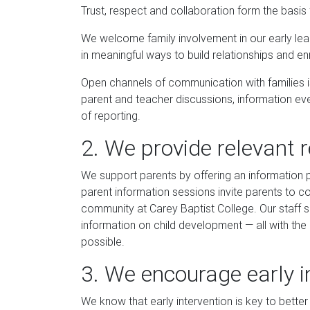
Trust, respect and collaboration form the basis 
We welcome family involvement in our early l
in meaningful ways to build relationships and en
Open channels of communication with families is 
parent and teacher discussions, information ev
of reporting.
2. We provide relevant 
We support parents by offering an information 
parent information sessions invite parents to c
community at Carey Baptist College. Our staff sh
information on child development — all with the 
possible.
3. We encourage early i
We know that early intervention is key to better