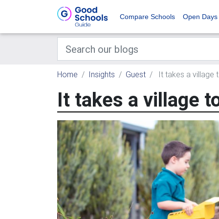
Compare Schools
Open Days
Home
Insights
Guest
It takes a village t
It takes a village t