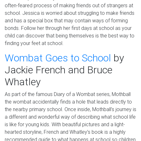
often
-feared process of making friends
out of
strangers at
school.
Jessica is worried about struggling to make friends
and has a special box that may contain ways of forming
bonds. Follow her through her first days at school
as your
child can discover that being
themselves
is the best way to
finding your feet at school.
Wombat Goes to School
by
Jackie French and Bruce
Whatley
As part of the famous Diary of a Wombat series, Mothball
the wombat accidentally finds a hole that leads directly to
the nearby primary school. Once inside, Mothball’s journey is
a different and wonderful way of describing what school life
is like for young kids. With beautiful pictures and a light-
hearted storyline, French and Whatley’s book is a
highly
recommended
guide to
what happens at
school so children