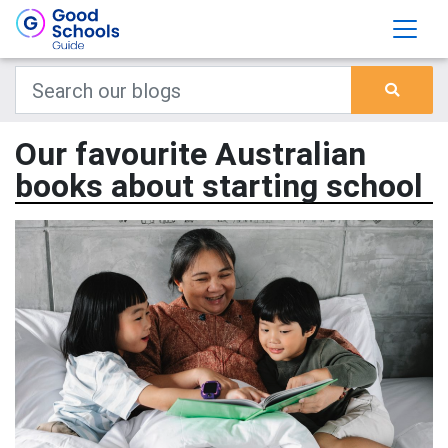
Our favourite Australian
books about starting school