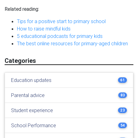
Related reading:
Tips for a positive start to primary school
How to raise mindful kids
5 educational podcasts for primary kids
The best online resources for primary-aged children
Categories
Education updates
61
Parental advice
83
Student experience
23
School Performance
54