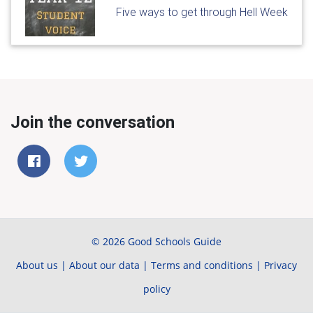
Five ways to get through Hell Week
Join the conversation
© 2026 Good Schools Guide
About us
|
About our data
|
Terms and conditions
|
Privacy
policy