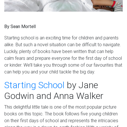
By Sean
Mortell
Startin
g school is
an
exciting time for children and parents
alike. But such a novel situation can be difficult to navigate.
Luckily, plenty of books
have been
written
that can
help
calm fears and prepare everyone for the first day of school
or kinder. We’ll take you through some of
our favourites that
can help you and your child
tackle the big day.
Starting School
by Jane
Godwin and Anna Walker
This delightful little tale is one of the most popular picture
books
on
th
is
topic. The book follows five young children
on their first days of school and represents the intricacies