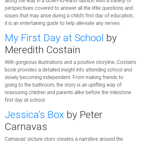
along the way in a down-to-earth fashion.
With a variety of
perspectives covered to answer all the little questions and
issues that may arise during a child’s first day of education,
it is an entertaining guide to help alleviate any nerves.
My First Day at School
by
Meredith
Costain
With gorgeous illustrations and a positive storyline, Costain’s
book provides a detailed insight into attending school and
slowly becoming independent. From making friends to
going to the bathroom, the story is an uplifting way of
reassuring children and parents alike before the milestone
first day at school.
Jessica’s Box
by
Peter
Carnav
a
s
Carnav
a
s
’ picture story creates a
narrative
around the