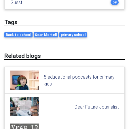
Guest
59
Tags
Back to school
Sean Mortell
primary school
Related blogs
5 educational podcasts for primary
kids
Dear Future Journalist