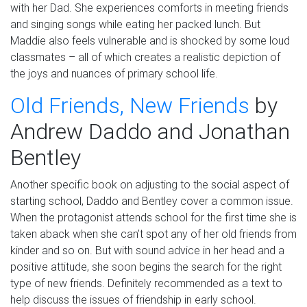
with her Dad.
She experiences comforts in meeting friends
and singing songs while eating her packed lunch. But
Maddie also feels vulnerable and is shocked by some loud
classmates – all of which creates a realistic depiction of
the joys and nuances of primary school life.
Old Friends, New Friends
by
Andrew
Daddo
and Jonathan
Bentley
Another specific book on adjusting to the social aspect of
starting school,
Daddo
and Bentley cover a common issue.
When the protagonist attends school for the first time she is
taken aback when she can’t spot any of her old friends from
kinder and so on. But with sound advice in her head and a
positive attitude
,
she soon begins the search for the right
type of new friends. Definitely recommended as a text to
help discuss the issues of friendship in early school.