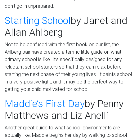
don’t go in unprepared.
Starting School
by Janet and
Allan
Ahlberg
Not to be confused with the first
book on our
list, the
Ahlberg
pair have
created
a terrific little guide on what
primary school is like.
It’s specifically designed for any
reluctant school starters so that they can relax before
starting the next phase of their young lives.
It paints school
in a very positive
light,
and it may be the perfect way to
getting your child motivated for school.
Maddi
e
’s First Day
by
Penny
Matthews and Liz
Anelli
Another great guide to what school environments are
actually like, Maddie begins her day by walking to school