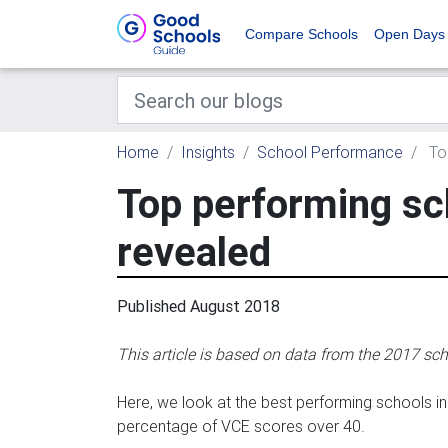
Compare Schools
Open Days
Home
Insights
School Performance
Top
Top performing sch
revealed
Published August 2018
This article is based on data from the 2017 sch
Here, we look at the best performing schools 
percentage of VCE scores over 40.