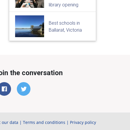
library opening
Best schools in
Ballarat, Victoria
oin the conversation
 our data
|
Terms and conditions
|
Privacy policy