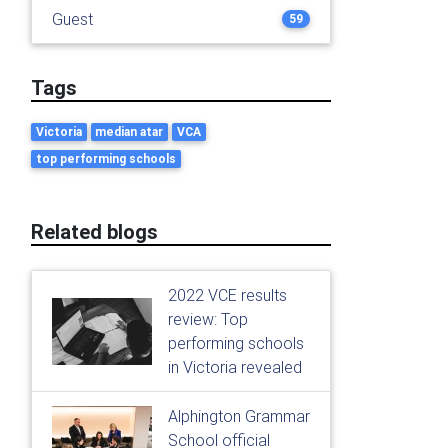
Guest
59
Tags
Victoria
median atar
VCA
top performing schools
Related blogs
2022 VCE results
review: Top
performing schools
in Victoria revealed
Alphington Grammar
School official