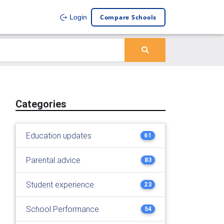
Compare Schools
Login
Categories
Education updates
61
Parental advice
83
Student experience
23
School Performance
54