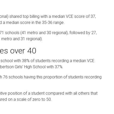
nal) shared top billing with a median VCE score of 37,
ed a median score in the 35-36 range.
 schools (41 metro and 30 regional), followed by 27,
 metro and 31 regional).
es over 40
 school with 38% of students recording a median VCE
ertson Girls’ High School with 37%.
76 schools having this proportion of students recording
tive position of a student compared with all others that
red on a scale of zero to 50.