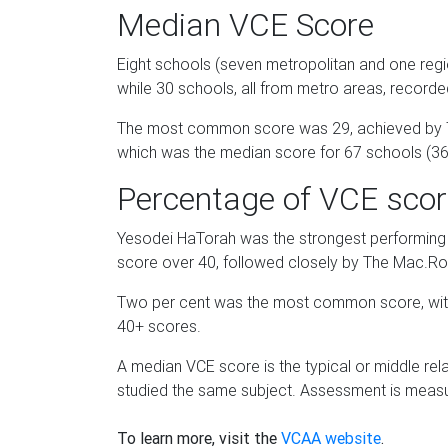
Median VCE Score
Eight schools (seven metropolitan and one regio
while 30 schools, all from metro areas, record
The most common score was 29, achieved by 71
which was the median score for 67 schools (36
Percentage of VCE scor
Yesodei HaTorah was the strongest performing
score over 40, followed closely by The Mac.Rob
Two per cent was the most common score, with 
40+ scores.
A median VCE score is the typical or middle rela
studied the same subject. Assessment is measu
To learn more, visit the
VCAA website
.