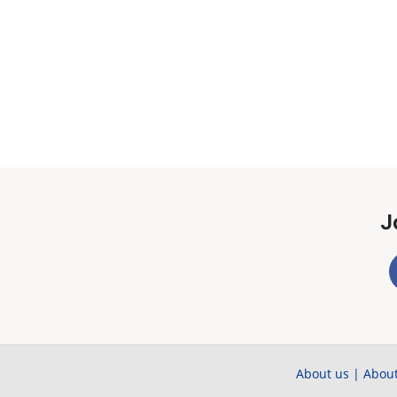
J
About us
|
About