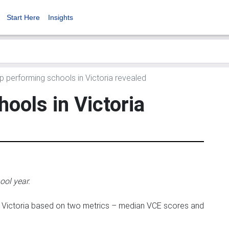
Start Here
Insights
 performing schools in Victoria revealed
ools in Victoria
ool year.
in Victoria based on two metrics – median VCE scores and