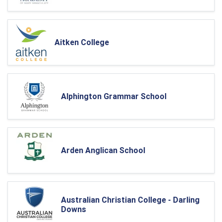
Aitken College
Alphington Grammar School
Arden Anglican School
Australian Christian College - Darling
Downs