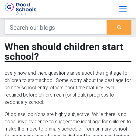
When should children start
school?
Every now and then, questions arise about the right age for
children to start school. Some worry about the best age for
primary school entry, others about the maturity level
required before children can (or should) progress to
secondary school.
Of course, opinions are highly subjective. While there is no
conclusive evidence to suggest the ideal age for children to
make the move to primary school, or from primary school