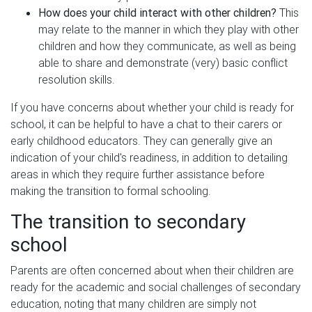
How does your child interact with other children?
This
may relate to the manner in which they play with other
children and how they communicate, as well as being
able to share and demonstrate (very) basic conflict
resolution skills.
If you have concerns about whether your child is ready for
school, it can be helpful to have a chat to their carers or
early childhood educators. They can generally give an
indication of your child's readiness, in addition to detailing
areas in which they require further assistance before
making the transition to formal schooling.
The transition to secondary
school
Parents are often concerned about when their children are
ready for the academic and social challenges of secondary
education, noting that many children are simply not