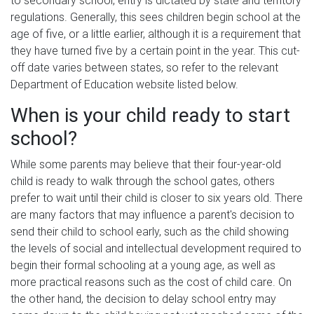
to secondary school, entry is dictated by state and territory
regulations. Generally, this sees children begin school at the
age of five, or a little earlier, although it is a requirement that
they have turned five by a certain point in the year. This cut-
off date varies between states, so refer to the relevant
Department of Education website listed below.
When is your child ready to start
school?
While some parents may believe that their four-year-old
child is ready to walk through the school gates, others
prefer to wait until their child is closer to six years old. There
are many factors that may influence a parent's decision to
send their child to school early, such as the child showing
the levels of social and intellectual development required to
begin their formal schooling at a young age, as well as
more practical reasons such as the cost of child care. On
the other hand, the decision to delay school entry may