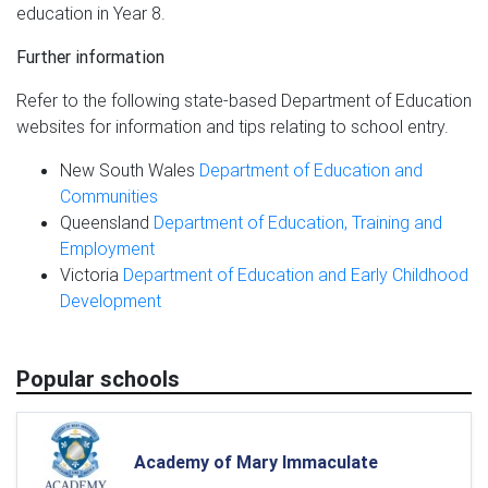
education in Year 8.
Further information
Refer to the following state-based Department of Education
websites for information and tips relating to school entry.
New South Wales
Department of Education and
Communities
Queensland
Department of Education, Training and
Employment
Victoria
Department of Education and Early Childhood
Development
Popular schools
Academy of Mary Immaculate