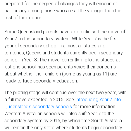
prepared for the degree of changes they will encounter
particularly among those who are a little younger than the
rest of their cohort.
Some Queensland parents have also criticised the move of
Year 7 to the secondary system. While Year 7 is the first
year of secondary school in almost all states and
territories, Queensland students currently begin secondary
school in Year 8. The move, currently in piloting stages at
just one school, has seen parents voice their concerns
about whether their children (some as young as 11) are
ready to face secondary education.
The piloting stage will continue over the next two years, with
a full move expected in 2015. See
Introducing Year 7 into
Queensland's secondary schools
for more information.
Western Australian schools will also shift Year 7 to the
secondary system by 2015, by which time South Australia
will remain the only state where students begin secondary