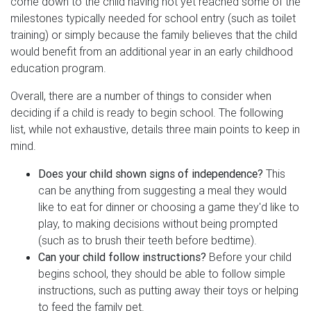
come down to the child having not yet reached some of the
milestones typically needed for school entry (such as toilet
training) or simply because the family believes that the child
would benefit from an additional year in an early childhood
education program.
Overall, there are a number of things to consider when
deciding if a child is ready to begin school. The following
list, while not exhaustive, details three main points to keep in
mind.
Does your child shown signs of independence?
This
can be anything from suggesting a meal they would
like to eat for dinner or choosing a game they'd like to
play, to making decisions without being prompted
(such as to brush their teeth before bedtime).
Can your child follow instructions?
Before your child
begins school, they should be able to follow simple
instructions, such as putting away their toys or helping
to feed the family pet.