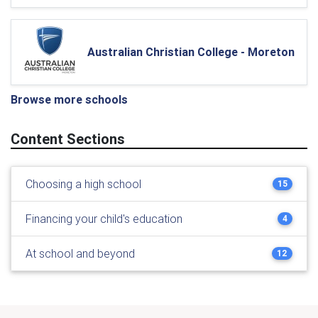
Australian Christian College - Moreton
Browse more schools
Content Sections
Choosing a high school
15
Financing your child's education
4
At school and beyond
12