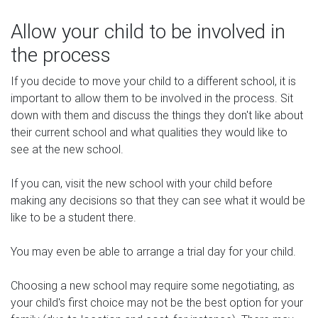
Allow your child to be involved in
the process
If you decide to move your child to a different school, it is
important to allow them to be involved in the process. Sit
down with them and discuss the things they don't like about
their current school and what qualities they would like to
see at the new school.
If you can, visit the new school with your child before
making any decisions so that they can see what it would be
like to be a student there.
You may even be able to arrange a trial day for your child.
Choosing a new school may require some negotiating, as
your child's first choice may not be the best option for your