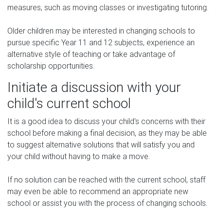
measures, such as moving classes or investigating tutoring.
Older children may be interested in changing schools to
pursue specific Year 11 and 12 subjects, experience an
alternative style of teaching or take advantage of
scholarship opportunities.
Initiate a discussion with your
child's current school
It is a good idea to discuss your child's concerns with their
school before making a final decision, as they may be able
to suggest alternative solutions that will satisfy you and
your child without having to make a move.
If no solution can be reached with the current school, staff
may even be able to recommend an appropriate new
school or assist you with the process of changing schools.