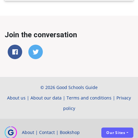
Join the conversation
© 2026 Good Schools Guide
About us
|
About our data
|
Terms and conditions
|
Privacy
policy
About
|
Contact
|
Bookshop
Our Sites