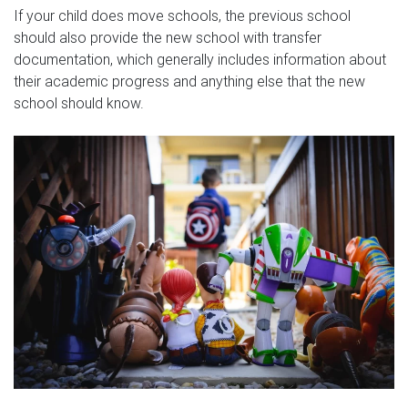
If your child does move schools, the previous school
should also provide the new school with transfer
documentation, which generally includes information about
their academic progress and anything else that the new
school should know.