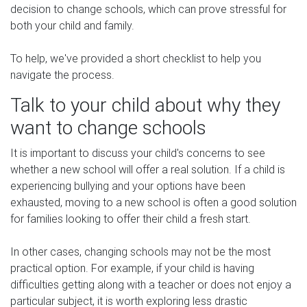
decision to change schools, which can prove stressful for
both your child and family.
To help, we've provided a short checklist to help you
navigate the process.
Talk to your child about why they
want to change schools
It is important to discuss your child's concerns to see
whether a new school will offer a real solution. If a child is
experiencing bullying and your options have been
exhausted, moving to a new school is often a good solution
for families looking to offer their child a fresh start.
In other cases, changing schools may not be the most
practical option. For example, if your child is having
difficulties getting along with a teacher or does not enjoy a
particular subject, it is worth exploring less drastic