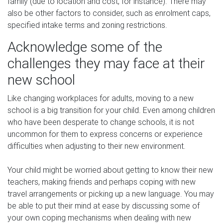
family (due to location and cost, for instance). There may
also be other factors to consider, such as enrolment caps,
specified intake terms and zoning restrictions.
Acknowledge some of the
challenges they may face at their
new school
Like changing workplaces for adults, moving to a new
school is a big transition for your child. Even among children
who have been desperate to change schools, it is not
uncommon for them to express concerns or experience
difficulties when adjusting to their new environment.
Your child might be worried about getting to know their new
teachers, making friends and perhaps coping with new
travel arrangements or picking up a new language. You may
be able to put their mind at ease by discussing some of
your own coping mechanisms when dealing with new