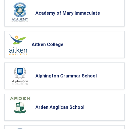
Academy of Mary Immaculate
Aitken College
Alphington Grammar School
Arden Anglican School