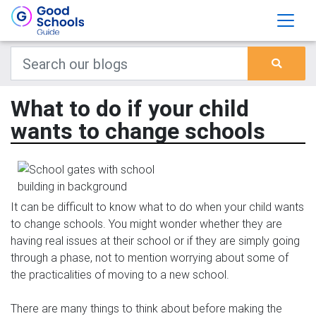
What to do if your child
wants to change schools
It can be difficult to know what to do when your child wants
to change schools. You might wonder whether they are
having real issues at their school or if they are simply going
through a phase, not to mention worrying about some of
the practicalities of moving to a new school.
There are many things to think about before making the