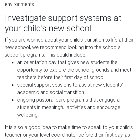
environments.
Investigate support systems at
your child's new school
If you are worried about your child's transition to life at their
new school, we recommend looking into the school's
support programs. This could include:
an orientation day that gives new students the
opportunity to explore the school grounds and meet
teachers before their first day of school
special support sessions to assist new students'
academic and social transition
ongoing pastoral care programs that engage all
students in meaningful activities and encourage
wellbeing.
It is also a good idea to make time to speak to your child's
teacher or year-level coordinator before their first day, as