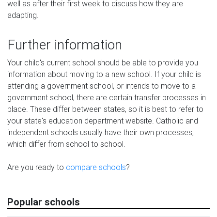
well as after their first week to discuss how they are
adapting.
Further information
Your child's current school should be able to provide you
information about moving to a new school. If your child is
attending a government school, or intends to move to a
government school, there are certain transfer processes in
place. These differ between states, so it is best to refer to
your state's education department website. Catholic and
independent schools usually have their own processes,
which differ from school to school.
Are you ready to
compare schools
?
Popular schools