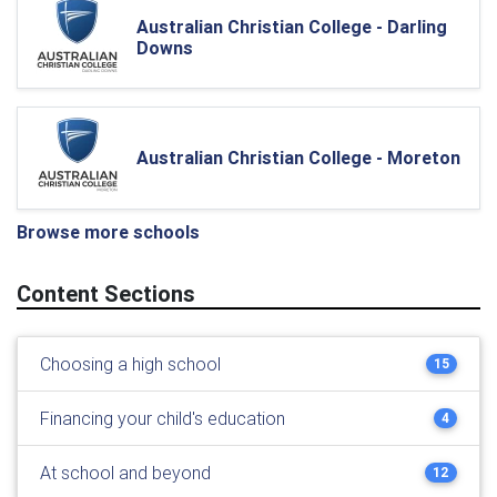
Australian Christian College - Darling
Downs
Australian Christian College - Moreton
Browse more schools
Content Sections
Choosing a high school
15
Financing your child's education
4
At school and beyond
12