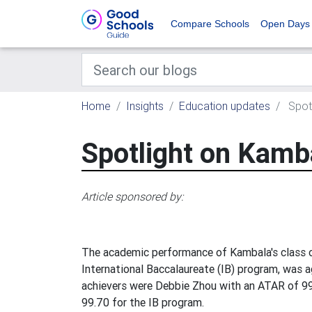
Compare Schools
Open Days
Home
Insights
Education updates
Spotl
Spotlight on Kamb
Article sponsored by:
The academic performance of Kambala's class of
International Baccalaureate (IB) program, was a
achievers were Debbie Zhou with an ATAR of 9
99.70 for the IB program.