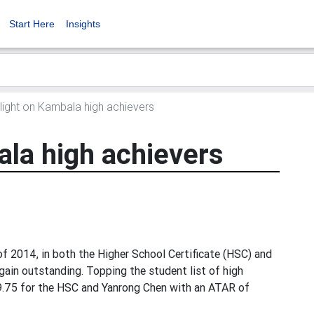
Start Here
Insights
ight on Kambala high achievers
ala high achievers
 2014, in both the Higher School Certificate (HSC) and
gain outstanding. Topping the student list of high
9.75 for the HSC and Yanrong Chen with an ATAR of