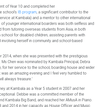
t of Year 10 and completed her
he school's
IB program
, a significant contributor to the
ervice at Kambala) and a mentor to other international
of younger international boarders was both selfless and
 from tutoring overseas students from Asia, in both
a school for disabled children; assisting parents with
nd involving herself in community and school-based
r 2014, when she was presented with the prestigious
r. Ms Chen was nominated by Kambala Principal, Debra
fy, for her service to the school, boarding house and wider
˜It was an amazing evening and I feel very humbled to
ill always treasure.'
ey at Kambala as a Year 5 student in 2007 and her
xceptional. Debbie was a committed member of the
 and Kambala Big Band, and reached her AMusA in Piano.
3 and 2014 in her capacity as House Officer and Music