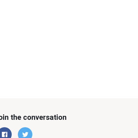
oin the conversation