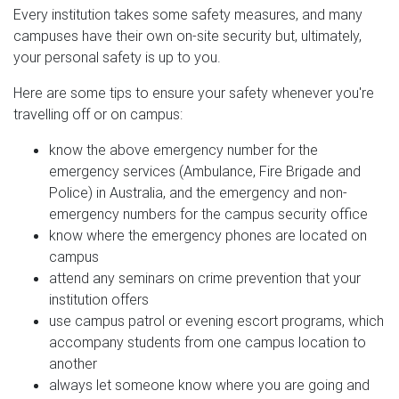
Every institution takes some safety measures, and many
campuses have their own on-site security but, ultimately,
your personal safety is up to you.
Here are some tips to ensure your safety whenever you're
travelling off or on campus:
know the above emergency number for the
emergency services (Ambulance, Fire Brigade and
Police) in Australia, and the emergency and non-
emergency numbers for the campus security office
know where the emergency phones are located on
campus
attend any seminars on crime prevention that your
institution offers
use campus patrol or evening escort programs, which
accompany students from one campus location to
another
always let someone know where you are going and