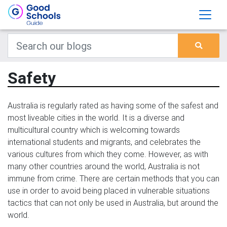
Safety
Australia is regularly rated as having some of the safest and
most liveable cities in the world. It is a diverse and
multicultural country which is welcoming towards
international students and migrants, and celebrates the
various cultures from which they come. However, as with
many other countries around the world, Australia is not
immune from crime. There are certain methods that you can
use in order to avoid being placed in vulnerable situations
tactics that can not only be used in Australia, but around the
world.