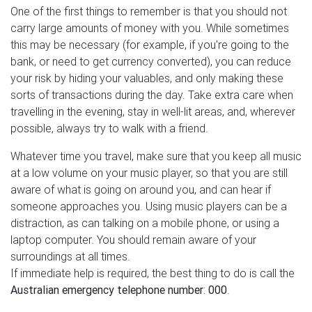
One of the first things to remember is that you should not
carry large amounts of money with you. While sometimes
this may be necessary (for example, if you're going to the
bank, or need to get currency converted), you can reduce
your risk by hiding your valuables, and only making these
sorts of transactions during the day. Take extra care when
travelling in the evening, stay in well-lit areas, and, wherever
possible, always try to walk with a friend.
Whatever time you travel, make sure that you keep all music
at a low volume on your music player, so that you are still
aware of what is going on around you, and can hear if
someone approaches you. Using music players can be a
distraction, as can talking on a mobile phone, or using a
laptop computer. You should remain aware of your
surroundings at all times.
If immediate help is required, the best thing to do is call the
Australian emergency telephone number
:
000
.