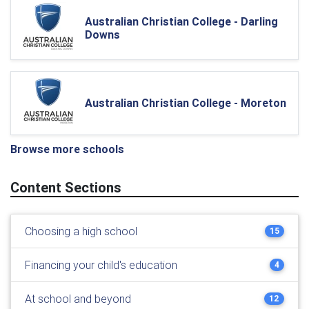
Australian Christian College - Darling
Downs
Australian Christian College - Moreton
Browse more schools
Content Sections
Choosing a high school
15
Financing your child's education
4
At school and beyond
12