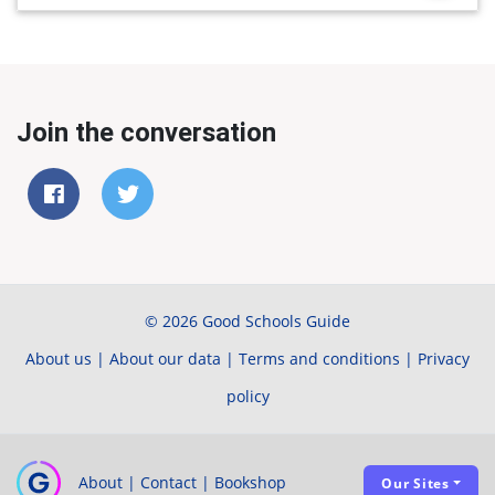
Join the conversation
© 2026 Good Schools Guide
About us
|
About our data
|
Terms and conditions
|
Privacy
policy
About
|
Contact
|
Bookshop
Our Sites