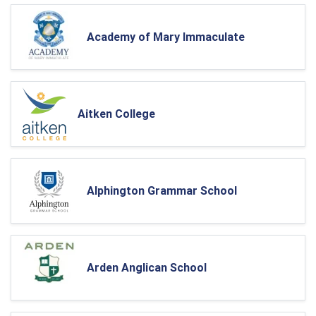
Academy of Mary Immaculate
Aitken College
Alphington Grammar School
Arden Anglican School