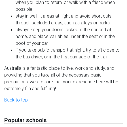
when you plan to return, or walk with a friend when
possible
stay in well-lit areas at night and avoid short cuts
through secluded areas, such as alleys or parks
always keep your doors locked in the car and at
home, and place valuables under the seat or in the
boot of your car
if you take public transport at night, try to sit close to
the bus driver, or in the first carriage of the train.
Australia is a fantastic place to live, work and study, and
providing that you take all of the necessary basic
precautions, we are sure that your experience here will be
extremely fun and fulfilling!
Back to top
Popular schools