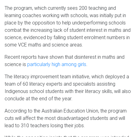
The program, which currently sees 200 teaching and
learning coaches working with schools, was initially put in
place by the opposition to help underperforming schools
combat the increasing lack of student interest in maths and
science, evidenced by falling student enrolment numbers in
some VCE maths and science areas.
Recent reports have shown that disinterest in maths and
science is
particularly high among girls
.
The literacy improvement team initiative, which deployed a
team of 60 literacy experts and specialists assisting
Indigenous school students with their literacy skills, will also
conclude at the end of the year.
According to the Australian Education Union, the program
cuts will affect the most disadvantaged students and will
lead to 310 teachers losing their jobs.