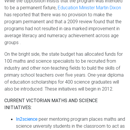
While the opposition insists that the program was intended
to be a permanent fixture,
Education Minister Martin Dixon
has reported that there was no provision to make the
program permanent and that a 2009 review found that the
programs had not resulted in œa marked improvement in
average literacy and numeracy achievement across age
groups .
On the bright side, the state budget has allocated funds for
100 maths and science specialists to be recruited from
industry and other non-teaching fields to build the skills of
primary school teachers over five years. One-year diploma
of education scholarships for 400 science graduates will
also be introduced. These initiatives will begin in 2012.
CURRENT VICTORIAN MATHS AND SCIENCE
INITIATIVES:
In2science
peer mentoring program places maths and
science university students in the classroom to act as