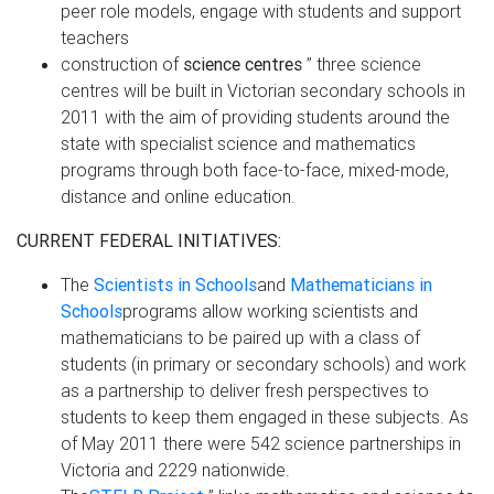
peer role models, engage with students and support
teachers
construction of
science centres
” three science
centres will be built in Victorian secondary schools in
2011 with the aim of providing students around the
state with specialist science and mathematics
programs through both face-to-face, mixed-mode,
distance and online education.
CURRENT FEDERAL INITIATIVES:
The
Scientists in Schools
and
Mathematicians in
Schools
programs allow working scientists and
mathematicians to be paired up with a class of
students (in primary or secondary schools) and work
as a partnership to deliver fresh perspectives to
students to keep them engaged in these subjects. As
of May 2011 there were 542 science partnerships in
Victoria and 2229 nationwide.