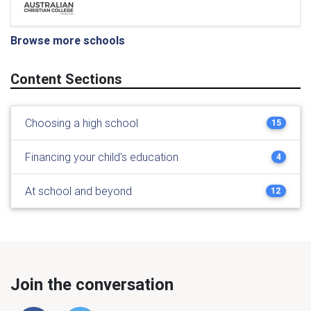
Browse more schools
Content Sections
Choosing a high school
15
Financing your child's education
4
At school and beyond
12
Join the conversation