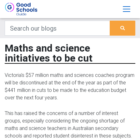
Maths and science
initiatives to be cut
Victoria's $57 million maths and sciences coaches program
will be discontinued at the end of the year as part of the
$441 million in cuts to be made to the education budget
over the next four years.
This has raised the concerns of a number of interest
groups, especially considering the ongoing shortage of
maths and science teachers in Australian secondary
schools and reported student disinterest in these subjects.