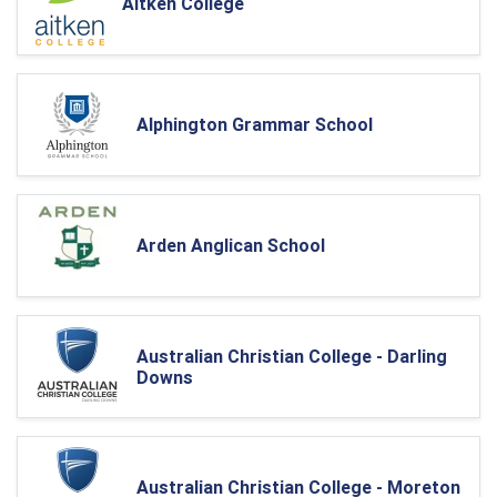
Aitken College
Alphington Grammar School
Arden Anglican School
Australian Christian College - Darling
Downs
Australian Christian College - Moreton