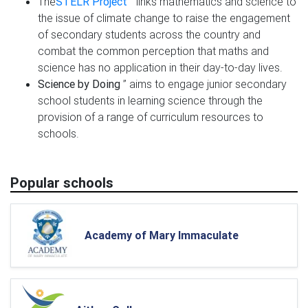
The
STELR Project
” links mathematics and science to
the issue of climate change to raise the engagement
of secondary students across the country and
combat the common perception that maths and
science has no application in their day-to-day lives.
Science by Doing
” aims to engage junior secondary
school students in learning science through the
provision of a range of curriculum resources to
schools.
Popular schools
Academy of Mary Immaculate