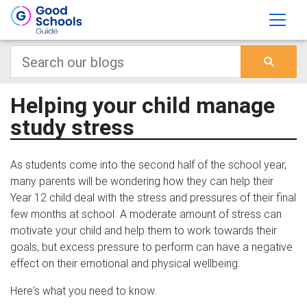
Helping your child manage
study stress
As students come into the second half of the school year,
many parents will be wondering how they can help their
Year 12 child deal with the stress and pressures of their final
few months at school. A moderate amount of stress can
motivate your child and help them to work towards their
goals, but excess pressure to perform can have a negative
effect on their emotional and physical wellbeing.
Here's what you need to know.