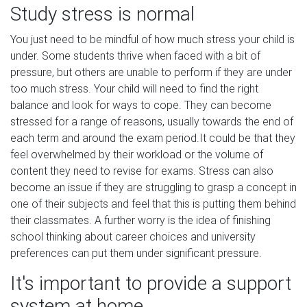
Study stress is normal
You just need to be mindful of how much stress your child is
under. Some students thrive when faced with a bit of
pressure, but others are unable to perform if they are under
too much stress. Your child will need to find the right
balance and look for ways to cope. They can become
stressed for a range of reasons, usually towards the end of
each term and around the exam period.It could be that they
feel overwhelmed by their workload or the volume of
content they need to revise for exams. Stress can also
become an issue if they are struggling to grasp a concept in
one of their subjects and feel that this is putting them behind
their classmates. A further worry is the idea of finishing
school thinking about career choices and university
preferences can put them under significant pressure.
It's important to provide a support
system at home