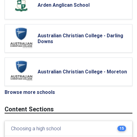
Arden Anglican School
Australian Christian College - Darling
Downs
Australian Christian College - Moreton
Browse more schools
Content Sections
Choosing a high school
15