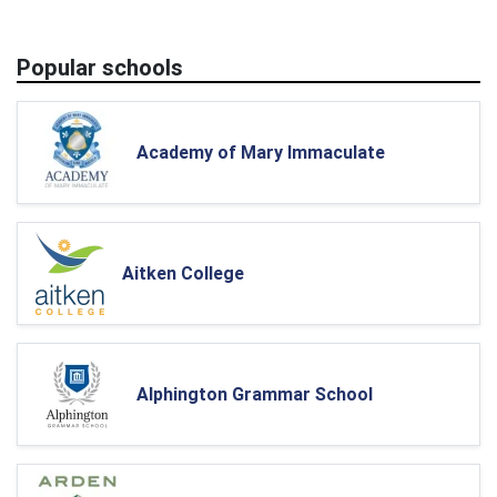
Popular schools
Academy of Mary Immaculate
Aitken College
Alphington Grammar School