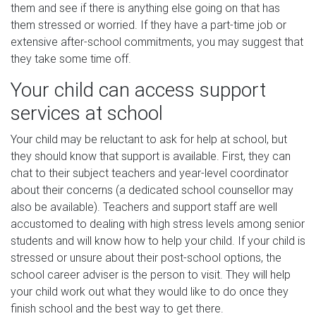
them and see if there is anything else going on that has
them stressed or worried. If they have a part-time job or
extensive after-school commitments, you may suggest that
they take some time off.
Your child can access support
services at school
Your child may be reluctant to ask for help at school, but
they should know that support is available. First, they can
chat to their subject teachers and year-level coordinator
about their concerns (a dedicated school counsellor may
also be available). Teachers and support staff are well
accustomed to dealing with high stress levels among senior
students and will know how to help your child. If your child is
stressed or unsure about their post-school options, the
school career adviser is the person to visit. They will help
your child work out what they would like to do once they
finish school and the best way to get there.