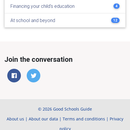
Financing your child's education
4
At school and beyond
12
Join the conversation
© 2026 Good Schools Guide
About us
|
About our data
|
Terms and conditions
|
Privacy
policy