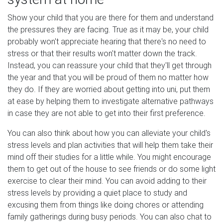
Show your child that you are there for them and understand
the pressures they are facing. True as it may be, your child
probably won't appreciate hearing that there's no need to
stress or that their results won't matter down the track.
Instead, you can reassure your child that they'll get through
the year and that you will be proud of them no matter how
they do. If they are worried about getting into uni, put them
at ease by helping them to investigate alternative pathways
in case they are not able to get into their first preference.
You can also think about how you can alleviate your child's
stress levels and plan activities that will help them take their
mind off their studies for a little while. You might encourage
them to get out of the house to see friends or do some light
exercise to clear their mind. You can avoid adding to their
stress levels by providing a quiet place to study and
excusing them from things like doing chores or attending
family gatherings during busy periods. You can also chat to