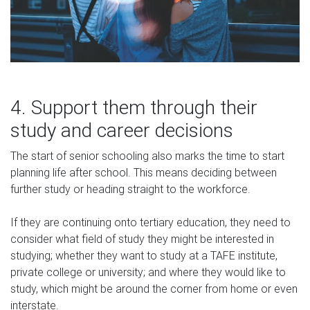
4. Support them through their
study and career decisions
The start of senior schooling also marks the time to start
planning life after school. This means deciding between
further study or heading straight to the workforce.
If they are continuing onto tertiary education, they need to
consider what field of study they might be interested in
studying; whether they want to study at a TAFE institute,
private college or university; and where they would like to
study, which might be around the corner from home or even
interstate.