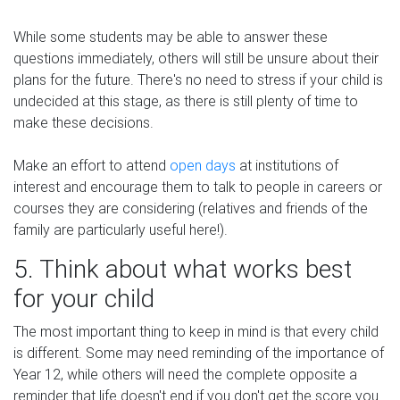
While some students may be able to answer these
questions immediately, others will still be unsure about their
plans for the future. There's no need to stress if your child is
undecided at this stage, as there is still plenty of time to
make these decisions.
Make an effort to attend
open days
at institutions of
interest and encourage them to talk to people in careers or
courses they are considering (relatives and friends of the
family are particularly useful here!).
5. Think about what works best
for your child
The most important thing to keep in mind is that every child
is different. Some may need reminding of the importance of
Year 12, while others will need the complete opposite a
reminder that life doesn't end if you don't get the score you