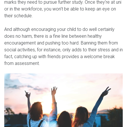
marks they need to pursue further study. Once they're at uni
or in the workforce, you won't be able to keep an eye on
their schedule.
And although encouraging your child to do well certainly
does no harm, there is a fine line between healthy
encouragement and pushing too hard. Banning them from
social activities, for instance, only adds to their stress and in
fact, catching up with friends provides a welcome break
from assessment.