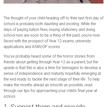
The thought of your child heading off to their last first day of
school is probably both daunting and exciting. While the
days of paying tuition fees, buying stationery and doing
school runs are soon to be a thing of the past, you're now
faced with the prospect of Year 12 exams, university
applications and ATAR/OP scores.
You've probably heard some of the horror stories from
friends about getting through Year 12 as a parent, but the
upside is that this is also a time for teenagers to develop a
sense of independence and maturity hopefully emerging at
the end ready to tackle the next stage of their life. To help
make the months ahead as smooth as possible, read
through our tips for approaching your child's final year at
school.
1. Support them and provide