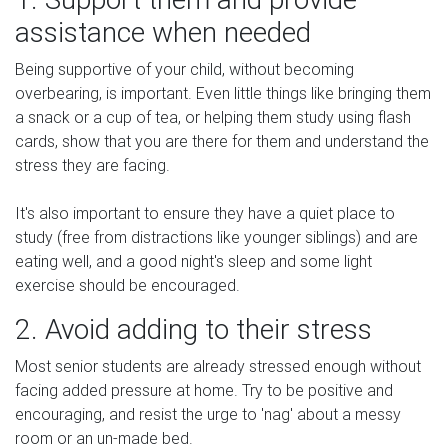
assistance when needed
Being supportive of your child, without becoming
overbearing, is important. Even little things like bringing them
a snack or a cup of tea, or helping them study using flash
cards, show that you are there for them and understand the
stress they are facing.
It's also important to ensure they have a quiet place to
study (free from distractions like younger siblings) and are
eating well, and a good night's sleep and some light
exercise should be encouraged.
2. Avoid adding to their stress
Most senior students are already stressed enough without
facing added pressure at home. Try to be positive and
encouraging, and resist the urge to 'nag' about a messy
room or an un-made bed.