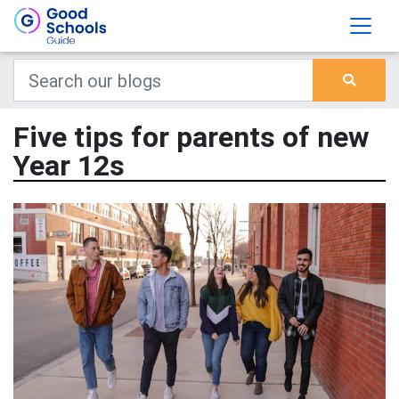
Five tips for parents of new
Year 12s