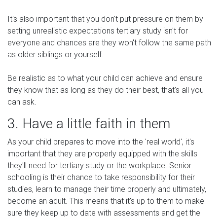
It's also important that you don't put pressure on them by
setting unrealistic expectations tertiary study isn't for
everyone and chances are they won't follow the same path
as older siblings or yourself.
Be realistic as to what your child can achieve and ensure
they know that as long as they do their best, that's all you
can ask.
3. Have a little faith in them
As your child prepares to move into the 'real world', it's
important that they are properly equipped with the skills
they'll need for tertiary study or the workplace. Senior
schooling is their chance to take responsibility for their
studies, learn to manage their time properly and ultimately,
become an adult. This means that it's up to them to make
sure they keep up to date with assessments and get the