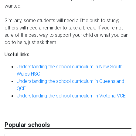
wanted.
Similarly, some students will need a little push to study;
others will need a reminder to take a break. If you're not
sure of the best way to support your child or what you can
do to help, just ask them.
Useful links
Understanding the school curriculum in New South
Wales HSC
Understanding the school curriculum in Queensland
QCE
Understanding the school curriculum in Victoria VCE
Popular schools