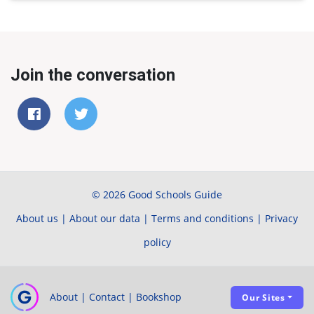
Join the conversation
© 2026 Good Schools Guide
About us
|
About our data
|
Terms and conditions
|
Privacy
policy
About
|
Contact
|
Bookshop
Our Sites