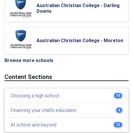
Australian Christian College - Darling
Downs
Australian Christian College - Moreton
Browse more schools
Content Sections
Choosing a high school
15
Financing your child's education
4
At school and beyond
12