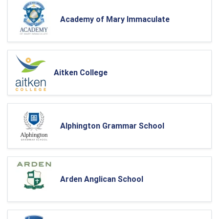
Academy of Mary Immaculate
Aitken College
Alphington Grammar School
Arden Anglican School