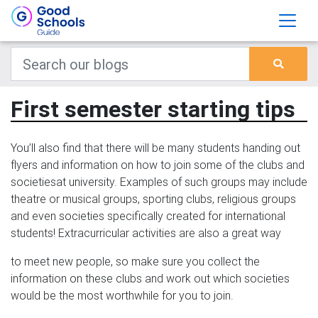
First semester starting tips
You’ll also find that there will be many students handing out
flyers and information on how to join some of the clubs and
societiesat university. Examples of such groups may include
theatre or musical groups, sporting clubs, religious groups
and even societies specifically created for international
students! Extracurricular activities are also a great way
to meet new people, so make sure you collect the
information on these clubs and work out which societies
would be the most worthwhile for you to join.