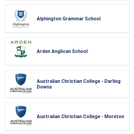
Alphington Grammar School
Arden Anglican School
Australian Christian College - Darling
Downs
Australian Christian College - Moreton