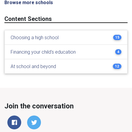
Browse more schools
Content Sections
Choosing a high school
15
Financing your child's education
4
At school and beyond
12
Join the conversation