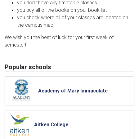
you don’t have any timetable clashes
you buy all of the books on your book list
you check where all of your classes are located on
the campus map
We wish you the best of luck for your first week of
semester!
Popular schools
Academy of Mary Immaculate
Aitken College