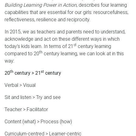
Building Learning Power in Action
, describes four learning
capabilities that are essential for our girls: resourcefulness,
reflectiveness, resilience and reciprocity.
In 2015, we as teachers and parents need to understand,
acknowledge and act on these different ways in which
st
today’s kids learn. In terms of 21
century learning
th
compared to 20
century learning, we can look at in this
way:
th
st
20
century > 21
century
Verbal > Visual
Sit and listen > Try and see
Teacher > Facilitator
Content (what) > Process (how)
Curriculum-centred > Learner-centric