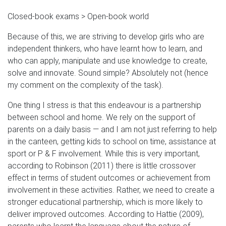
Closed-book exams > Open-book world
Because of this, we are striving to develop girls who are
independent thinkers, who have learnt how to learn, and
who can apply, manipulate and use knowledge to create,
solve and innovate. Sound simple? Absolutely not (hence
my comment on the complexity of the task).
One thing I stress is that this endeavour is a partnership
between school and home. We rely on the support of
parents on a daily basis — and I am not just referring to help
in the canteen, getting kids to school on time, assistance at
sport or P & F involvement. While this is very important,
according to Robinson (2011) there is little crossover
effect in terms of student outcomes or achievement from
involvement in these activities. Rather, we need to create a
stronger educational partnership, which is more likely to
deliver improved outcomes. According to Hattie (2009),