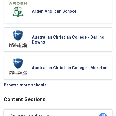
Arden Anglican School
Australian Christian College - Darling
Downs
Australian Christian College - Moreton
Browse more schools
Content Sections
Choosing a high school
15