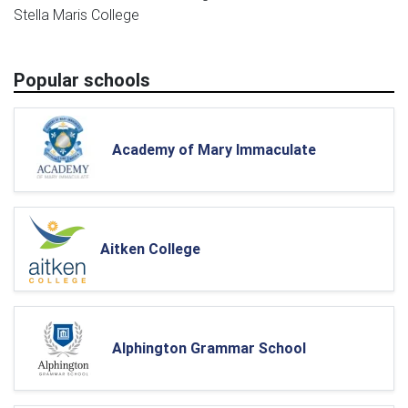
Stella Maris College
Popular schools
Academy of Mary Immaculate
Aitken College
Alphington Grammar School