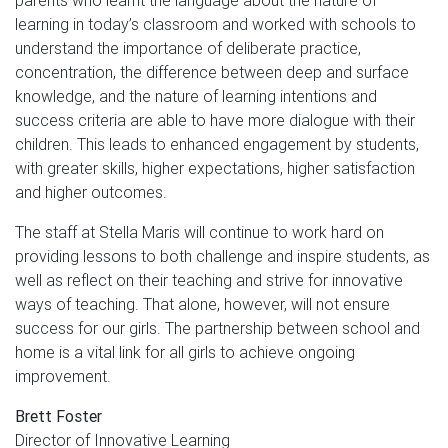
parents who learnt the language about the nature of
learning in today’s classroom and worked with schools to
understand the importance of deliberate practice,
concentration, the difference between deep and surface
knowledge, and the nature of learning intentions and
success criteria are able to have more dialogue with their
children. This leads to enhanced engagement by students,
with greater skills, higher expectations, higher satisfaction
and higher outcomes.
The staff at Stella Maris will continue to work hard on
providing lessons to both challenge and inspire students, as
well as reflect on their teaching and strive for innovative
ways of teaching. That alone, however, will not ensure
success for our girls. The partnership between school and
home is a vital link for all girls to achieve ongoing
improvement.
Brett Foster
Director of Innovative Learning