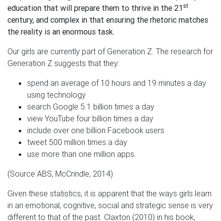
st
education that will prepare them to thrive in the 21
century, and complex in that ensuring the rhetoric matches
the reality is an enormous task.
Our girls are currently part of Generation Z. The research for
Generation Z suggests that they:
spend an average of 10 hours and 19 minutes a day
using technology
search Google 5.1 billion times a day
view YouTube four billion times a day
include over one billion Facebook users
tweet 500 million times a day
use more than one million apps.
(Source ABS, McCrindle, 2014)
Given these statistics, it is apparent that the ways girls learn
in an emotional, cognitive, social and strategic sense is very
different to that of the past. Claxton (2010) in his book,