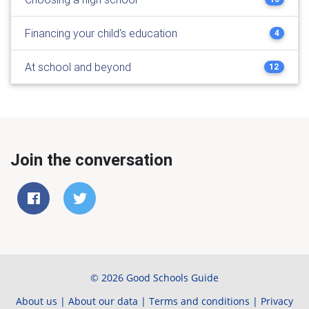
Financing your child's education
4
At school and beyond
12
Join the conversation
© 2026 Good Schools Guide
About us
|
About our data
|
Terms and conditions
|
Privacy