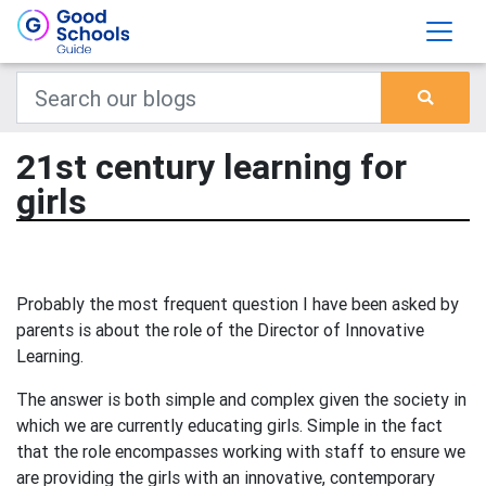
21st century learning for
girls
Probably the most frequent question I have been asked by
parents is about the role of the Director of Innovative
Learning.
The answer is both simple and complex given the society in
which we are currently educating girls. Simple in the fact
that the role encompasses working with staff to ensure we
are providing the girls with an innovative, contemporary