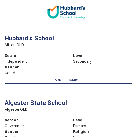
Hubbard's School
Milton QLD
Sector
Level
Independent
Secondary
Gender
Co-Ed
ADD TO COMPARE
Algester State School
Algester QLD
Sector
Level
Government
Primary
Gender
Religion