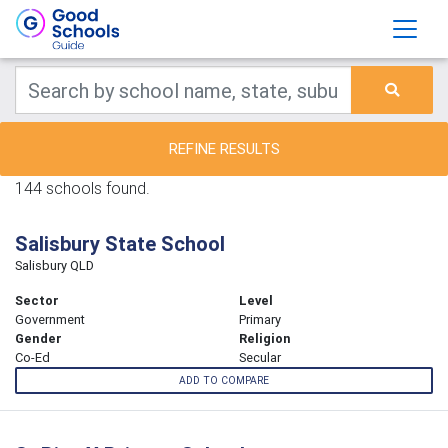
REFINE RESULTS
144 schools found.
Salisbury State School
Salisbury QLD
Sector
Level
Government
Primary
Gender
Religion
Co-Ed
Secular
ADD TO COMPARE