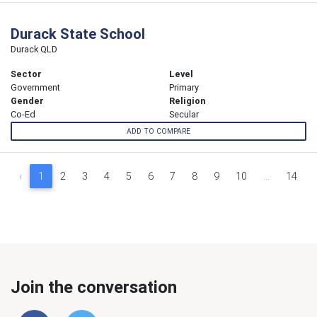
Durack State School
Durack QLD
Sector
Level
Government
Primary
Gender
Religion
Co-Ed
Secular
ADD TO COMPARE
‹
1
2
3
4
5
6
7
8
9
10
...
14
Join the conversation