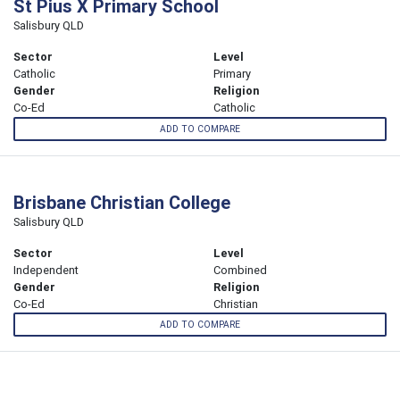
St Pius X Primary School
Salisbury QLD
Sector
Level
Catholic
Primary
Gender
Religion
Co-Ed
Catholic
ADD TO COMPARE
Brisbane Christian College
Salisbury QLD
Sector
Level
Independent
Combined
Gender
Religion
Co-Ed
Christian
ADD TO COMPARE