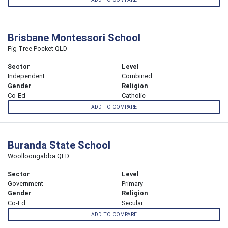
Brisbane Montessori School
Fig Tree Pocket QLD
Sector
Level
Independent
Combined
Gender
Religion
Co-Ed
Catholic
ADD TO COMPARE
Buranda State School
Woolloongabba QLD
Sector
Level
Government
Primary
Gender
Religion
Co-Ed
Secular
ADD TO COMPARE