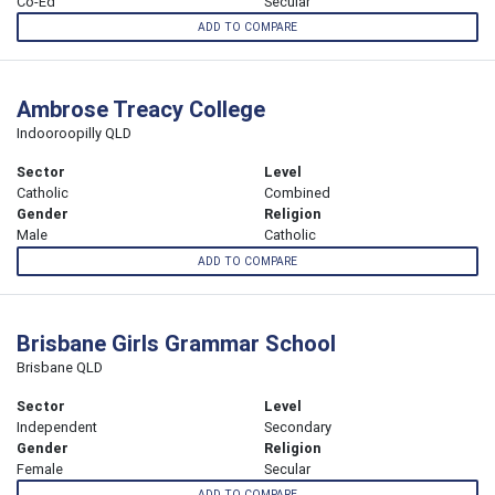
Co-Ed
Secular
ADD TO COMPARE
Ambrose Treacy College
Indooroopilly QLD
Sector
Level
Catholic
Combined
Gender
Religion
Male
Catholic
ADD TO COMPARE
Brisbane Girls Grammar School
Brisbane QLD
Sector
Level
Independent
Secondary
Gender
Religion
Female
Secular
ADD TO COMPARE