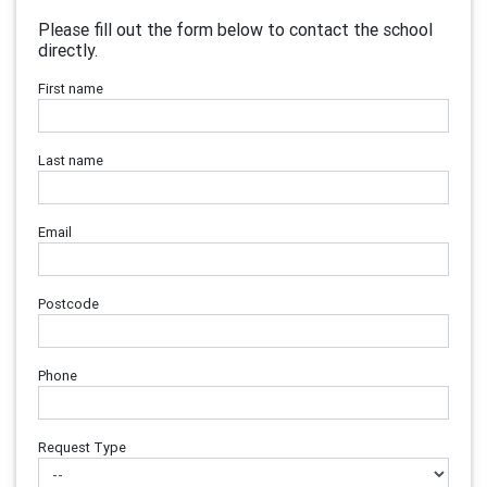
Please fill out the form below to contact the school
directly.
First name
Last name
Email
Postcode
Phone
Request Type