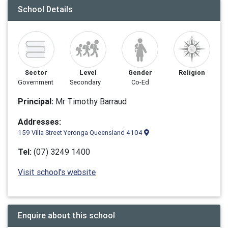
School Details
Sector
Level
Gender
Religion
Government
Secondary
Co-Ed
Principal:
Mr Timothy Barraud
Addresses:
159 Villa Street Yeronga Queensland 4104
Tel:
(07) 3249 1400
Visit school's website
Enquire about this school