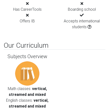
Has CareerTools
Boarding school
Offers IB
Accepts international
students
Our Curriculum
Subjects Overview
Math classes:
vertical,
streamed and mixed
English classes:
vertical,
streamed and mixed