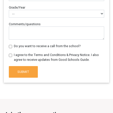
Grade/Year
Comments/questions
Do you want to receive a call from the school?
I agree to the Terms and Conditions & Privacy Notice. I also
agree to receive updates from Good Schools Guide.
SUBMIT