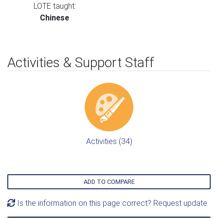
LOTE taught:
Chinese
Activities & Support Staff
Activities (34)
ADD TO COMPARE
Is the information on this page correct? Request update