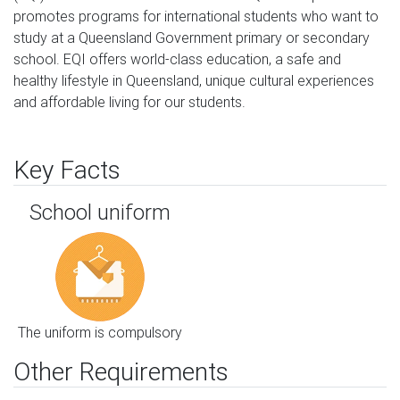
promotes programs for international students who want to 
study at a Queensland Government primary or secondary 
school. EQI offers world-class education, a safe and 
healthy lifestyle in Queensland, unique cultural experiences 
and affordable living for our students.
Key Facts
School uniform
The uniform is compulsory
Other Requirements