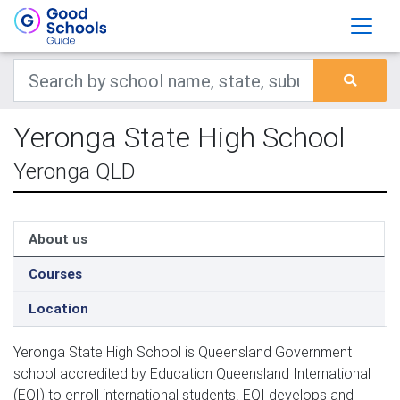
Yeronga State High School
Yeronga QLD
About us
Courses
Location
Yeronga State High School is Queensland Government 
school accredited by Education Queensland International 
(EQI) to enroll international students. EQI develops and 