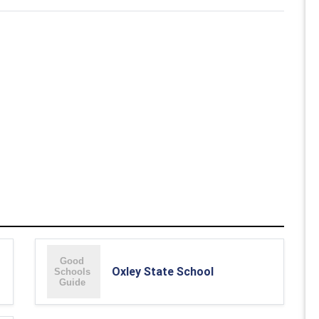
Oxley State School