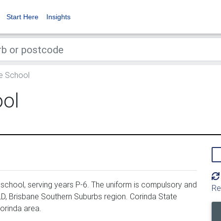
Start Here
Insights
e School
ool
school, serving years P-6. The uniform is compulsory and
Re
LD, Brisbane Southern Suburbs region. Corinda State
orinda area.