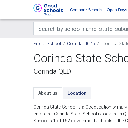
Compare Schools
Open Days
Find a School
Corinda, 4075
Corinda Stat
Corinda State Sch
Corinda QLD
About us
Location
Corinda State School is a Coeducation primary 
enforced. Corinda State School is located in Q
School is 1 of 162 government schools in the C