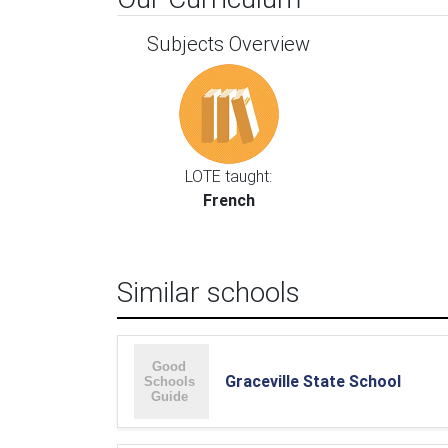
Subjects Overview
LOTE taught:
French
Similar schools
Graceville State School