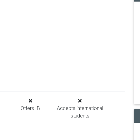
Offers IB
Accepts international
students