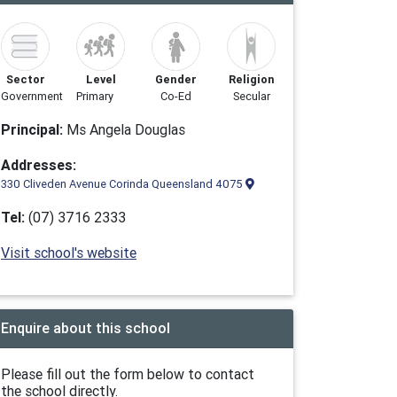
Sector
Level
Gender
Religion
Government
Primary
Co-Ed
Secular
Principal:
Ms Angela Douglas
Addresses:
330 Cliveden Avenue Corinda Queensland 4075
Tel:
(07) 3716 2333
Visit school's website
Enquire about this school
Please fill out the form below to contact
the school directly.