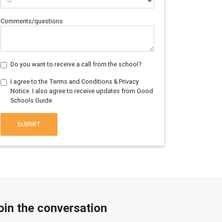
Comments/questions
Do you want to receive a call from the school?
I agree to the Terms and Conditions & Privacy
Notice. I also agree to receive updates from Good
Schools Guide.
SUBMIT
oin the conversation