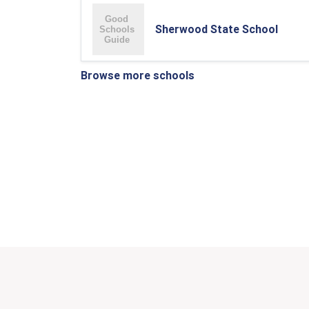
Sherwood State School
Browse more schools