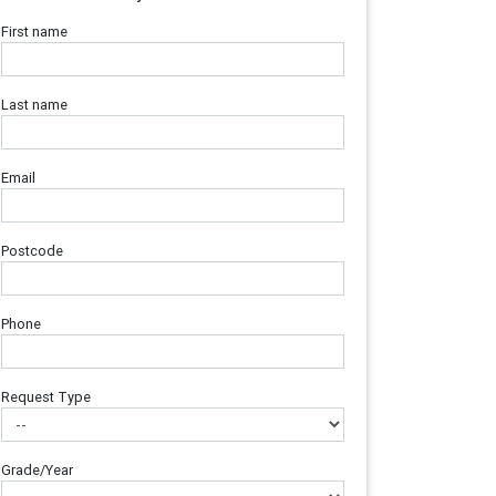
First name
Last name
Email
Postcode
Phone
Request Type
Grade/Year