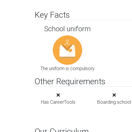
Key Facts
School uniform
The uniform is compulsory
Other Requirements
Has CareerTools
Boarding school
Our Curriculum