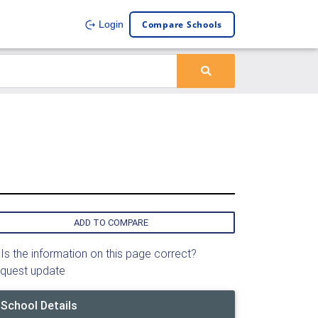
Compare Schools
Login
ADD TO COMPARE
Is the information on this page correct?
quest update
School Details