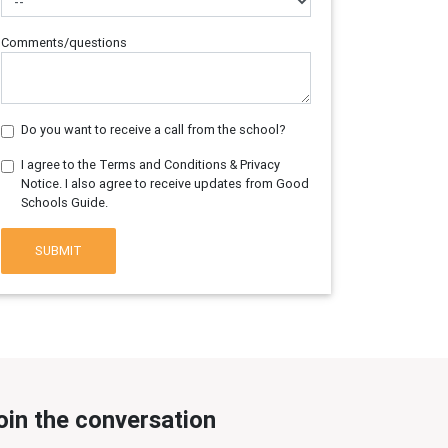
Comments/questions
Do you want to receive a call from the school?
I agree to the Terms and Conditions & Privacy
Notice. I also agree to receive updates from Good
Schools Guide.
SUBMIT
oin the conversation