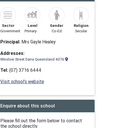
Sector
Level
Gender
Religion
Government
Primary
Co-Ed
Secular
Principal:
Mrs Gayle Healey
Addresses:
Winslow Street Darra Queensland 4076
Tel:
(07) 3716 6444
Visit school's website
Enquire about this school
Please fill out the form below to contact
the school directly.