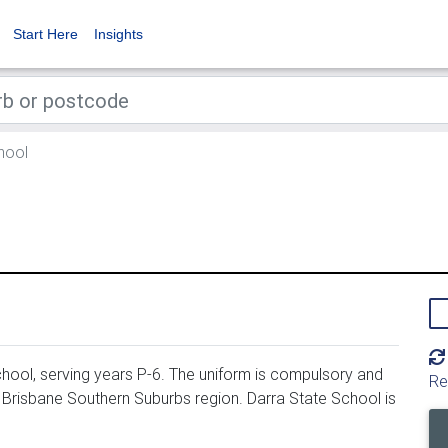
Start Here
Insights
hool
hool, serving years P-6. The uniform is compulsory and
Re
, Brisbane Southern Suburbs region. Darra State School is