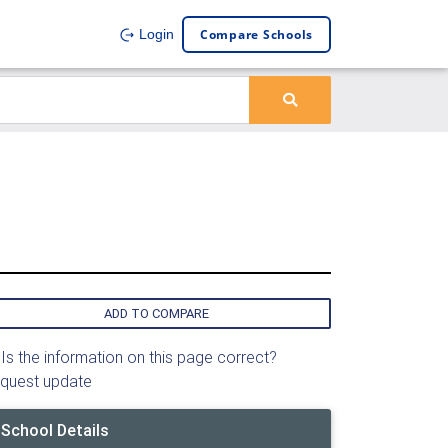
Compare Schools
Login
ADD TO COMPARE
Is the information on this page correct?
quest update
School Details