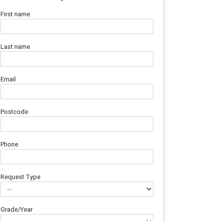
First name
Last name
Email
Postcode
Phone
Request Type
Grade/Year