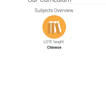
Subjects Overview
LOTE taught:
Chinese