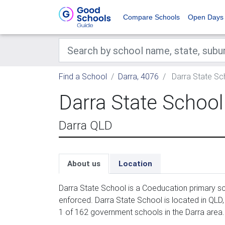
Compare Schools
Open Days
Find a School
Darra, 4076
Darra State Sc
Darra State School
Darra QLD
About us
Location
Darra State School is a Coeducation primary sc
enforced. Darra State School is located in QLD
1 of 162 government schools in the Darra area.