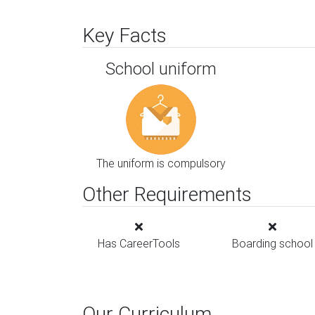
Key Facts
School uniform
The uniform is compulsory
Other Requirements
Has CareerTools
Boarding school
Our Curriculum