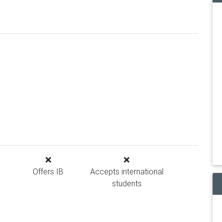
Offers IB
Accepts international
students