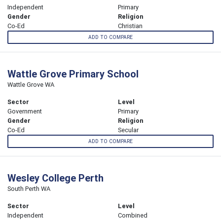
Independent
Primary
Gender
Religion
Co-Ed
Christian
ADD TO COMPARE
Wattle Grove Primary School
Wattle Grove WA
Sector
Level
Government
Primary
Gender
Religion
Co-Ed
Secular
ADD TO COMPARE
Wesley College Perth
South Perth WA
Sector
Level
Independent
Combined