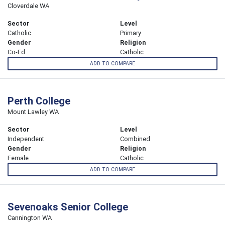
Cloverdale WA
Sector
Level
Catholic
Primary
Gender
Religion
Co-Ed
Catholic
ADD TO COMPARE
Perth College
Mount Lawley WA
Sector
Level
Independent
Combined
Gender
Religion
Female
Catholic
ADD TO COMPARE
Sevenoaks Senior College
Cannington WA