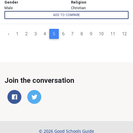
Gender
Religion
Male
Christian
ADD TO COMPARE
‹
1
2
3
4
5
6
7
8
9
10
11
12
Join the conversation
© 2026 Good Schools Guide