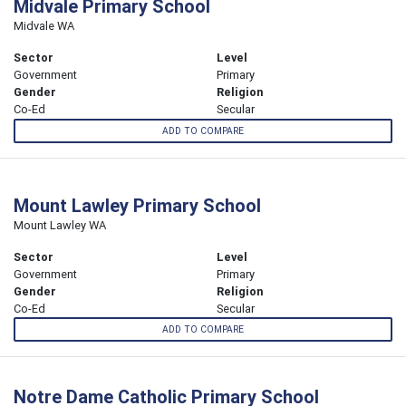
Midvale Primary School
Midvale WA
Sector
Level
Government
Primary
Gender
Religion
Co-Ed
Secular
ADD TO COMPARE
Mount Lawley Primary School
Mount Lawley WA
Sector
Level
Government
Primary
Gender
Religion
Co-Ed
Secular
ADD TO COMPARE
Notre Dame Catholic Primary School