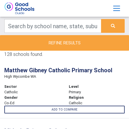
REFINE RESULTS
128 schools found.
Matthew Gibney Catholic Primary School
High Wycombe WA
Sector
Level
Catholic
Primary
Gender
Religion
Co-Ed
Catholic
ADD TO COMPARE