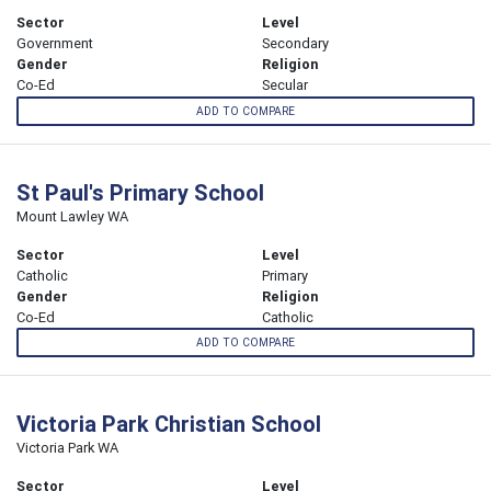
Sector
Level
Government
Secondary
Gender
Religion
Co-Ed
Secular
ADD TO COMPARE
St Paul's Primary School
Mount Lawley WA
Sector
Level
Catholic
Primary
Gender
Religion
Co-Ed
Catholic
ADD TO COMPARE
Victoria Park Christian School
Victoria Park WA
Sector
Level