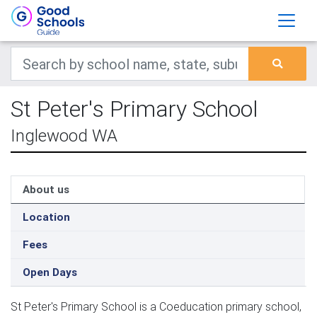
St Peter's Primary School
Inglewood WA
About us
Location
Fees
Open Days
St Peter's Primary School is a Coeducation primary school,