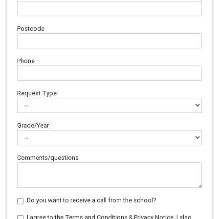
Postcode
Phone
Request Type
Grade/Year
Comments/questions
Do you want to receive a call from the school?
I agree to the Terms and Conditions & Privacy Notice. I also