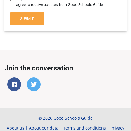
agree to receive updates from Good Schools Guide.
SUBMIT
Join the conversation
© 2026 Good Schools Guide
About us
|
About our data
|
Terms and conditions
|
Privacy