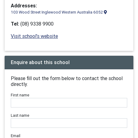
Addresses:
103 Wood Street Inglewood Western Australia 6052
Tel:
(08) 9338 9900
Visit school's website
Enquire about this school
Please fill out the form below to contact the school
directly.
First name
Last name
Email