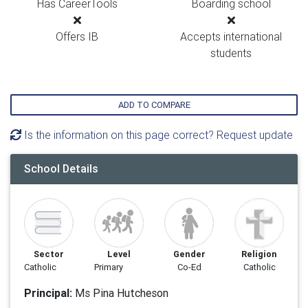
Has CareerTools
Boarding school
Offers IB
Accepts international
students
ADD TO COMPARE
Is the information on this page correct? Request update
School Details
Sector
Level
Gender
Religion
Catholic
Primary
Co-Ed
Catholic
Principal:
Ms Pina Hutcheson