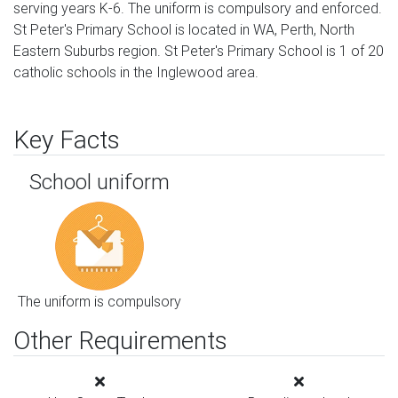
serving years K-6. The uniform is compulsory and enforced.
St Peter's Primary School is located in WA, Perth, North
Eastern Suburbs region. St Peter's Primary School is 1 of 20
catholic schools in the Inglewood area.
Key Facts
School uniform
The uniform is compulsory
Other Requirements