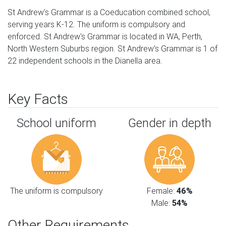
St Andrew's Grammar is a Coeducation combined school,
serving years K-12. The uniform is compulsory and
enforced. St Andrew's Grammar is located in WA, Perth,
North Western Suburbs region. St Andrew's Grammar is 1 of
22 independent schools in the Dianella area.
Key Facts
School uniform
Gender in depth
The uniform is compulsory
Female:
46%
Male:
54%
Other Requirements