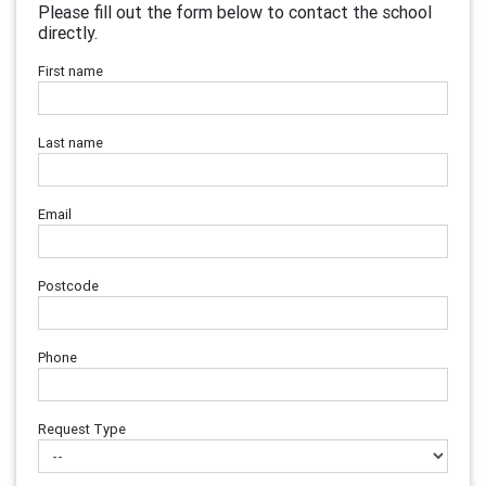
Please fill out the form below to contact the school
directly.
First name
Last name
Email
Postcode
Phone
Request Type