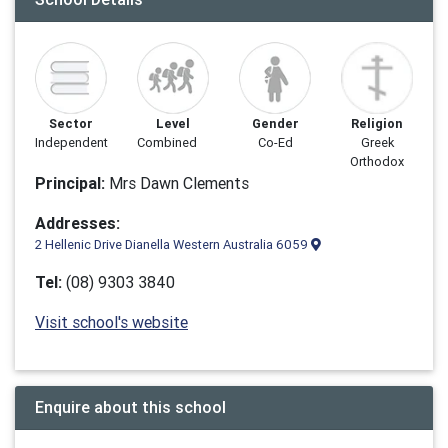
Sector
Level
Gender
Religion
Independent
Combined
Co-Ed
Greek
Orthodox
Principal:
Mrs Dawn Clements
Addresses:
2 Hellenic Drive Dianella Western Australia 6059
Tel:
(08) 9303 3840
Visit school's website
Enquire about this school