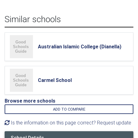
Similar schools
Australian Islamic College (Dianella)
Carmel School
Browse more schools
ADD TO COMPARE
Is the information on this page correct? Request update
School Details