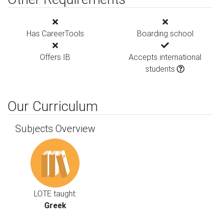
Has CareerTools
Boarding school
Offers IB
Accepts international
students
Our Curriculum
Subjects Overview
LOTE taught:
Greek