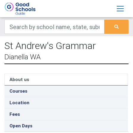
St Andrew's Grammar
Dianella WA
About us
Courses
Location
Fees
Open Days