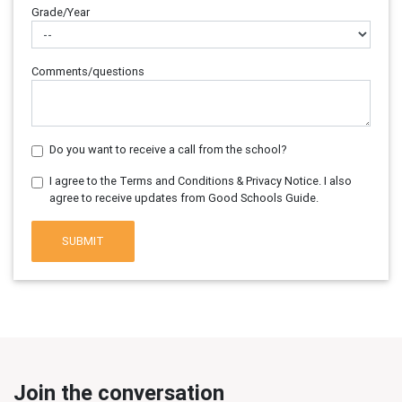
Grade/Year
Comments/questions
Do you want to receive a call from the school?
I agree to the Terms and Conditions & Privacy Notice. I also
agree to receive updates from Good Schools Guide.
SUBMIT
Join the conversation