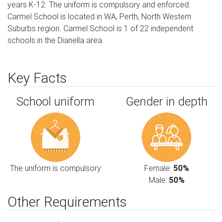
years K-12. The uniform is compulsory and enforced.
Carmel School is located in WA, Perth, North Western
Suburbs region. Carmel School is 1 of 22 independent
schools in the Dianella area.
Key Facts
School uniform
Gender in depth
The uniform is compulsory
Female:
50%
Male:
50%
Other Requirements