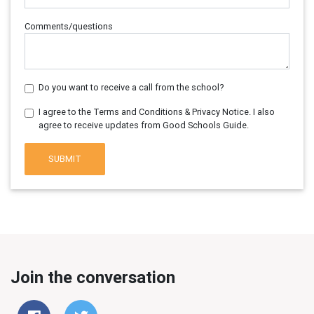
Comments/questions
Do you want to receive a call from the school?
I agree to the Terms and Conditions & Privacy Notice. I also
agree to receive updates from Good Schools Guide.
SUBMIT
Join the conversation