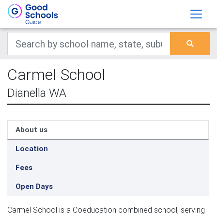
Carmel School
Dianella WA
About us
Location
Fees
Open Days
Carmel School is a Coeducation combined school, serving