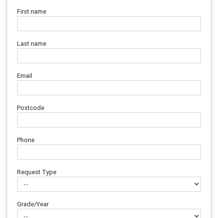
First name
Last name
Email
Postcode
Phone
Request Type
Grade/Year