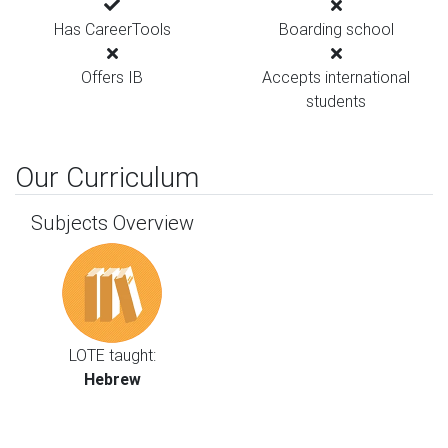
Has CareerTools
Boarding school
Offers IB
Accepts international
students
Our Curriculum
Subjects Overview
LOTE taught:
Hebrew