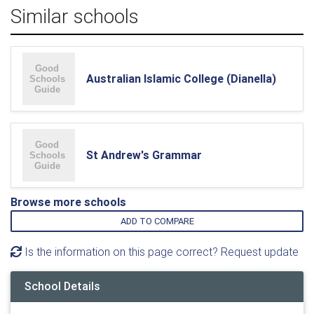
Similar schools
Australian Islamic College (Dianella)
St Andrew's Grammar
Browse more schools
ADD TO COMPARE
Is the information on this page correct? Request update
School Details