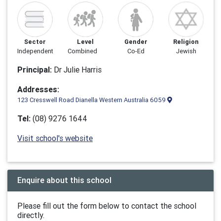
Sector
Level
Gender
Religion
Independent
Combined
Co-Ed
Jewish
Principal:
Dr Julie Harris
Addresses:
123 Cresswell Road Dianella Western Australia 6059
Tel:
(08) 9276 1644
Visit school's website
Enquire about this school
Please fill out the form below to contact the school
directly.