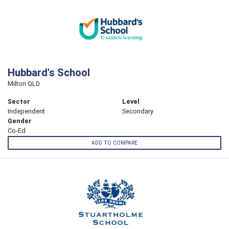
Hubbard's School
Milton QLD
Sector
Level
Independent
Secondary
Gender
Co-Ed
ADD TO COMPARE