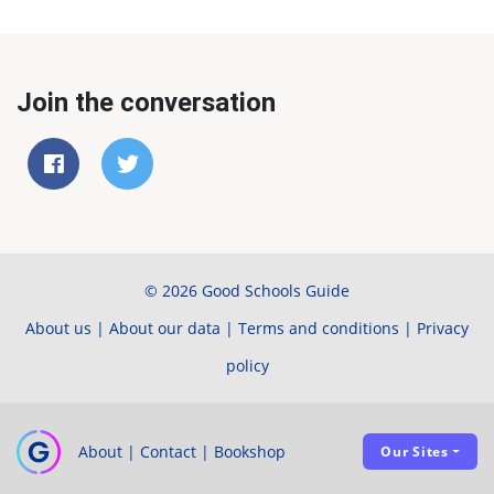
Join the conversation
© 2026 Good Schools Guide
About us
|
About our data
|
Terms and conditions
|
Privacy
policy
About
|
Contact
|
Bookshop
Our Sites