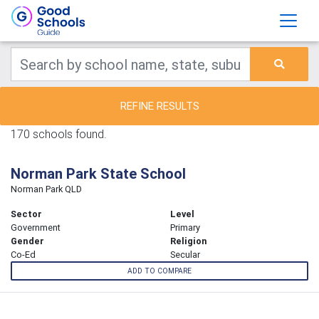
REFINE RESULTS
170 schools found.
Norman Park State School
Norman Park QLD
Sector
Level
Government
Primary
Gender
Religion
Co-Ed
Secular
ADD TO COMPARE