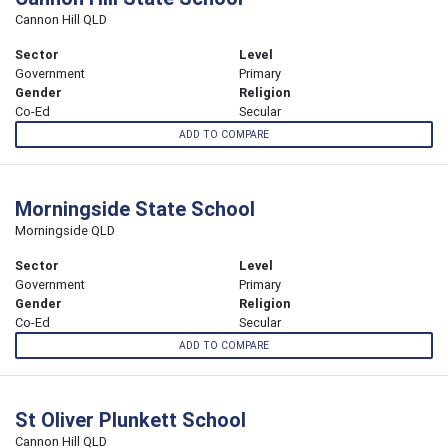
Cannon Hill QLD
Sector
Level
Government
Primary
Gender
Religion
Co-Ed
Secular
ADD TO COMPARE
Morningside State School
Morningside QLD
Sector
Level
Government
Primary
Gender
Religion
Co-Ed
Secular
ADD TO COMPARE
St Oliver Plunkett School
Cannon Hill QLD