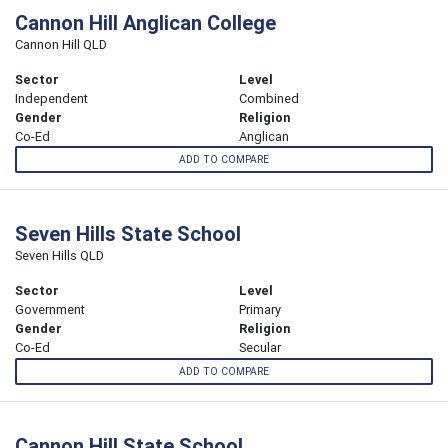
Cannon Hill Anglican College
Cannon Hill QLD
Sector
Level
Independent
Combined
Gender
Religion
Co-Ed
Anglican
ADD TO COMPARE
Seven Hills State School
Seven Hills QLD
Sector
Level
Government
Primary
Gender
Religion
Co-Ed
Secular
ADD TO COMPARE
Cannon Hill State School