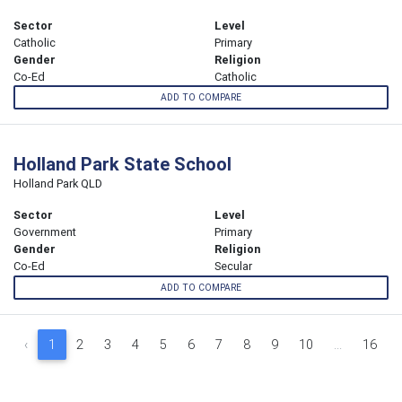
Sector
Level
Catholic
Primary
Gender
Religion
Co-Ed
Catholic
ADD TO COMPARE
Holland Park State School
Holland Park QLD
Sector
Level
Government
Primary
Gender
Religion
Co-Ed
Secular
ADD TO COMPARE
‹
1
2
3
4
5
6
7
8
9
10
...
16