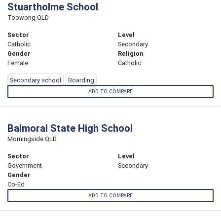
Stuartholme School
Toowong QLD
Sector
Level
Catholic
Secondary
Gender
Religion
Female
Catholic
Secondary school
Boarding
ADD TO COMPARE
Balmoral State High School
Morningside QLD
Sector
Level
Government
Secondary
Gender
Co-Ed
ADD TO COMPARE