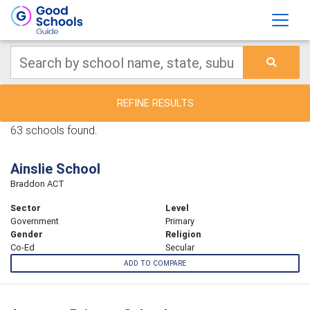
REFINE RESULTS
63 schools found.
Ainslie School
Braddon ACT
Sector
Level
Government
Primary
Gender
Religion
Co-Ed
Secular
ADD TO COMPARE