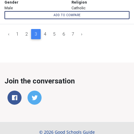
Gender
Religion
Male
Catholic
ADD TO COMPARE
‹
1
2
3
4
5
6
7
›
Join the conversation
© 2026 Good Schools Guide