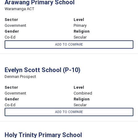
Arawang Primary School
Waramanga ACT
Sector
Level
Government
Primary
Gender
Religion
Co-Ed
Secular
ADD TO COMPARE
Evelyn Scott School (P-10)
Denman Prospect
Sector
Level
Government
Combined
Gender
Religion
Co-Ed
Secular
ADD TO COMPARE
Holy Trinity Primary School