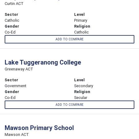
Curtin ACT
Sector
Level
Catholic
Primary
Gender
Religion
Co-Ed
Catholic
ADD TO COMPARE
Lake Tuggeranong College
Greenaway ACT
Sector
Level
Government
Secondary
Gender
Religion
Co-Ed
Secular
ADD TO COMPARE
Mawson Primary School
Mawson ACT