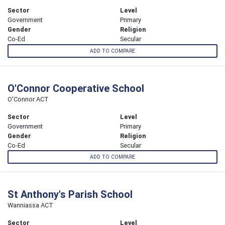
Sector
Level
Government
Primary
Gender
Religion
Co-Ed
Secular
ADD TO COMPARE
O'Connor Cooperative School
O'Connor ACT
Sector
Level
Government
Primary
Gender
Religion
Co-Ed
Secular
ADD TO COMPARE
St Anthony's Parish School
Wanniassa ACT
Sector
Level