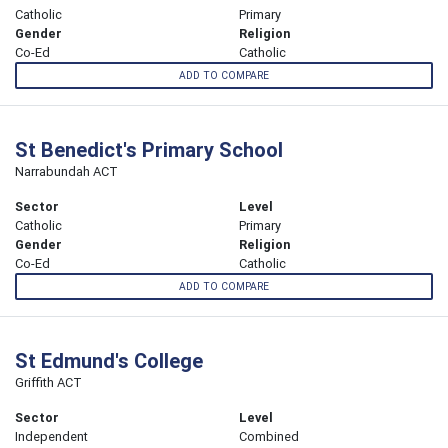
Catholic
Primary
Gender
Religion
Co-Ed
Catholic
ADD TO COMPARE
St Benedict's Primary School
Narrabundah ACT
Sector
Level
Catholic
Primary
Gender
Religion
Co-Ed
Catholic
ADD TO COMPARE
St Edmund's College
Griffith ACT
Sector
Level
Independent
Combined