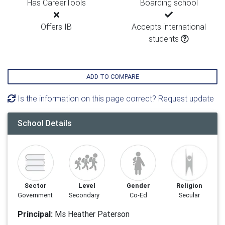
Has CareerTools
Boarding school
Offers IB
Accepts international
students
ADD TO COMPARE
Is the information on this page correct? Request update
School Details
Sector
Level
Gender
Religion
Government
Secondary
Co-Ed
Secular
Principal:
Ms Heather Paterson