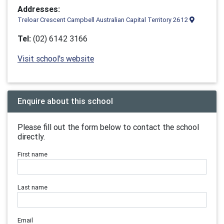
Addresses:
Treloar Crescent Campbell Australian Capital Territory 2612
Tel:
(02) 6142 3166
Visit school's website
Enquire about this school
Please fill out the form below to contact the school
directly.
First name
Last name
Email