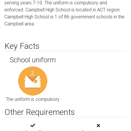
serving years 7-10. The uniform is compulsory and
enforced. Campbell High School is located in ACT region.
Campbell High School is 1 of 86 government schools in the
Campbell area.
Key Facts
School uniform
The uniform is compulsory
Other Requirements