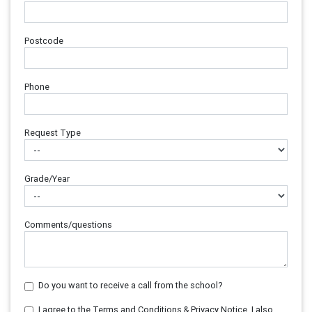
Postcode
Phone
Request Type
Grade/Year
Comments/questions
Do you want to receive a call from the school?
I agree to the Terms and Conditions & Privacy Notice. I also