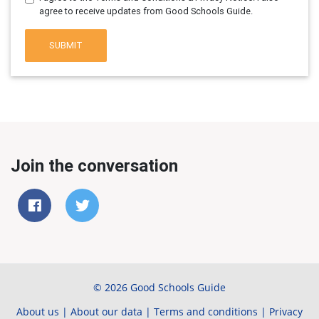
agree to receive updates from Good Schools Guide.
SUBMIT
Join the conversation
© 2026 Good Schools Guide
About us
|
About our data
|
Terms and conditions
|
Privacy