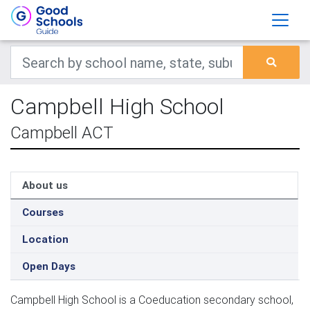
Campbell High School
Campbell ACT
About us
Courses
Location
Open Days
Campbell High School is a Coeducation secondary school,