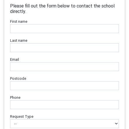
Please fill out the form below to contact the school
directly.
First name
Last name
Email
Postcode
Phone
Request Type