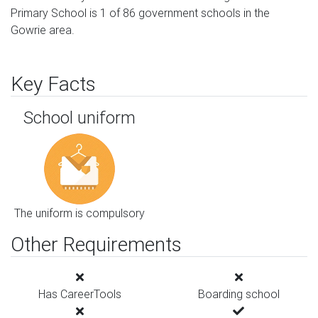
Primary School is 1 of 86 government schools in the
Gowrie area.
Key Facts
School uniform
The uniform is compulsory
Other Requirements
Has CareerTools
Boarding school