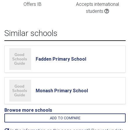
Offers IB
Accepts international
students
Similar schools
Fadden Primary School
Monash Primary School
Browse more schools
ADD TO COMPARE