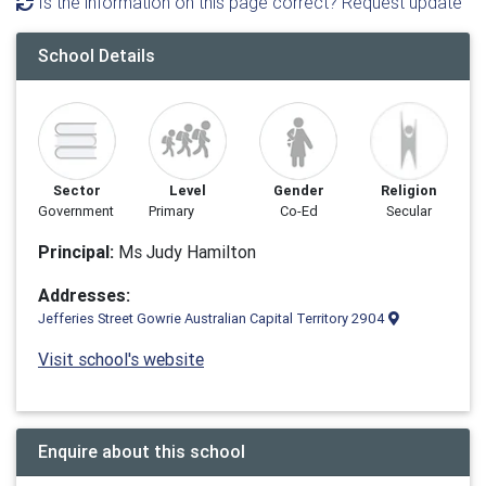
Is the information on this page correct? Request update
School Details
Sector
Level
Gender
Religion
Government
Primary
Co-Ed
Secular
Principal:
Ms Judy Hamilton
Addresses:
Jefferies Street Gowrie Australian Capital Territory 2904
Visit school's website
Enquire about this school