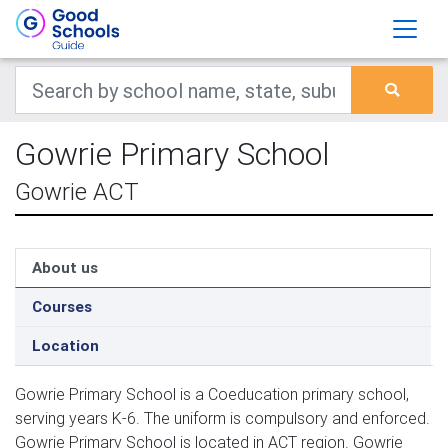
Gowrie Primary School
Gowrie ACT
About us
Courses
Location
Gowrie Primary School is a Coeducation primary school,
serving years K-6. The uniform is compulsory and enforced.
Gowrie Primary School is located in ACT region. Gowrie