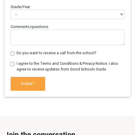
Grade/Year
Comments/questions
Do you want to receive a call from the school?
I agree to the Terms and Conditions & Privacy Notice. I also
agree to receive updates from Good Schools Guide.
SUBMIT
Join the conversation