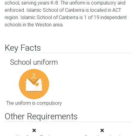
school, serving years K-8. The uniform is compulsory and
enforced. Islamic School of Canberra is located in ACT
region. Islamic School of Canberra is 1 of 19 independent
schools in the Weston area.
Key Facts
School uniform
The uniform is compulsory
Other Requirements