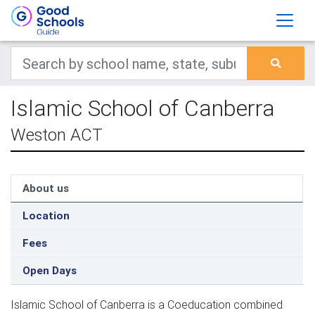
Islamic School of Canberra
Weston ACT
About us
Location
Fees
Open Days
Islamic School of Canberra is a Coeducation combined