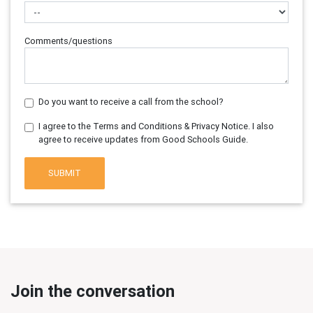
Comments/questions
Do you want to receive a call from the school?
I agree to the Terms and Conditions & Privacy Notice. I also
agree to receive updates from Good Schools Guide.
SUBMIT
Join the conversation