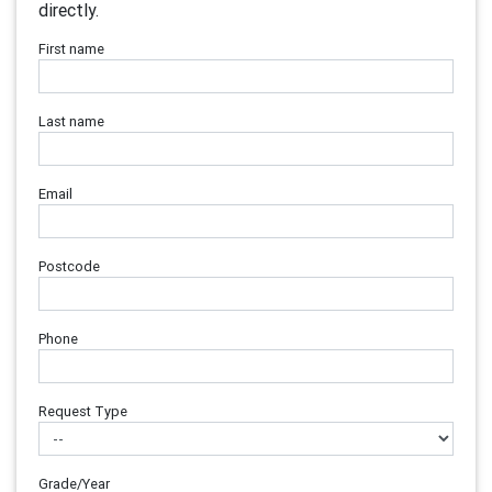
directly.
First name
Last name
Email
Postcode
Phone
Request Type
Grade/Year