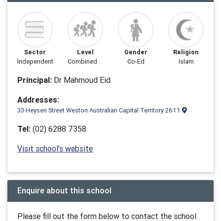
Sector
Level
Gender
Religion
Independent
Combined
Co-Ed
Islam
Principal:
Dr Mahmoud Eid
Addresses:
33 Heysen Street Weston Australian Capital Territory 2611
Tel:
(02) 6288 7358
Visit school's website
Enquire about this school
Please fill out the form below to contact the school