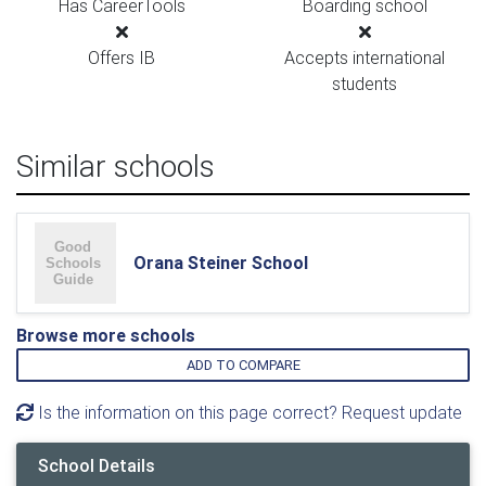
Has CareerTools
Boarding school
Offers IB
Accepts international
students
Similar schools
Orana Steiner School
Browse more schools
ADD TO COMPARE
Is the information on this page correct? Request update
School Details