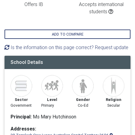
Offers IB
Accepts international
students
ADD TO COMPARE
Is the information on this page correct? Request update
School Details
Sector
Level
Gender
Religion
Government
Primary
Co-Ed
Secular
Principal:
Ms Mary Hutchinson
Addresses: