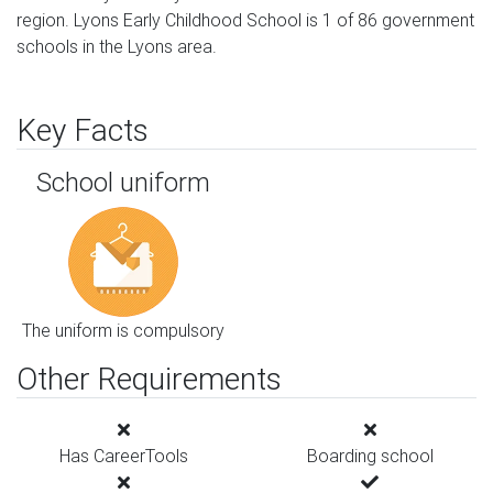
region. Lyons Early Childhood School is 1 of 86 government
schools in the Lyons area.
Key Facts
School uniform
The uniform is compulsory
Other Requirements
Has CareerTools
Boarding school