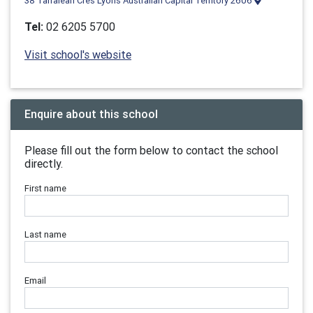
38 Tarraleah Cres Lyons Australian Capital Territory 2606
Tel:
02 6205 5700
Visit school's website
Enquire about this school
Please fill out the form below to contact the school
directly.
First name
Last name
Email