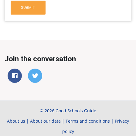
SUBMIT
Join the conversation
© 2026 Good Schools Guide
About us
|
About our data
|
Terms and conditions
|
Privacy
policy