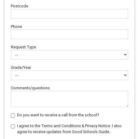
Postcode
Phone
Request Type
Grade/Year
Comments/questions
Do you want to receive a call from the school?
I agree to the Terms and Conditions & Privacy Notice. I also
agree to receive updates from Good Schools Guide.