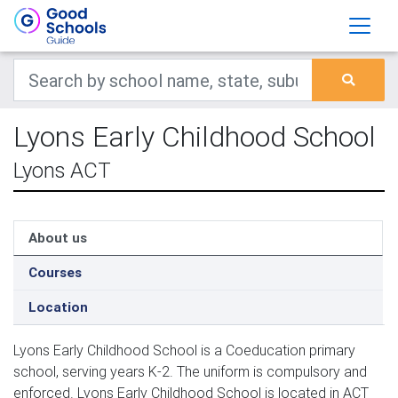
Lyons Early Childhood School
Lyons ACT
About us
Courses
Location
Lyons Early Childhood School is a Coeducation primary
school, serving years K-2. The uniform is compulsory and
enforced. Lyons Early Childhood School is located in ACT