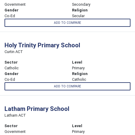
Government
Secondary
Gender
Religion
Co-Ed
Secular
ADD TO COMPARE
Holy Trinity Primary School
Curtin ACT
Sector
Level
Catholic
Primary
Gender
Religion
Co-Ed
Catholic
ADD TO COMPARE
Latham Primary School
Latham ACT
Sector
Level
Government
Primary