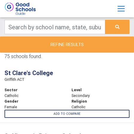
REFINE RESULTS
75 schools found.
St Clare's College
Griffith ACT
Sector
Level
Catholic
Secondary
Gender
Religion
Female
Catholic
ADD TO COMPARE