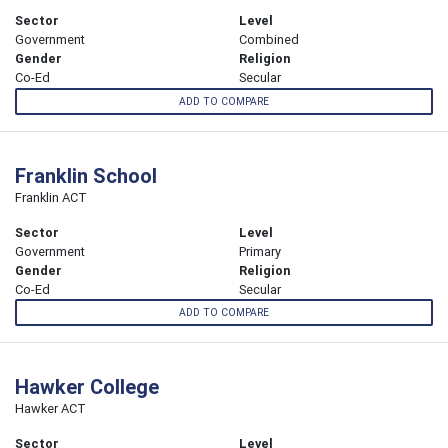
Sector
Level
Government
Combined
Gender
Religion
Co-Ed
Secular
ADD TO COMPARE
Franklin School
Franklin ACT
Sector
Level
Government
Primary
Gender
Religion
Co-Ed
Secular
ADD TO COMPARE
Hawker College
Hawker ACT
Sector
Level