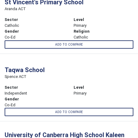
St Vincent's Primary School
Aranda ACT
Sector
Level
Catholic
Primary
Gender
Religion
Co-Ed
Catholic
ADD TO COMPARE
Taqwa School
Spence ACT
Sector
Level
Independent
Primary
Gender
Co-Ed
ADD TO COMPARE
University of Canberra High School Kaleen