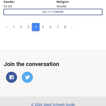
Gender
Religion
Co-Ed
Secular
ADD TO COMPARE
‹
1
2
3
4
5
6
7
8
›
Join the conversation
© 2026 Good Schools Guide