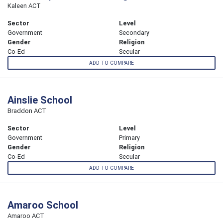
Kaleen ACT
Sector
Level
Government
Secondary
Gender
Religion
Co-Ed
Secular
ADD TO COMPARE
Ainslie School
Braddon ACT
Sector
Level
Government
Primary
Gender
Religion
Co-Ed
Secular
ADD TO COMPARE
Amaroo School
Amaroo ACT