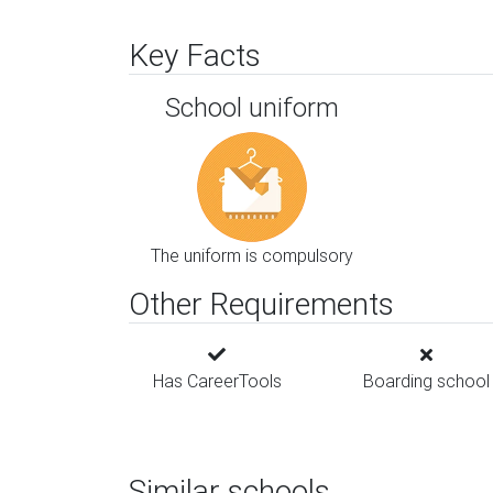
Key Facts
School uniform
The uniform is compulsory
Other Requirements
Has CareerTools
Boarding school
Similar schools