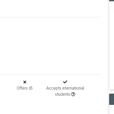
Offers IB
Accepts international
students