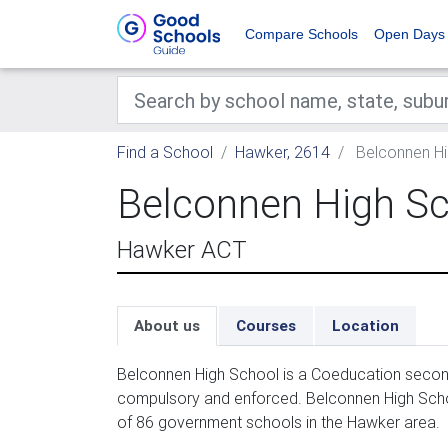
Compare Schools
Open Days
Find a School
Hawker, 2614
Belconnen Hi
Belconnen High S
Hawker ACT
About us
Courses
Location
Belconnen High School is a Coeducation second
compulsory and enforced. Belconnen High Schoo
of 86 government schools in the Hawker area.