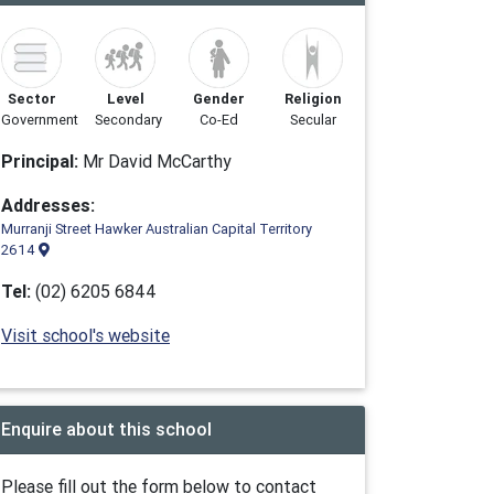
Sector
Level
Gender
Religion
Government
Secondary
Co-Ed
Secular
Principal:
Mr David McCarthy
Addresses:
Murranji Street Hawker Australian Capital Territory
2614
Tel:
(02) 6205 6844
Visit school's website
Enquire about this school
Please fill out the form below to contact