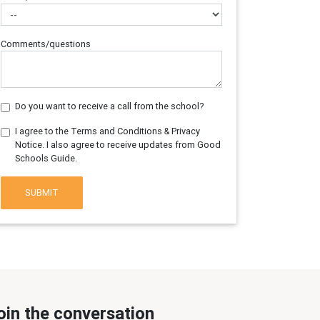
Comments/questions
Do you want to receive a call from the school?
I agree to the Terms and Conditions & Privacy
Notice. I also agree to receive updates from Good
Schools Guide.
SUBMIT
oin the conversation