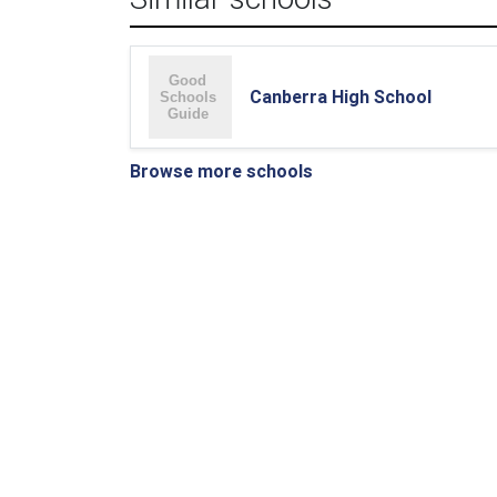
Canberra High School
Browse more schools