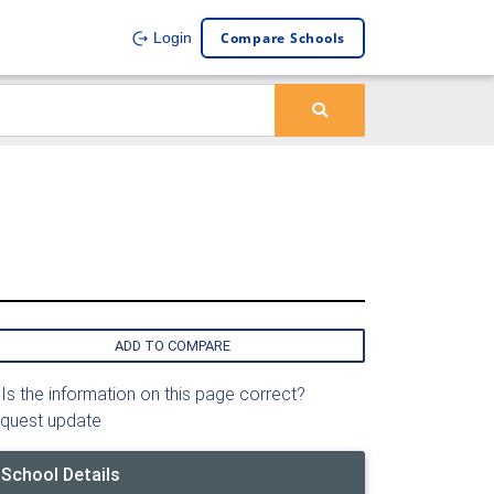
Compare Schools
Login
ADD TO COMPARE
Is the information on this page correct?
quest update
School Details