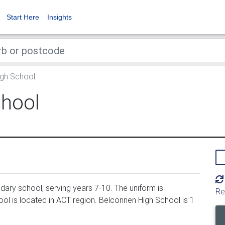
Start Here
Insights
gh School
chool
ary school, serving years 7-10. The uniform is
Re
l is located in ACT region. Belconnen High School is 1