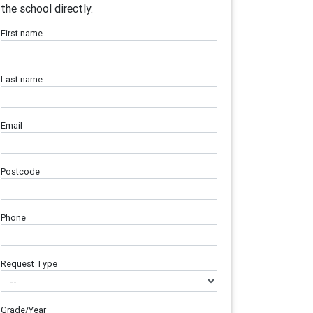
the school directly.
First name
Last name
Email
Postcode
Phone
Request Type
Grade/Year