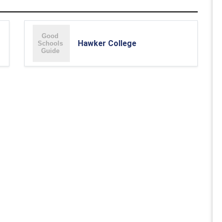
Hawker College