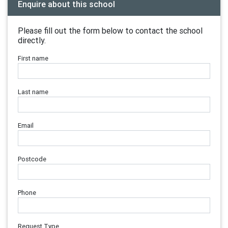
Enquire about this school
Please fill out the form below to contact the school
directly.
First name
Last name
Email
Postcode
Phone
Request Type