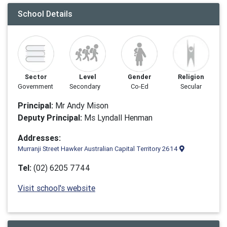
School Details
Sector
Level
Gender
Religion
Government
Secondary
Co-Ed
Secular
Principal:
Mr Andy Mison
Deputy Principal:
Ms Lyndall Henman
Addresses:
Murranji Street Hawker Australian Capital Territory 2614
Tel:
(02) 6205 7744
Visit school's website