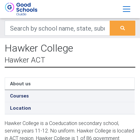
Hawker College
Hawker ACT
About us
Courses
Location
Hawker College is a Coeducation secondary school,
serving years 11-12. No uniform. Hawker College is located
in ACT region. Hawker College is 1 of 86 government