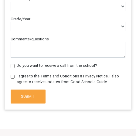
Grade/Year
Comments/questions
Do you want to receive a call from the school?
I agree to the Terms and Conditions & Privacy Notice. I also
agree to receive updates from Good Schools Guide.
SUBMIT