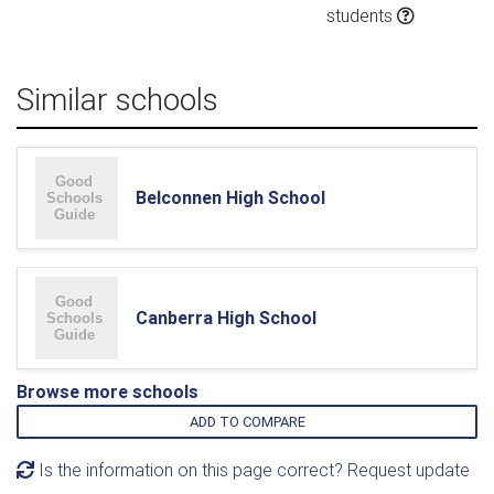
students
Similar schools
Belconnen High School
Canberra High School
Browse more schools
ADD TO COMPARE
Is the information on this page correct? Request update