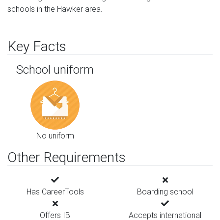
schools in the Hawker area.
Key Facts
School uniform
No uniform
Other Requirements
Has CareerTools
Boarding school
Offers IB
Accepts international