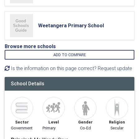
Weetangera Primary School
Browse more schools
ADD TO COMPARE
Is the information on this page correct? Request update
School Details
Sector
Level
Gender
Religion
Government
Primary
Co-Ed
Secular