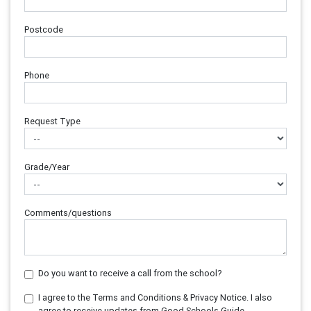
Postcode
Phone
Request Type
Grade/Year
Comments/questions
Do you want to receive a call from the school?
I agree to the Terms and Conditions & Privacy Notice. I also
agree to receive updates from Good Schools Guide.