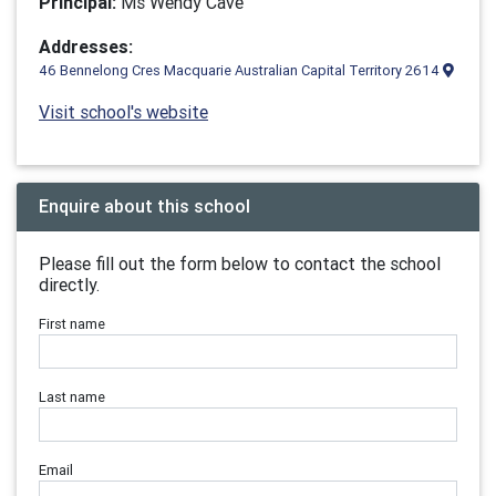
Principal:
Ms Wendy Cave
Addresses:
46 Bennelong Cres Macquarie Australian Capital Territory 2614
Visit school's website
Enquire about this school
Please fill out the form below to contact the school
directly.
First name
Last name
Email