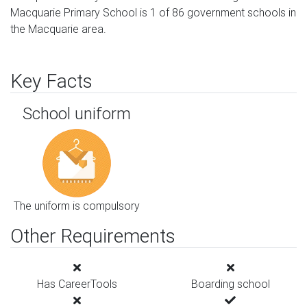
Macquarie Primary School is 1 of 86 government schools in
the Macquarie area.
Key Facts
School uniform
The uniform is compulsory
Other Requirements
Has CareerTools
Boarding school