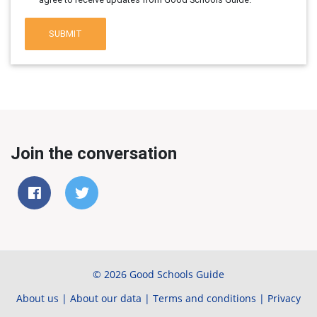
SUBMIT
Join the conversation
© 2026 Good Schools Guide
About us
|
About our data
|
Terms and conditions
|
Privacy