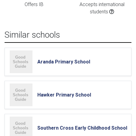
Offers IB
Accepts international
students
Similar schools
Aranda Primary School
Hawker Primary School
Southern Cross Early Childhood School