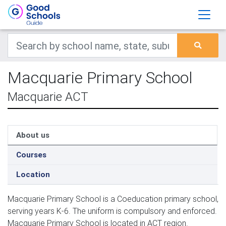
Macquarie Primary School
Macquarie ACT
About us
Courses
Location
Macquarie Primary School is a Coeducation primary school,
serving years K-6. The uniform is compulsory and enforced.
Macquarie Primary School is located in ACT region.